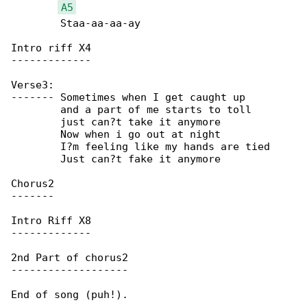
A5
	Staa-aa-aa-ay

Intro riff X4

-------------

Verse3:

-------	Sometimes when I get caught up

	and a part of me starts to toll

	just can?t take it anymore

	Now when i go out at night

	I?m feeling like my hands are tied

	Just can?t fake it anymore

Chorus2

-------

Intro Riff X8

-------------

2nd Part of chorus2

-------------------

End of song (puh!).
