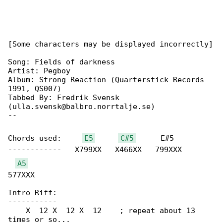
[Some characters may be displayed incorrectly]

Song: Fields of darkness

Artist: Pegboy

Album: Strong Reaction (Quarterstick Records 

1991, QS007)

Tabbed By: Fredrik Svensk 

(ulla.svensk@balbro.norrtalje.se)

--

Chords used:     
E5
C#5
      E#5     

------------   X799XX   X466XX   799XXX   

A5
577XXX

Intro Riff:

-----------

    X  12 X  12 X  12    ; repeat about 13 

times or so...
