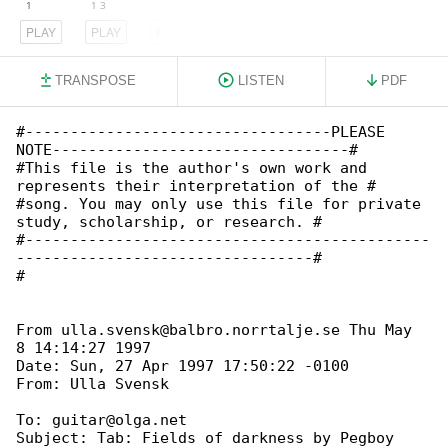
PLAY
PLAY
PLAY
TRANSPOSE
LISTEN
PDF
#----------------------------------PLEASE 

NOTE---------------------------------#

#This file is the author's own work and 

represents their interpretation of the #

#song. You may only use this file for private 

study, scholarship, or research. #

#---------------------------------------------

---------------------------------#

#

From ulla.svensk@balbro.norrtalje.se Thu May  

8 14:14:27 1997

Date: Sun, 27 Apr 1997 17:50:22 -0100

To: guitar@olga.net

Subject: Tab: Fields of darkness by Pegboy
