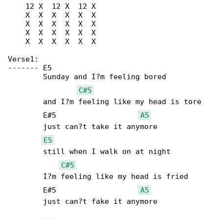
    12 X  12 X  12 X

    X  X  X  X  X  X

    X  X  X  X  X  X

    X  X  X  X  X  X

    X  X  X  X  X  X

Verse1:

-------	E5

	Sunday and I?m feeling bored

C#5
	and I?m feeling like my head is tore

	E#5		      
A5
	just can?t take it anymore

E5
	still when I walk on at night

C#5
	I?m feeling like my head is fried

	E#5		      
A5
	just can?t fake it anymore
