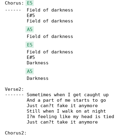
Chorus:	
E5
------	Field of darkness

	E#5

	Field of darkness

A5
	Field of darkness

E5
	Field of darkness

	E#5

	Darkness

A5
	Darkness

Verse2:

-------	Sometimes when I get caught up

	And a part of me starts to go

	Just can?t fake it anymore

	Still when I walk on at night

	I?m feeling like my head is tied

	Just can?t take it anymore

Chorus2:
