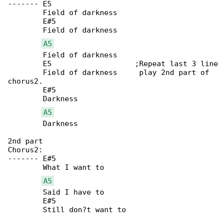
-------	E5

	Field of darkness

	E#5

	Field of darkness

A5
	Field of darkness

	E5		     ;Repeat last 3 lines X2 then

	Field of darkness     play 2nd part of 

chorus2.

	E#5

	Darkness

A5
	Darkness

2nd part

Chorus2:

-------	E#5

	What I want to

A5
	Said I have to

	E#5

	Still don?t want to
