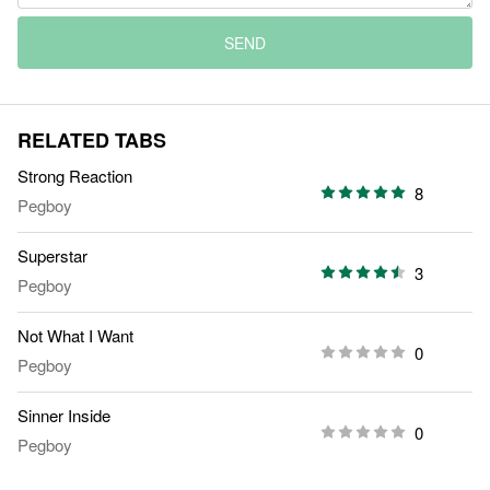
SEND
RELATED TABS
Strong Reaction
8
Pegboy
Superstar
3
Pegboy
Not What I Want
0
Pegboy
Sinner Inside
0
Pegboy