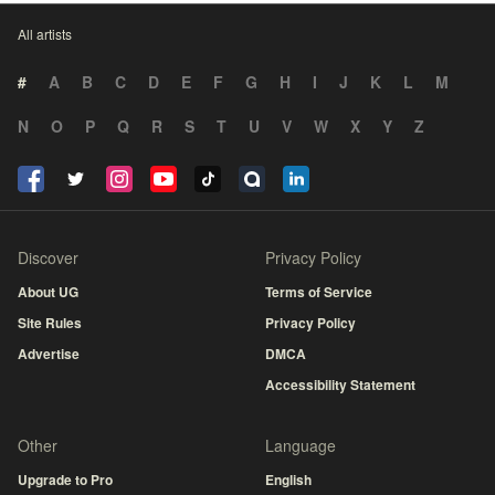
All artists
#
A
B
C
D
E
F
G
H
I
J
K
L
M
N
O
P
Q
R
S
T
U
V
W
X
Y
Z
Discover
Privacy Policy
About UG
Terms of Service
Site Rules
Privacy Policy
Advertise
DMCA
Accessibility Statement
Other
Language
Upgrade to Pro
English