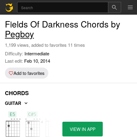
Fields Of Darkness Chords by
Pegboy
1,199 views, added to favorites 11 times
Difficulty:
Intermediate
Last edit:
Feb 10, 2014
Add to favorites
CHORDS
GUITAR
E5
C#5
A5
VIEW IN APP