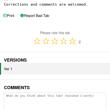
--

Corrections and comments are welcomed.
Print
Report Bad Tab
Please rate this tab
2
VERSIONS
Ver 1
COMMENTS