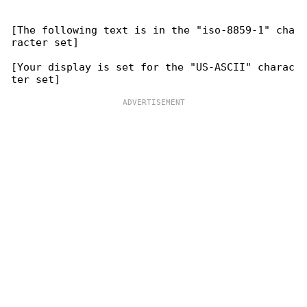
[The following text is in the "iso-8859-1" cha

racter set]

[Your display is set for the "US-ASCII" charac
