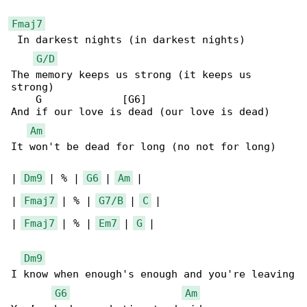
Fmaj7
 In darkest nights (in darkest nights)

G/D
The memory keeps us strong (it keeps us 

strong)

    G             [G6]

And if our love is dead (our love is dead)

Am
It won't be dead for long (no not for long)

| 
Dm9
 | % | 
G6
 | 
Am
 |

| 
Fmaj7
 | % | 
G7/B
 | 
C
 |

| 
Fmaj7
 | % | 
Em7
 | 
G
 |

Dm9
I know when enough's enough and you're leaving

G6
Am