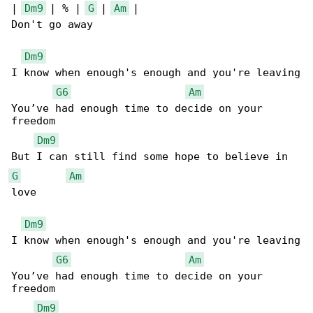
| 
Dm9
 | % | 
G
 | 
Am
 |

Don't go away

Dm9
I know when enough's enough and you're leaving

G6
Am
You’ve had enough time to decide on your 

freedom

Dm9
G
Am
love

Dm9
I know when enough's enough and you're leaving

G6
Am
You’ve had enough time to decide on your 

freedom

Dm9