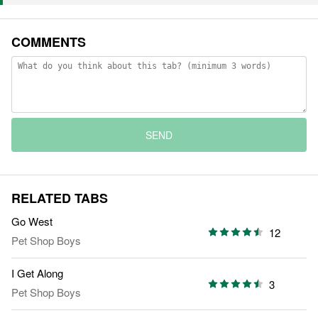
COMMENTS
SEND
RELATED TABS
Go West
12
Pet Shop Boys
I Get Along
3
Pet Shop Boys