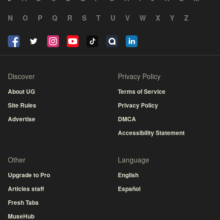
N
O
P
Q
R
S
T
U
V
W
X
Y
Z
Discover
Privacy Policy
About UG
Terms of Service
Site Rules
Privacy Policy
Advertise
DMCA
Accessibility Statement
Other
Language
Upgrade to Pro
English
Articles staff
Español
Fresh Tabs
MuseHub