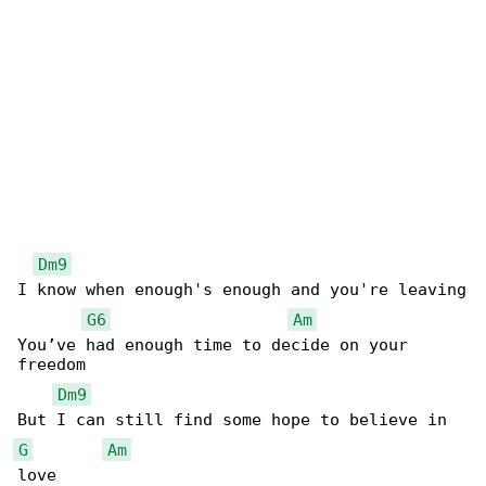
Dm9
I know when enough's enough and you're leaving

G6
Am
You’ve had enough time to decide on your 

freedom

Dm9
G
Am
love
