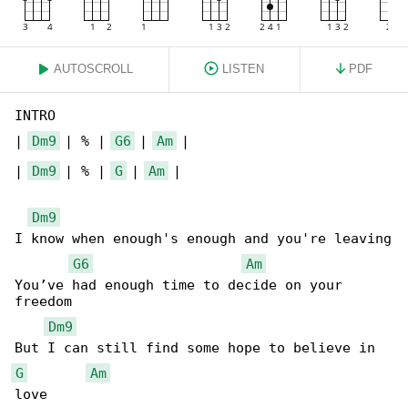
AUTOSCROLL
LISTEN
PDF
INTRO

| 
Dm9
 | % | 
G6
 | 
Am
 |

| 
Dm9
 | % | 
G
 | 
Am
 |

Dm9
I know when enough's enough and you're leaving

G6
Am
You’ve had enough time to decide on your 

freedom

Dm9
G
Am
love
