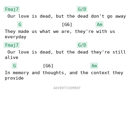
Fmaj7
G/D
 Our love is dead, but the dead don't go away

G
               [G6]         
Am
They made us what we are, they're with us 

Fmaj7
G/D
 Our love is dead, but the dead they're still 

alive

G
          [G6]              
Am
In memory and thoughts, and the context they 
