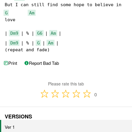
G
Am
love

| 
Dm9
 | % | 
G6
 | 
Am
 |

| 
Dm9
 | % | 
G
 | 
Am
 |

(repeat and fade)
Print
Report Bad Tab
Please rate this tab
0
VERSIONS
Ver 1