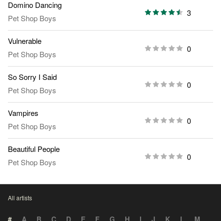
Domino Dancing
3
Pet Shop Boys
Vulnerable
0
Pet Shop Boys
So Sorry I Said
0
Pet Shop Boys
Vampires
0
Pet Shop Boys
Beautiful People
0
Pet Shop Boys
All artists
#
A
B
C
D
E
F
G
H
I
J
K
L
M