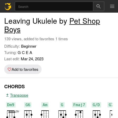
Leaving Ukulele by
Pet Shop
Boys
139 views, added to favorites 1 times
Difficulty:
Beginner
Tuning:
G C E A
Last edit:
Mar 24, 2023
Add to favorites
CHORDS
Transpose
Dm9
G6
Am
G
Fmaj7
G/D
G7/