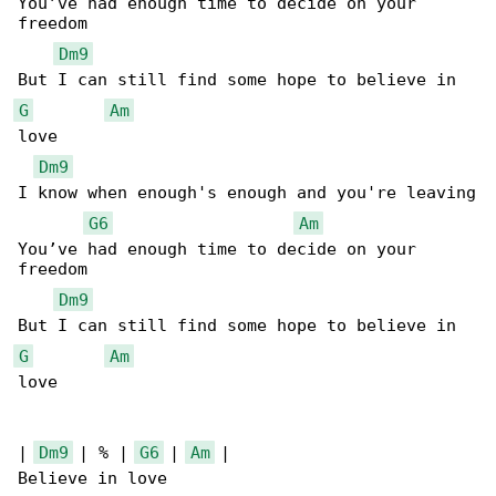
You’ve had enough time to decide on your 

freedom

Dm9
G
Am
love

Dm9
I know when enough's enough and you're leaving

G6
Am
You’ve had enough time to decide on your 

freedom

Dm9
G
Am
love

| 
Dm9
 | % | 
G6
 | 
Am
 |

Believe in love
