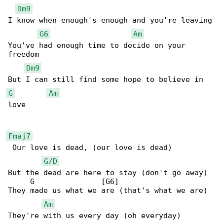
Dm9
I know when enough's enough and you're leaving

G6
Am
You’ve had enough time to decide on your 

freedom

Dm9
G
Am
love

Fmaj7
 Our love is dead, (our love is dead)

G/D
But the dead are here to stay (don't go away)

     G               [G6]

They made us what we are (that's what we are)

Am
They're with us every day (oh everyday)
