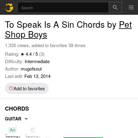
To Speak Is A Sin Chords by
Pet
Shop Boys
1,335 views, added to favorites 38 times
Rating:
★ 4.4 / 5
(3)
Difficulty:
Intermediate
Author:
mugofsoul
Last edit:
Feb 13, 2014
Add to favorites
CHORDS
GUITAR
Am
C
F