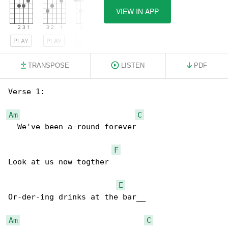
VIEW IN APP
PLAY
PLAY
PLAY
TRANSPOSE
LISTEN
PDF
Verse 1:

Am
C
  We've been a-round forever

F
Look at us now togther

E
Or-der-ing drinks at the bar__

Am
C