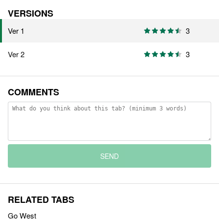
VERSIONS
Ver 1
3
Ver 2
3
COMMENTS
SEND
RELATED TABS
Go West