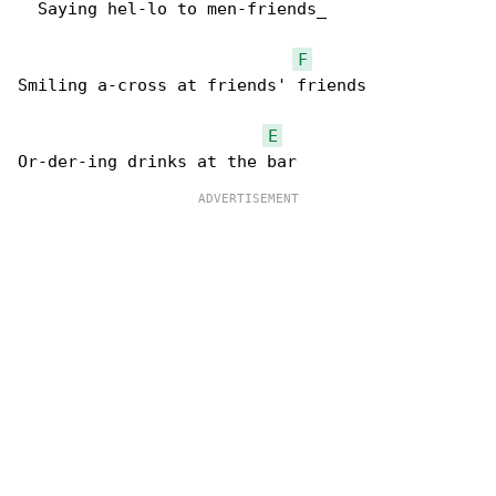
  Saying hel-lo to men-friends_  

F
Smiling a-cross at friends' friends

E