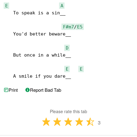
E
A
   To speak is a sin__

F#m7
/
E5
   You'd better beware__

D
   But once in a while__

E
E
   A smile if you dare__
Print
Report Bad Tab
Please rate this tab
3