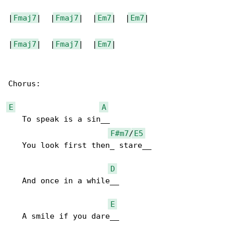
|
Fmaj7
|  |
Fmaj7
|  |
Em7
|  |
Em7
|

|
Fmaj7
|  |
Fmaj7
|  |
Em7
|

Chorus:

E
A
   To speak is a sin__

F#m7
/
E5
   You look first then_ stare__

D
   And once in a while__

E
   A smile if you dare__
