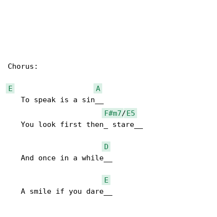
Chorus:

E
A
   To speak is a sin__

F#m7
/
E5
   You look first then_ stare__

D
   And once in a while__

E
   A smile if you dare__
