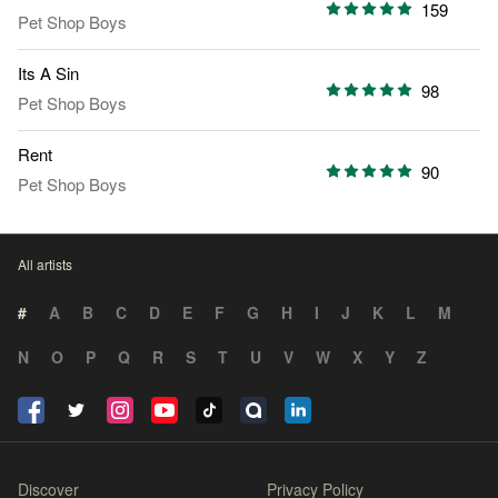
159
Pet Shop Boys
Its A Sin
98
Pet Shop Boys
Rent
90
Pet Shop Boys
All artists
#
A
B
C
D
E
F
G
H
I
J
K
L
M
N
O
P
Q
R
S
T
U
V
W
X
Y
Z
Discover
Privacy Policy