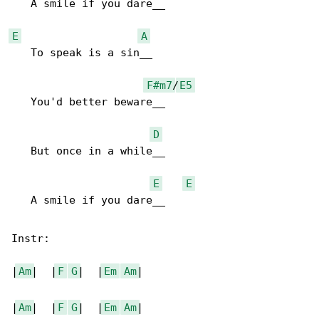
   A smile if you dare__

E
A
   To speak is a sin__

F#m7
/
E5
   You'd better beware__

D
   But once in a while__

E
E
   A smile if you dare__

Instr:

|
Am
|  |
F
G
|  |
Em
Am
|

|
Am
|  |
F
G
|  |
Em
Am
|
