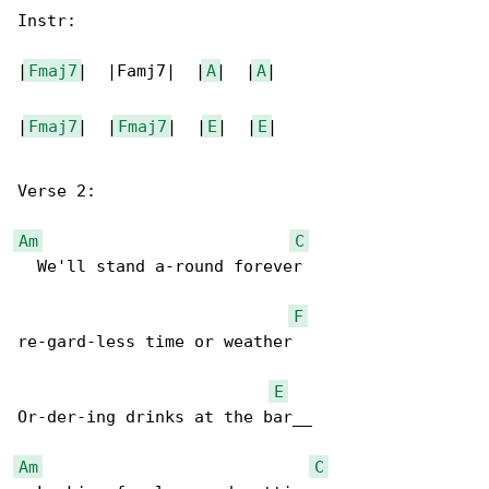
Instr:

|
Fmaj7
|  |Famj7|  |
A
|  |
A
|

|
Fmaj7
|  |
Fmaj7
|  |
E
|  |
E
|

Verse 2:

Am
C
  We'll stand a-round forever

F
re-gard-less time or weather

E
Or-der-ing drinks at the bar__

Am
C