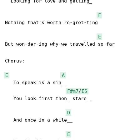
  Looking for love and getting_

F
Nothing that's worth re-gret-ting

E
But won-der-ing why we travelled so far

Chorus:

E
A
   To speak is a sin__

F#m7
/
E5
   You look first then_ stare__

D
   And once in a while__

E