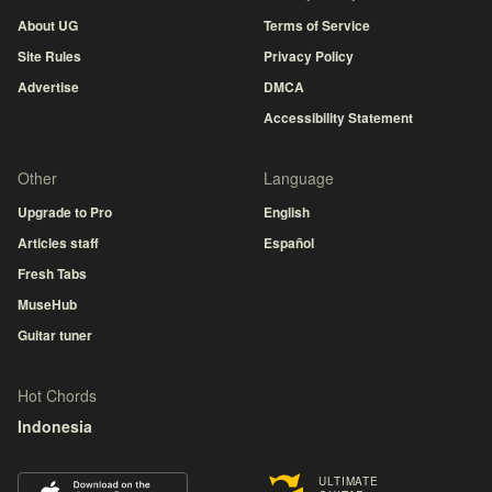
About UG
Terms of Service
Site Rules
Privacy Policy
Advertise
DMCA
Accessibility Statement
Other
Language
Upgrade to Pro
English
Articles staff
Español
Fresh Tabs
MuseHub
Guitar tuner
Hot Chords
Indonesia
ULTIMATE