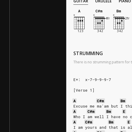
GUITAR
UKULELE
PIANO
A
C#m
Bm
STRUMMING
There is no strumming pattern for t
E*:  x-7-9-9-9-7
[Verse 1]
A
C#m
Bm
Excuse me ma'am but I th
A
C#m
Bm
E
Who I am well I have no 
A
C#m
Bm
E
I am yours and that is a