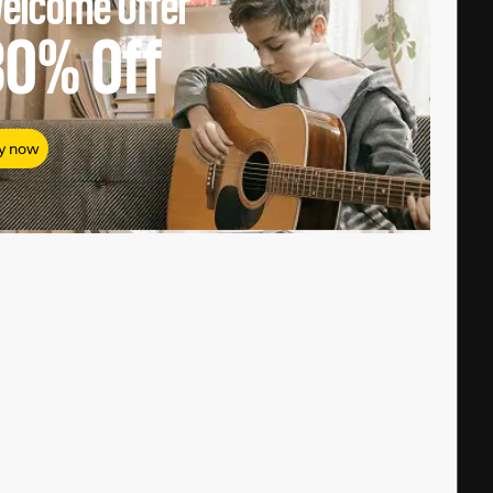
elcome Offer
80%
Off
y now