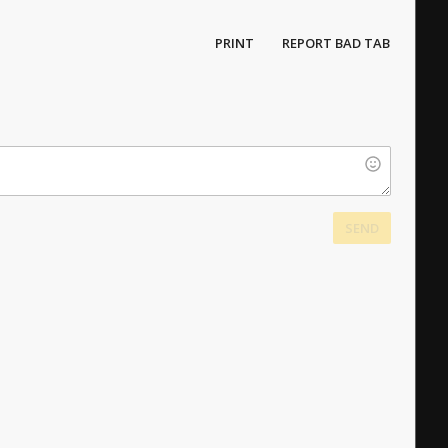
PRINT
REPORT BAD TAB
SEND