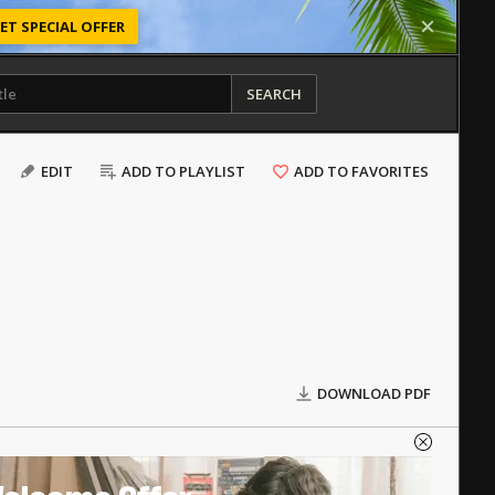
ET SPECIAL OFFER
SEARCH
EDIT
ADD TO PLAYLIST
ADD TO FAVORITES
DOWNLOAD PDF