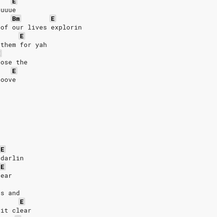
E
uuuue
Bm
E
 of our lives explorin
E
 them for yah
E
lose the
E
ooove
E
 darlin
E
dear
rs and
E
 it clear