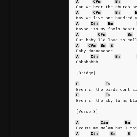
A
C#m
Bm
Can we hear the church b
A
C#m
Bm
May we live one hundred 
A
C#m
Bm
Maybe its my fools heart
A
C#m
Bm
But baby I'd love to cal
A
C#m
Bm
E
Baby daaaaaance
A
C#m
Bm
Ohhhhhhhh
[Bridge]
D
E
*
Even if the birds dont s
D
E
*
Even if the sky turns bl
[Verse 3]
A
C#m
Bm
Excuse me ma'am but I th
A
C#m
Bm
E