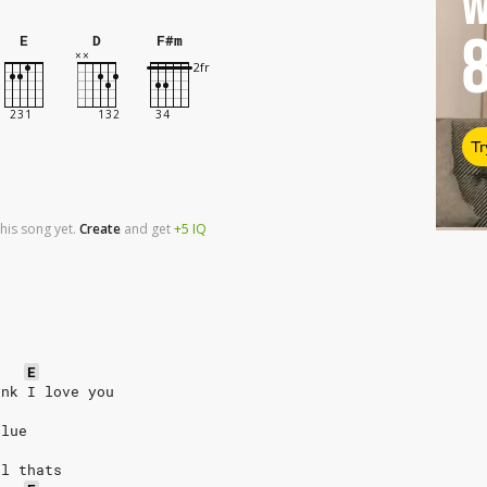
W
E
D
F#m
Tr
his song yet.
Create
and
get
+5
IQ
E
ink I love you
clue
ll thats