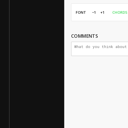
FONT
−1
+1
CHORDS
COMMENTS