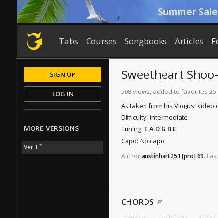
Summer Sale
Tabs
Courses
Songbooks
Articles
F
Sweetheart Shoo
SIGN UP
508 views, added to favorites 25
LOG IN
As taken from his Vlogust video
Difficulty:
Intermediate
MORE VERSIONS
Tuning:
E A D G B E
Capo:
No capo
*
Ver 1
Author
austinhart251
[pro]
69
.
Last
CHORDS