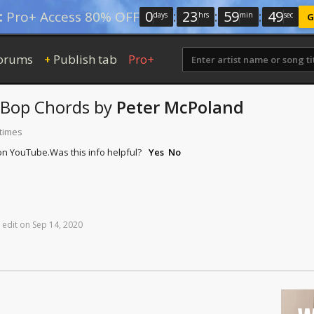
0
:
23
:
59
:
48
:
Pro+ Access 80% OFF
days
hrs
min
sec
G
orums
Publish tab
Pro+
+
-Bop
Chords
by
Peter McPoland
 times
 on YouTube.
Was this info helpful?
Yes
No
edit
on
Sep
14,
2020