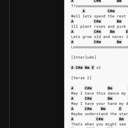
A
C#m
Bm
Truuuuuuuuuuuuuuuuuuuuuu
A
C#m
Well lets spend the rest
A
C#m
Bm
Ill plant roses and pick
A
C#m
Bm
Lets grow old and never 
A
C#m
Bm
Looooooooooooooooooooooo
[Interlude]
A
C#m
Bm
E
x2
[Verse 2]
A
C#m
Bm
May I have this dance my
A
C#m
Bm
May I have your hand my 
A
C#m
Bm
E
Maybe understand the sta
A
C#m
Bm
Thats when you might see