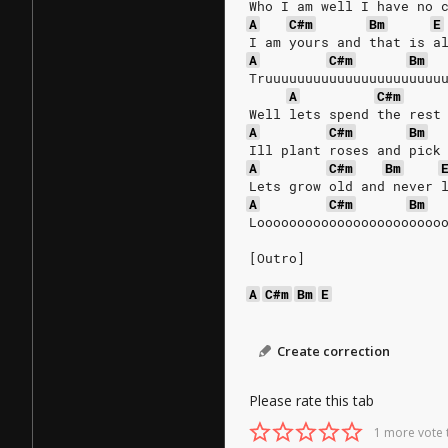
Who I am well I have no 
A
C#m
Bm
E
I am yours and that is a
A
C#m
Bm
Truuuuuuuuuuuuuuuuuuuuuu
A
C#m
Well lets spend the rest
A
C#m
Bm
Ill plant roses and pick
A
C#m
Bm
Lets grow old and never 
A
C#m
Bm
Looooooooooooooooooooooo
[Outro]
A
C#m
Bm
E
Create correction
Please rate this tab
1 more vote 