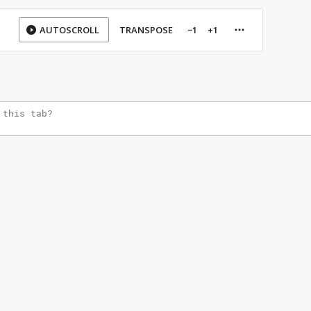
AUTOSCROLL
TRANSPOSE
−1
+1