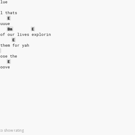
clue
ll thats
E
uuuue
Bm
E
 of our lives explorin
E
 them for yah
E
lose the
E
ooove
to show rating