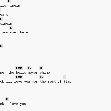
E
ells ringin
E
years
E
 singin
E
l you over here
E
F#m
E
*
D
ing, the bells never chime
F#m
E
*
D
ack ill love you for the rest of time
E
ink I love you