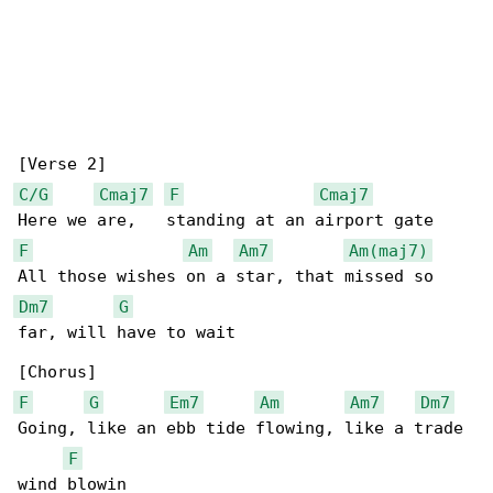
C/G
Cmaj7
F
Cmaj7
F
Am
Am7
Am(maj7)
Dm7
G
far, will have to wait

F
G
Em7
Am
Am7
Dm7
Going, like an ebb tide flowing, like a trade 

F