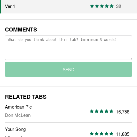
Ver 1
32
COMMENTS
SEND
RELATED TABS
American Pie
16,758
Don McLean
Your Song
11,885