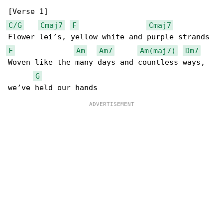
C/G
Cmaj7
F
Cmaj7
F
Am
Am7
Am(maj7)
Dm7
Woven like the many days and countless ways, 

G