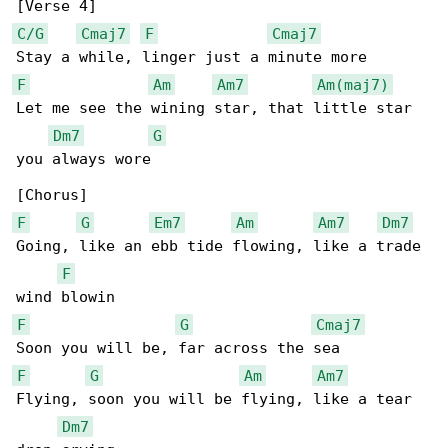
C/G
Cmaj7
F
Cmaj7
F
Am
Am7
Am(maj7)
Let me see the wining star, that little star 

Dm7
G
you always wore

F
G
Em7
Am
Am7
Dm7
Going, like an ebb tide flowing, like a trade 

F
F
G
Cmaj7
F
G
Am
Am7
Flying, soon you will be flying, like a tear 

Dm7