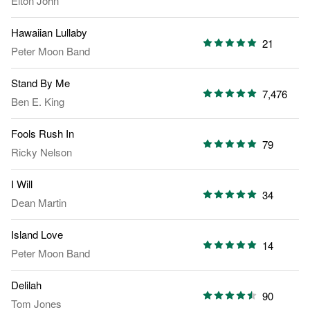
Elton John
Hawaiian Lullaby
21
Peter Moon Band
Stand By Me
7,476
Ben E. King
Fools Rush In
79
Ricky Nelson
I Will
34
Dean Martin
Island Love
14
Peter Moon Band
Delilah
90
Tom Jones