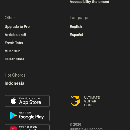
Accessibility Statement
Other
Language
Upgrade to Pro
English
Articles staff
Español
Fresh Tabs
MuseHub
Guitar tuner
Hot Chords
Indonesia
ULTIMATE
GUITAR
COM
© 2026
Ultimate-Guitar.com