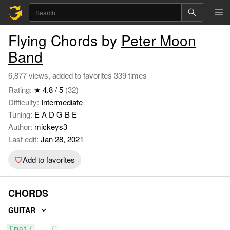
Flying Chords by
Peter Moon
Band
6,877 views, added to favorites 339 times
Rating:
★ 4.8 / 5
(32)
Difficulty:
Intermediate
Tuning:
E A D G B E
Author:
mickeys3
Last edit:
Jan 28, 2021
Add to favorites
CHORDS
GUITAR
Cmaj7
C
C6