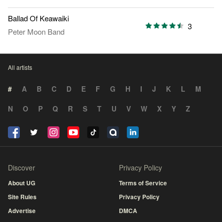
Ballad Of Keawaiki
3
Peter Moon Band
All artists
#
A
B
C
D
E
F
G
H
I
J
K
L
M
N
O
P
Q
R
S
T
U
V
W
X
Y
Z
Discover
Privacy Policy
About UG
Terms of Service
Site Rules
Privacy Policy
Advertise
DMCA