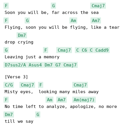
F
G
Cmaj7
F
G
Am
Am7
Flying, soon you will be flying, like a tear 

Dm7
G
F
Cmaj7
C
C6
C
Cadd9
D7sus2/A
Asus4
Dm7
G7
Cmaj7
C/G
Cmaj7
F
Cmaj7
F
Am
Am7
Am(maj7)
Dm7
G
till we say
