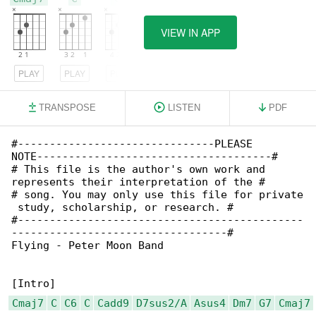
VIEW IN APP
PLAY
PLAY
PLAY
TRANSPOSE
LISTEN
PDF
#-------------------------------PLEASE 

NOTE-------------------------------------#

# This file is the author's own work and 

represents their interpretation of the #

# song. You may only use this file for private

 study, scholarship, or research. #

#---------------------------------------------

----------------------------------#

Flying - Peter Moon Band

Cmaj7
C
C6
C
Cadd9
D7sus2/A
Asus4
Dm7
G7
Cmaj7