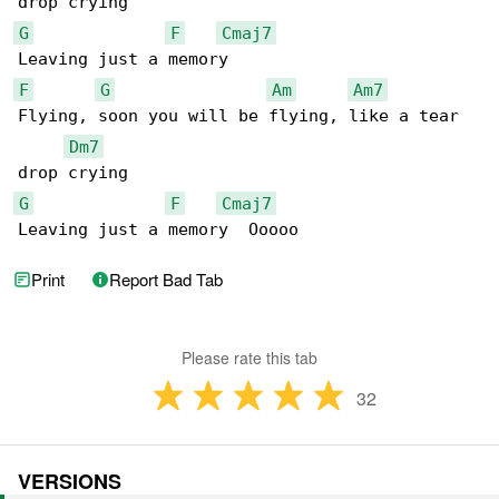
G
F
Cmaj7
F
G
Am
Am7
Flying, soon you will be flying, like a tear 

Dm7
G
F
Cmaj7
Leaving just a memory  Ooooo
Print
Report Bad Tab
Please rate this tab
32
VERSIONS