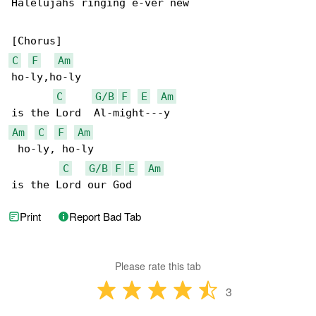
Halelujahs ringing e-ver new

C
F
Am
ho-ly,ho-ly

C
G/B
F
E
Am
Am
C
F
Am
 ho-ly, ho-ly

C
G/B
F
E
Am
is the Lord our God
Print
Report Bad Tab
Please rate this tab
3