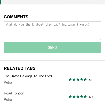
COMMENTS
SEND
RELATED TABS
The Battle Belongs To The Lord
41
Petra
Road To Zion
40
Petra