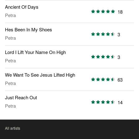
Ancient Of Days
18
Petra
Hes Been In My Shoes
3
Petra
Lord I Lift Your Name On High
3
Petra
We Want To See Jesus Lifted High
63
Petra
Just Reach Out
14
Petra
All artists