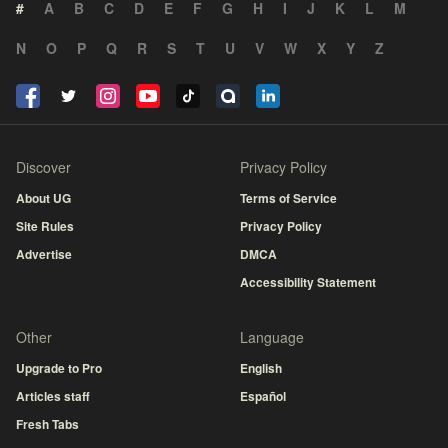
#
A
B
C
D
E
F
G
H
I
J
K
L
M
N
O
P
Q
R
S
T
U
V
W
X
Y
Z
Discover
Privacy Policy
About UG
Terms of Service
Site Rules
Privacy Policy
Advertise
DMCA
Accessibility Statement
Other
Language
Upgrade to Pro
English
Articles staff
Español
Fresh Tabs