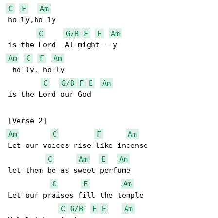
C
F
Am
ho-ly,ho-ly

C
G/B
F
E
Am
Am
C
F
Am
 ho-ly, ho-ly

C
G/B
F
E
Am
is the Lord our God

Am
C
F
Am
Let our voices rise like incense

C
Am
E
Am
let them be as sweet perfume

C
F
Am
Let our praises fill the temple

C
G/B
F
E
Am