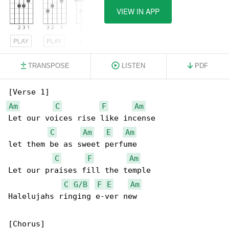
VIEW IN APP
PLAY
PLAY
PLAY
TRANSPOSE
LISTEN
PDF
Am
C
F
Am
Let our voices rise like incense

C
Am
E
Am
let them be as sweet perfume

C
F
Am
Let our praises fill the temple

C
G/B
F
E
Am
Halelujahs ringing e-ver new
