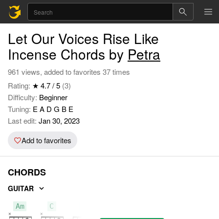
Let Our Voices Rise Like
Incense Chords by
Petra
961 views, added to favorites 37 times
Rating:
★ 4.7 / 5
(3)
Difficulty:
Beginner
Tuning:
E A D G B E
Last edit:
Jan 30, 2023
Add to favorites
CHORDS
GUITAR
Am
C
F