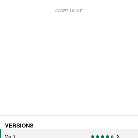
VERSIONS
Ver 1
3