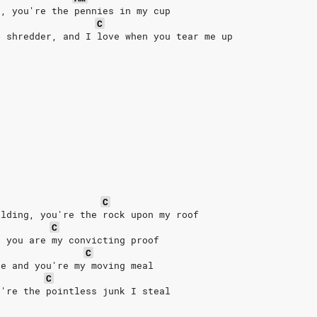
r, you're the pennies in my cup
C
e shredder, and I love when you tear me up
C
ilding, you're the rock upon my roof
C
, you are my convicting proof
C
ie and you're my moving meal
C
u're the pointless junk I steal