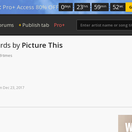
0
:
23
:
59
:
52
:
Pro+ Access 80% OFF
days
hrs
min
sec
G
orums
Publish tab
Pro+
+
rds
by
Picture This
9 times
n
Dec
23,
2017
W