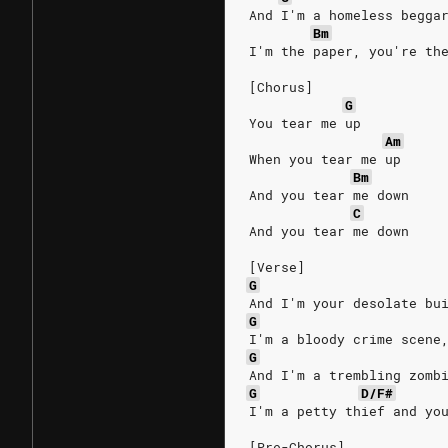
And I'm a homeless begga
Bm
I'm the paper, you're th
[Chorus]
G
You tear me up
Am
When you tear me up
Bm
And you tear me down
C
And you tear me down
[Verse]
G
And I'm your desolate bu
G
I'm a bloody crime scene
G
And I'm a trembling zomb
G
D/F#
I'm a petty thief and yo
[Pre-Chorus]