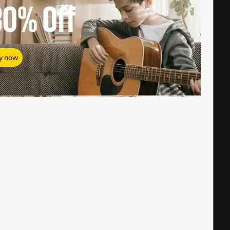
80%
Off
y now