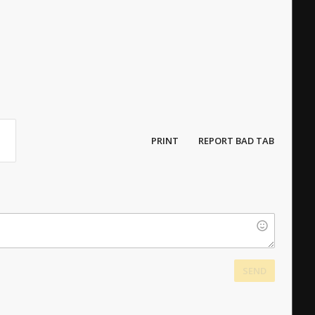
PRINT
REPORT BAD TAB
SEND