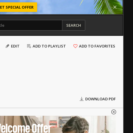
ET SPECIAL OFFER
SEARCH
EDIT
ADD TO PLAYLIST
ADD TO FAVORITES
DOWNLOAD PDF
elcome Offer