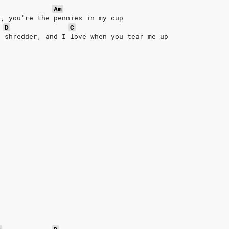
Am
r, you're the pennies in my cup
D
C
e shredder, and I love when you tear me up