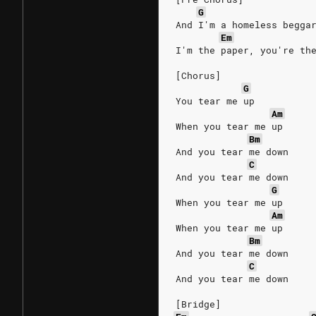
G
And I'm a homeless begga
Em
I'm the paper, you're th
[Chorus]
G
You tear me up
Am
When you tear me up
Bm
And you tear me down
C
And you tear me down
G
When you tear me up
Am
When you tear me up
Bm
And you tear me down
C
And you tear me down
[Bridge]