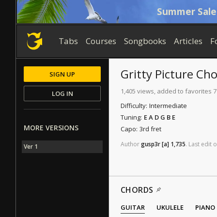
Summer Sale
Tabs
Courses
Songbooks
Articles
F
Gritty Picture
Cho
SIGN UP
1,405 views, added to favorites 7
LOG IN
Difficulty:
Intermediate
Tuning:
E A D G B E
MORE VERSIONS
Capo:
3rd fret
Author
gusp3r
[a]
1,735
.
Last
edit
o
Ver 1
CHORDS
GUITAR
UKULELE
PIANO