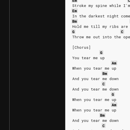
Em
Stroke my spine while I'
Em
In the darkest night com
Bm
Hold me till my ribs are
G
C
Throw me out into the op
[Chorus]
G
You tear me up
Am
When you tear me up
Bm
And you tear me down
C
And you tear me down
G
When you tear me up
Am
When you tear me up
Bm
And you tear me down
C