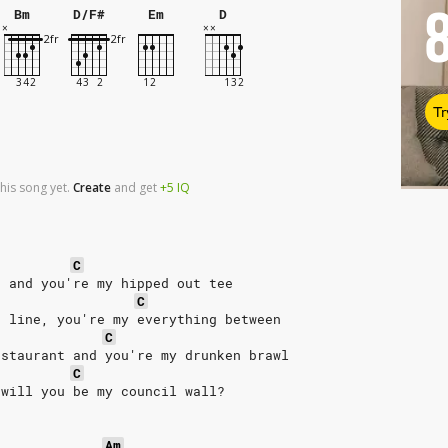
Bm
D/F#
Em
D
Tr
his song yet.
Create
and
get
+5
IQ
C
t and you're my hipped out tee
C
h line, you're my everything between
C
estaurant and you're my drunken brawl
C
 will you be my council wall?
Am