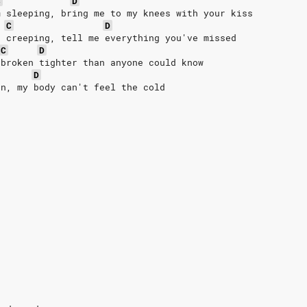
C
D
m sleeping, bring me to my knees with your kiss
C
D
e creeping, tell me everything you've missed
C
D
 broken tighter than anyone could know
D
en, my body can't feel the cold