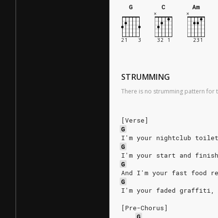
G
C
Am
STRUMMING
There is no strumming pattern for t
[Verse]
G
I'm your nightclub toile
G
I'm your start and finis
G
And I'm your fast food r
G
I'm your faded graffiti,
[Pre-Chorus]
G