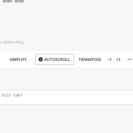
n down down
to show rating
SIMPLIFY
AUTOSCROLL
TRANSPOSE
−1
+1