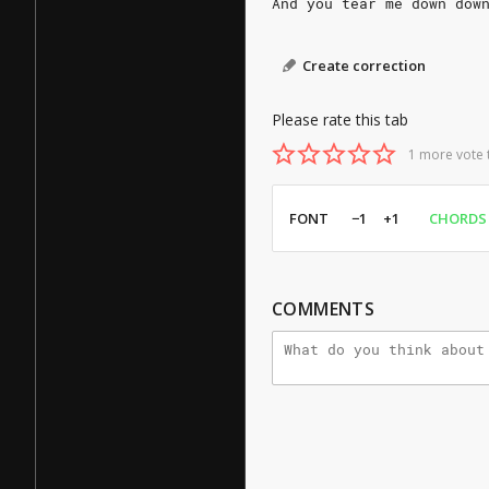
And you tear me down dow
Create correction
Please rate this tab
1 more vote 
FONT
−1
+1
CHORDS
COMMENTS