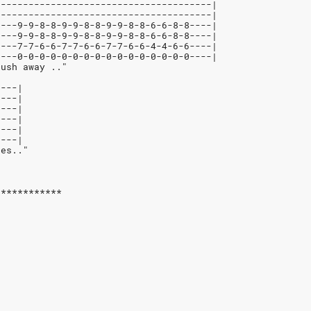
---------------------------------------|
---------------------------------------|
----9-9-8-8-9-9-8-8-9-9-8-8-6-6-8-8----|
----9-9-8-8-9-9-8-8-9-9-8-8-6-6-8-8----|
----7-7-6-6-7-7-6-6-7-7-6-6-4-4-6-6----|
----0-0-0-0-0-0-0-0-0-0-0-0-0-0-0-0----|
push away .."
----|
----|
----|
----|
----|
----|
res.."
************