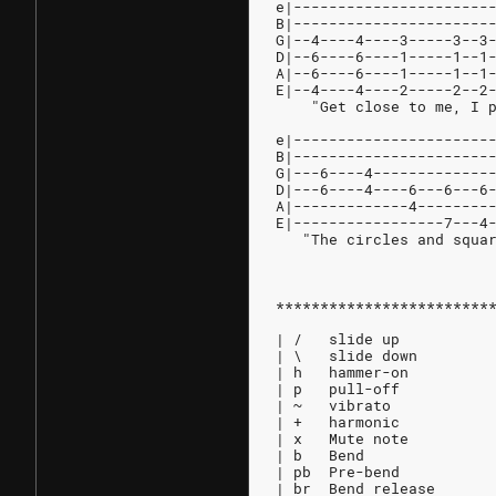
e|----------------------
B|----------------------
G|--4----4----3-----3--3
D|--6----6----1-----1--1
A|--6----6----1-----1--1
E|--4----4----2-----2--2
    "Get close to me, I 
e|----------------------
B|----------------------
G|---6----4-------------
D|---6----4----6---6---6
A|-------------4--------
E|-----------------7---4
   "The circles and squa
************************
| /   slide up
| \   slide down
| h   hammer-on
| p   pull-off
| ~   vibrato
| +   harmonic
| x   Mute note
| b   Bend
| pb  Pre-bend
| br  Bend release