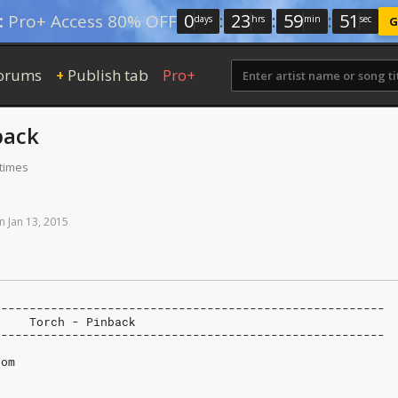
0
:
23
:
59
:
50
:
Pro+ Access 80% OFF
days
hrs
min
sec
G
orums
Publish tab
Pro+
+
back
 times
n
Jan
13,
2015
-------------------------------------------------------
     Torch - Pinback
-------------------------------------------------------
com