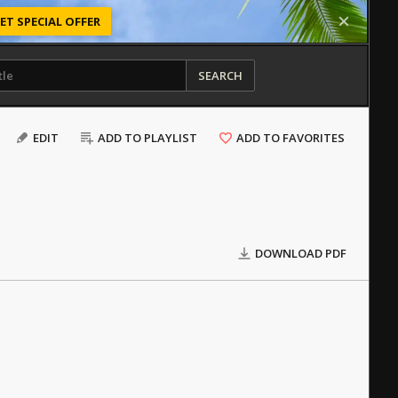
ET SPECIAL OFFER
SEARCH
EDIT
ADD TO PLAYLIST
ADD TO FAVORITES
DOWNLOAD PDF