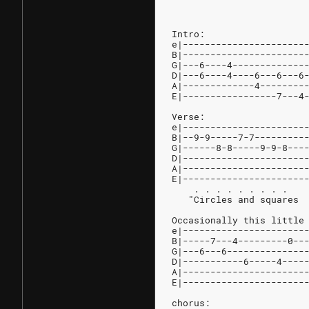
Intro:
e|----------------------
B|----------------------
G|---6----4-------------
D|---6----4----6---6---6
A|-------------4--------
E|-----------------7---4
Verse:
e|----------------------
B|--9-9-----7-7---------
G|------8-8-----9-9-8---
D|----------------------
A|----------------------
E|----------------------
    . . . . . . . . .
   "Circles and squares 
Occasionally this little
e|----------------------
B|-----7---4---------0--
G|---6---6--------------
D|-----------6-----4----
A|----------------------
E|----------------------
chorus: