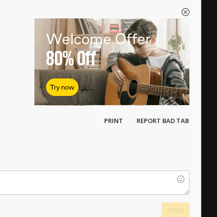
Welcome Offer
80%
Off
Try now
PRINT
REPORT BAD TAB
SEND