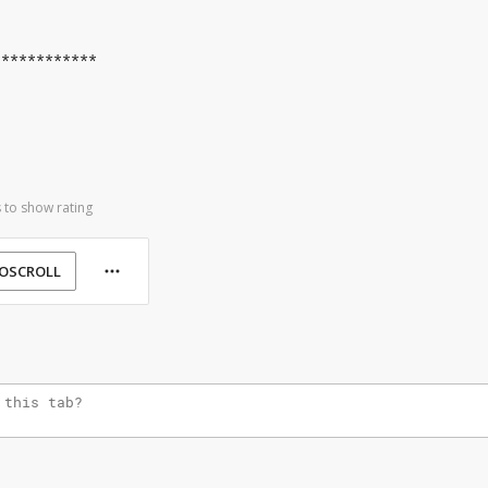
************
 to show rating
OSCROLL