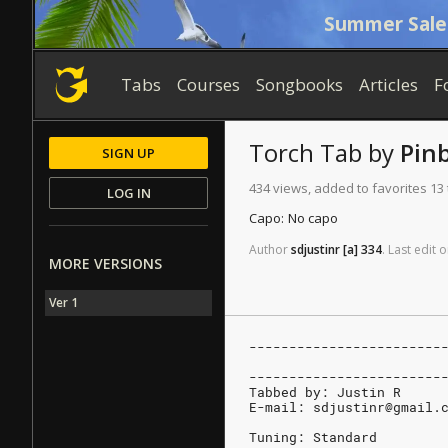
Summer Sale
Tabs
Courses
Songbooks
Articles
F
Torch
Tab
by
Pin
SIGN UP
434 views, added to favorites 13
LOG IN
Capo:
No capo
Author
sdjustinr
[a]
334
.
Last
edit
o
MORE VERSIONS
Ver 1
------------------------
                        
------------------------
Tabbed by: Justin R
E-mail: sdjustinr@gmail.
Tuning: Standard