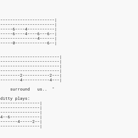
-----------------------|
-----------------------|
------6----4-----------|
------6----4----6---6--|
----------------4------|
------0-------------6--|
-------------------------|
-------------------------|
-------------------------|
-------------------------|
---------2-----------2---|
---------4-----------4---|
     surround   us..  "
 ditty plays:
-----------------|
-----------------|
-----------------|
-4--6------------|
--------4-----2--|
-----------------|