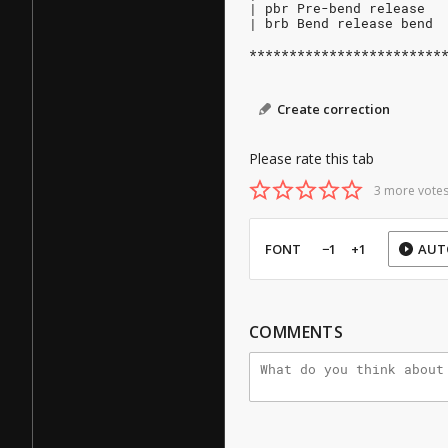
| pbr Pre-bend release
| brb Bend release bend
************************
Create correction
Please rate this tab
3 more votes
FONT
−1
+1
AUT
COMMENTS