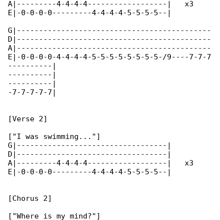
A|---------4-4-4-4------------------|   x3

E|-0-0-0-0---------4-4-4-4-5-5-5-5--|

G|--------------------------------------------

D|--------------------------------------------

A|--------------------------------------------

E|-0-0-0-0-4-4-4-4-5-5-5-5-5-5-5-5-/9----7-7-7

----------|

----------|

----------|

-7-7-7-7-7|

[Verse 2]

["I was swimming..."]

G|----------------------------------|

D|----------------------------------|

A|---------4-4-4-4------------------|   x3

E|-0-0-0-0---------4-4-4-4-5-5-5-5--|

[Chorus 2]

["Where is my mind?"]
