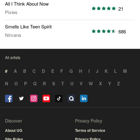
All I Think About Now
21
Pixies
Smells Like Teen Spirit
686
Nirvana
All artists
#
A
B
C
D
E
F
G
H
I
J
K
L
M
N
O
P
Q
R
S
T
U
V
W
X
Y
Z
Discover
Privacy Policy
About UG
Terms of Service
Site Rules
Privacy Policy