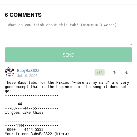
6 COMMENTS
SEND
BabyBaSS22
+13
Jul 19, 2005
These Bass tabs for the Pixies "where is my mind" are very 
good except that in the beginning of the song it does not 
go:

-------------------------

-------------------------

------44-----------------

---00----44--55----------

it goes like this:

-------------------------

-------------------------

-----4444----------------

-0000----4444-5555-------

Your friend BabyBaSS22 (Kiera)