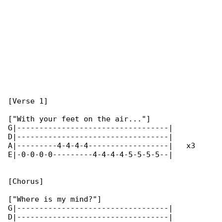
[Verse 1]

["With your feet on the air..."]

G|----------------------------------|

D|----------------------------------|

A|---------4-4-4-4------------------|   x3

E|-0-0-0-0---------4-4-4-4-5-5-5-5--|

[Chorus]

["Where is my mind?"]

G|----------------------------------|

D|----------------------------------|
