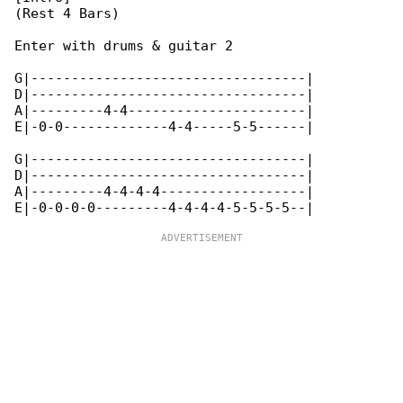
(Rest 4 Bars)

Enter with drums & guitar 2

G|----------------------------------|

D|----------------------------------|

A|---------4-4----------------------|

E|-0-0-------------4-4-----5-5------|

G|----------------------------------|

D|----------------------------------|

A|---------4-4-4-4------------------|
