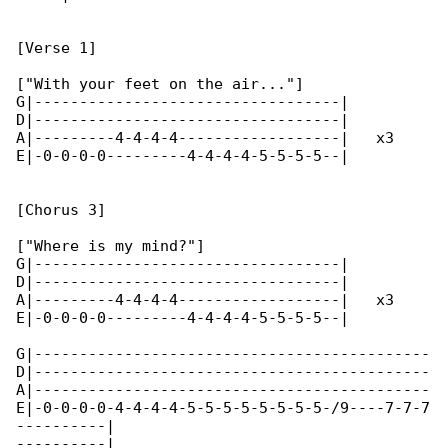
[Verse 1]

["With your feet on the air..."]

G|----------------------------------|

D|----------------------------------|

A|---------4-4-4-4------------------|   x3

E|-0-0-0-0---------4-4-4-4-5-5-5-5--|

[Chorus 3]

["Where is my mind?"]

G|----------------------------------|

D|----------------------------------|

A|---------4-4-4-4------------------|   x3

E|-0-0-0-0---------4-4-4-4-5-5-5-5--|

G|--------------------------------------------

D|--------------------------------------------

A|--------------------------------------------

E|-0-0-0-0-4-4-4-4-5-5-5-5-5-5-5-5-/9----7-7-7

----------|

----------|
