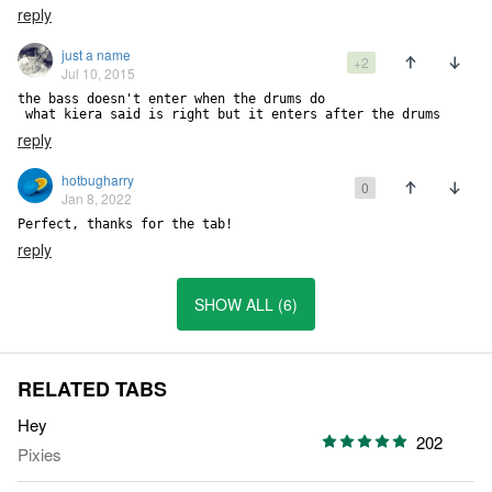
reply
just a name
+2
Jul 10, 2015
the bass doesn't enter when the drums do

 what kiera said is right but it enters after the drums
reply
hotbugharry
0
Jan 8, 2022
Perfect, thanks for the tab!
reply
SHOW ALL (6)
RELATED TABS
Hey
202
Pixies