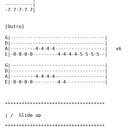
----------|

-7-7-7-7-7|

[Outro]

G|----------------------------------|

D|----------------------------------|

A|---------4-4-4-4------------------|   x6

E|-0-0-0-0---------4-4-4-4-5-5-5-5--|

G|----------------------------------|

D|----------------------------------|

A|---------4-4-4-4------------------|

E|-0-0-0-0---------4-4--------------|

************************************

| /  Slide up

************************************