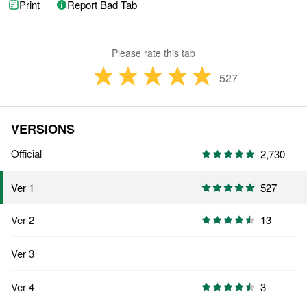
Print
Report Bad Tab
Please rate this tab
527
VERSIONS
Official
2,730
527
Ver 1
Ver 2
13
Ver 3
Ver 4
3