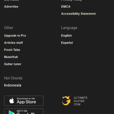
Advertise
DMCA
Accessibility Statement
Other
Language
Upgrade to Pro
English
Articles staff
Español
Fresh Tabs
MuseHub
Guitar tuner
Hot Chords
Indonesia
ULTIMATE
GUITAR
COM