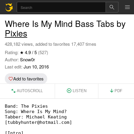
Where Is My Mind Bass Tabs by
Pixies
428,182 views, added to favorites 17,407 times
Rating:
★ 4.9 / 5
(527)
Author:
Snow0r
Last edit:
Jun 10, 2016
Add to favorites
AUTOSCROLL
LISTEN
PDF
Band: The Pixies

Song: Where Is My Mind?

Tabber: Michael Keating 

[tubbyhunter@hotmail.com]

[Intro]
