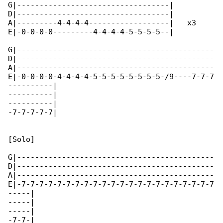
G|----------------------------------|

D|----------------------------------|

A|---------4-4-4-4------------------|   x3

E|-0-0-0-0---------4-4-4-4-5-5-5-5--|

G|--------------------------------------------

D|--------------------------------------------

A|--------------------------------------------

E|-0-0-0-0-4-4-4-4-5-5-5-5-5-5-5-5-/9----7-7-7

----------|

----------|

----------|

-7-7-7-7-7|

[Solo]

G|--------------------------------------------

D|--------------------------------------------

A|--------------------------------------------

E|-7-7-7-7-7-7-7-7-7-7-7-7-7-7-7-7-7-7-7-7-7-7

-----|

-----|

-----|

-7-7-|
