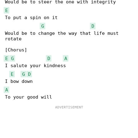
E
To put a spin on it

G
D
Would be to change the way that life must 

rotate

E
G
D
A
I salute your kindness

E
G
D
A