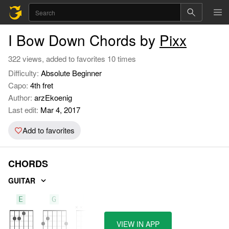
I Bow Down Chords by
Pixx
322 views, added to favorites 10 times
Difficulty:
Absolute Beginner
Capo:
4th fret
Author:
arzEkoenig
Last edit:
Mar 4, 2017
Add to favorites
CHORDS
GUITAR
E
G
D
VIEW IN APP