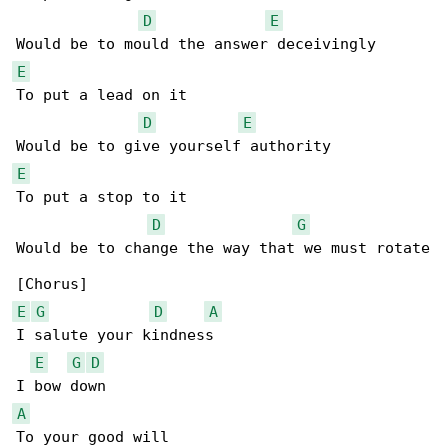
D
E
E
To put a lead on it

D
E
E
To put a stop to it

D
G
Would be to change the way that we must rotate

E
G
D
A
I salute your kindness

E
G
D
A
To your good will
