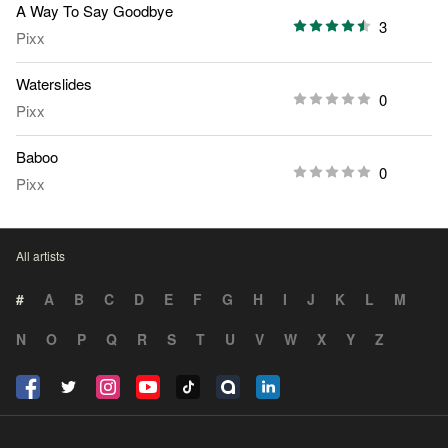
A Way To Say Goodbye
3
Pixx
Waterslides
0
Pixx
Baboo
0
Pixx
All artists
#
A
B
C
D
E
F
G
H
I
J
K
L
M
N
O
P
Q
R
S
T
U
V
W
X
Y
Z