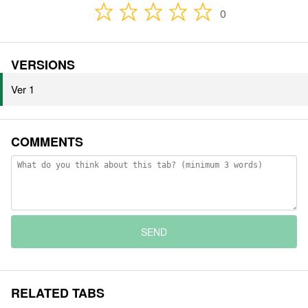
0
VERSIONS
Ver 1
COMMENTS
SEND
RELATED TABS