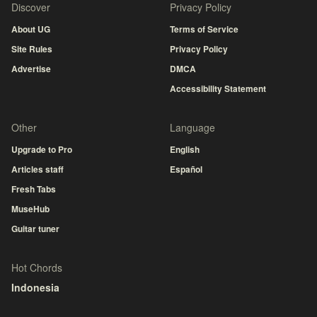
Discover
Privacy Policy
About UG
Terms of Service
Site Rules
Privacy Policy
Advertise
DMCA
Accessibility Statement
Other
Language
Upgrade to Pro
English
Articles staff
Español
Fresh Tabs
MuseHub
Guitar tuner
Hot Chords
Indonesia