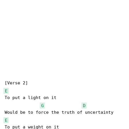
E
To put a light on it

G
D
E
To put a weight on it
