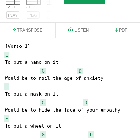
PLAY
PLAY
PLAY
TRANSPOSE
LISTEN
PDF
E
To put a name on it

G
D
E
To put a mask on it

G
D
E
To put a wheel on it

G
D