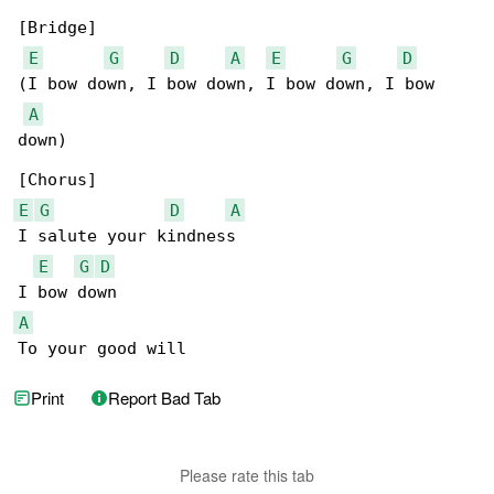
[Bridge]

E
G
D
A
E
G
D
(I bow down, I bow down, I bow down, I bow 

A
down)

E
G
D
A
I salute your kindness

E
G
D
A
To your good will
Print
Report Bad Tab
Please rate this tab