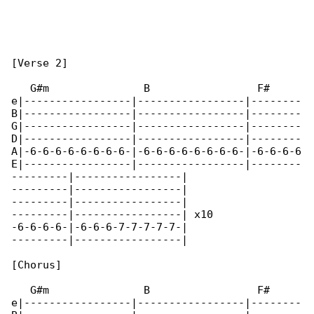
[Verse 2]

   G#m               B                 F#

e|-----------------|-----------------|--------

B|-----------------|-----------------|--------

G|-----------------|-----------------|--------

D|-----------------|-----------------|--------

A|-6-6-6-6-6-6-6-6-|-6-6-6-6-6-6-6-6-|-6-6-6-6

E|-----------------|-----------------|--------

---------|-----------------|

---------|-----------------|

---------|-----------------|

---------|-----------------| x10

-6-6-6-6-|-6-6-6-7-7-7-7-7-|

---------|-----------------|

[Chorus]

   G#m               B                 F#

e|-----------------|-----------------|--------
