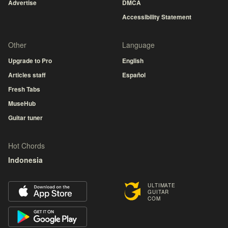
Advertise
DMCA
Accessibility Statement
Other
Language
Upgrade to Pro
English
Articles staff
Español
Fresh Tabs
MuseHub
Guitar tuner
Hot Chords
Indonesia
ULTIMATE
GUITAR
COM