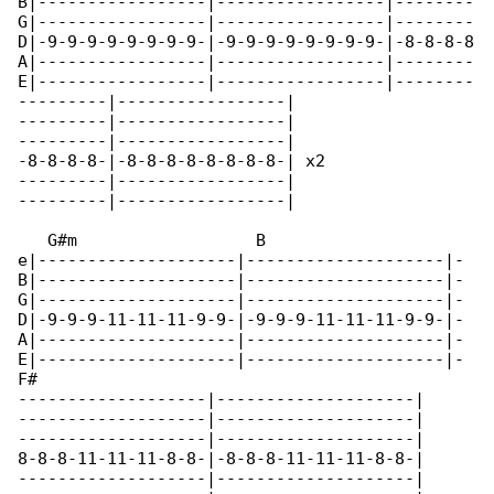
B|-----------------|-----------------|--------

G|-----------------|-----------------|--------

D|-9-9-9-9-9-9-9-9-|-9-9-9-9-9-9-9-9-|-8-8-8-8

A|-----------------|-----------------|--------

E|-----------------|-----------------|--------

---------|-----------------|

---------|-----------------|

---------|-----------------|

-8-8-8-8-|-8-8-8-8-8-8-8-8-| x2

---------|-----------------|

---------|-----------------|

   G#m                  B                    

e|--------------------|--------------------|-

B|--------------------|--------------------|-

G|--------------------|--------------------|-

D|-9-9-9-11-11-11-9-9-|-9-9-9-11-11-11-9-9-|-

A|--------------------|--------------------|-

E|--------------------|--------------------|-

F#

-------------------|--------------------|

-------------------|--------------------|

-------------------|--------------------|

8-8-8-11-11-11-8-8-|-8-8-8-11-11-11-8-8-|

-------------------|--------------------|
