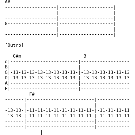
A#

-------------------|--------------------|

-------------------|--------------------|

-------------------|--------------------|

8------------------|--------------------|

-------------------|--------------------|

-------------------|--------------------|

[Outro]

   G#m                       B                

e|-------------------------|------------------

B|-------------------------|------------------

G|-13-13-13-13-13-13-13-13-|-13-13-13-13-13-13

D|-13-13-13-13-13-13-13-13-|-13-13-13-13-13-13

A|-------------------------|------------------

E|-------------------------|------------------

         F#

-------|-------------------------|------------

-------|-------------------------|------------

-13-13-|-11-11-11-11-11-11-11-11-|-11-11-11-11

-13-13-|-11-11-11-11-11-11-11-11-|-11-11-11-11

-------|-------------------------|------------

-------|-------------------------|------------

-------------|
