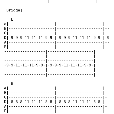
-------------------|--------------------|

[Bridge]

   E

e|--------------------|--------------------|--

B|--------------------|--------------------|--

G|--------------------|--------------------|--

D|-9-9-9-11-11-11-9-9-|-9-9-9-11-11-11-9-9-|-9

A|--------------------|--------------------|--

E|--------------------|--------------------|--

------------------|--------------------|

------------------|--------------------|

------------------|--------------------|

-9-9-11-11-11-9-9-|-9-9-9-11-11-11-9-9-|

------------------|--------------------|

------------------|--------------------|

   B                                         

e|--------------------|--------------------|-

B|--------------------|--------------------|-

G|--------------------|--------------------|-

D|-8-8-8-11-11-11-8-8-|-8-8-8-11-11-11-8-8-|-

A|--------------------|--------------------|-

E|--------------------|--------------------|-
