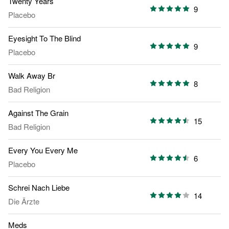
Twenty Years
9
Placebo
Eyesight To The Blind
9
Placebo
Walk Away Br
8
Bad Religion
Against The Grain
15
Bad Religion
Every You Every Me
6
Placebo
Schrei Nach Liebe
14
Die Ärzte
Meds