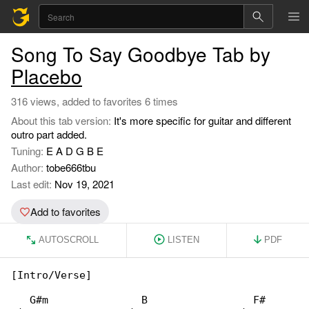
Song To Say Goodbye Tab by
Placebo
316 views, added to favorites 6 times
About this tab version:
It's more specific for guitar and different
outro part added.
Tuning:
E A D G B E
Author:
tobe666tbu
Last edit:
Nov 19, 2021
Add to favorites
AUTOSCROLL
LISTEN
PDF
[Intro/Verse]

   G#m               B                 F#
