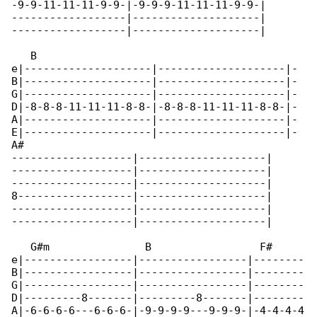
-9-9-11-11-11-9-9-|-9-9-9-11-11-11-9-9-|

------------------|--------------------|

------------------|--------------------|

   B                                         

e|--------------------|--------------------|-

B|--------------------|--------------------|-

G|--------------------|--------------------|-

D|-8-8-8-11-11-11-8-8-|-8-8-8-11-11-11-8-8-|-

A|--------------------|--------------------|-

E|--------------------|--------------------|-

A#

-------------------|--------------------|

-------------------|--------------------|

-------------------|--------------------|

8------------------|--------------------|

-------------------|--------------------|

-------------------|--------------------|

   G#m               B                 F#

e|-----------------|-----------------|--------

B|-----------------|-----------------|--------

G|-----------------|-----------------|--------

D|---------8-------|---------8-------|--------

A|-6-6-6-6---6-6-6-|-9-9-9-9---9-9-9-|-4-4-4-4
