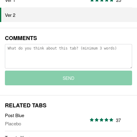
Ver 2
COMMENTS
SEND
RELATED TABS
Post Blue
37
Placebo