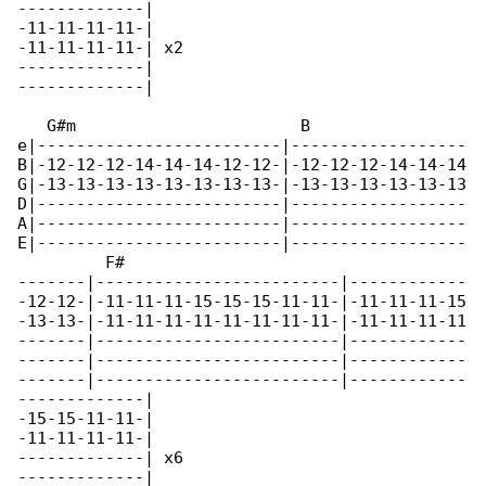
-------------|

-11-11-11-11-|

-11-11-11-11-| x2

-------------|

-------------|

   G#m                       B                

e|-------------------------|------------------

B|-12-12-12-14-14-14-12-12-|-12-12-12-14-14-14

G|-13-13-13-13-13-13-13-13-|-13-13-13-13-13-13

D|-------------------------|------------------

A|-------------------------|------------------

E|-------------------------|------------------

         F#

-------|-------------------------|------------

-12-12-|-11-11-11-15-15-15-11-11-|-11-11-11-15

-13-13-|-11-11-11-11-11-11-11-11-|-11-11-11-11

-------|-------------------------|------------

-------|-------------------------|------------

-------|-------------------------|------------

-------------|

-15-15-11-11-|

-11-11-11-11-|

-------------| x6

-------------|
