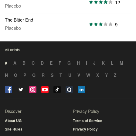
12
Placebo
The Bitter End
9
Placebo
All artists
#
A
B
C
D
E
F
G
H
I
J
K
L
M
N
O
P
Q
R
S
T
U
V
W
X
Y
Z
Discover
Privacy Policy
About UG
Terms of Service
Site Rules
Privacy Policy