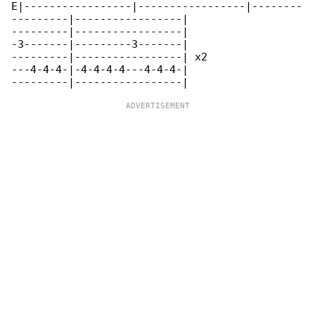
E|-----------------|-----------------|--------

---------|-----------------|

---------|-----------------|

-3-------|---------3-------|

---------|-----------------| x2

---4-4-4-|-4-4-4-4---4-4-4-|
