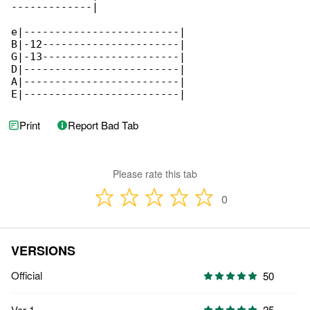
-------------|

e|-------------------------|

B|-12----------------------|

G|-13----------------------|

D|-------------------------|

A|-------------------------|

E|-------------------------|
Print
Report Bad Tab
Please rate this tab
0
VERSIONS
Official
50
Ver 1
25