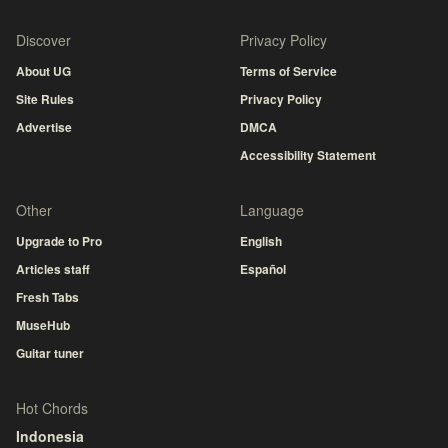
Discover
Privacy Policy
About UG
Terms of Service
Site Rules
Privacy Policy
Advertise
DMCA
Accessibility Statement
Other
Language
Upgrade to Pro
English
Articles staff
Español
Fresh Tabs
MuseHub
Guitar tuner
Hot Chords
Indonesia