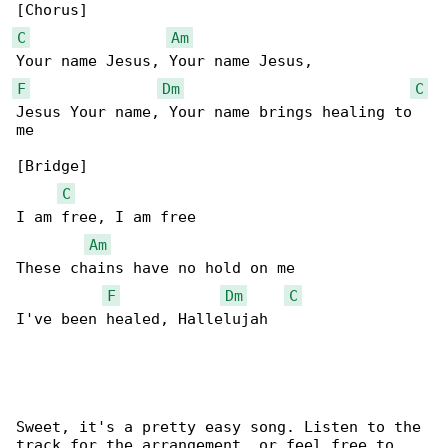
C
Am
F
Dm
C
Jesus Your name, Your name brings healing to 

me

[Bridge]

C
I am free, I am free

Am
These chains have no hold on me

F
Dm
C
I've been healed, Hallelujah

Sweet, it's a pretty easy song. Listen to the 

track for the arrangement, or feel free to
