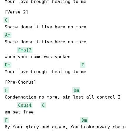
Your love brought healing to me

C
Am
Shame doesn't live here no more

Fmaj7
Dm
C
Your love brought healing to me

F
Dm
Condemnation no more, sin lost all control I 

Csus4
C
F
Dm
By Your glory and grace, You broke every chain
