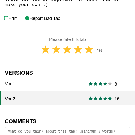
make your own :)
Print
Report Bad Tab
Please rate this tab
16
VERSIONS
Ver 1
8
16
Ver 2
COMMENTS