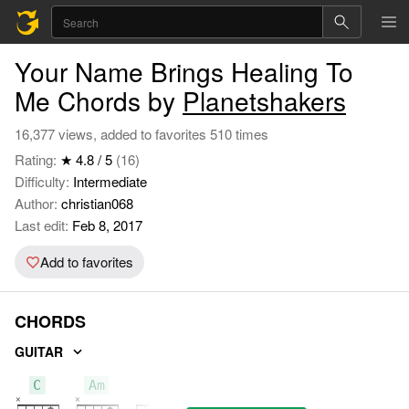
Your Name Brings Healing To
Me Chords by
Planetshakers
16,377 views, added to favorites 510 times
Rating:
★ 4.8 / 5
(16)
Difficulty:
Intermediate
Author:
christian068
Last edit:
Feb 8, 2017
Add to favorites
CHORDS
GUITAR
C
Am
F