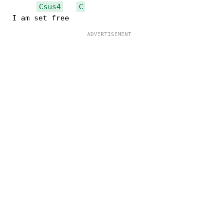
Csus4
C