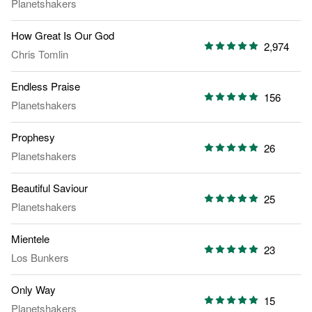
Planetshakers
How Great Is Our God
2,974
Chris Tomlin
Endless Praise
156
Planetshakers
Prophesy
26
Planetshakers
Beautiful Saviour
25
Planetshakers
Mientele
23
Los Bunkers
Only Way
15
Planetshakers