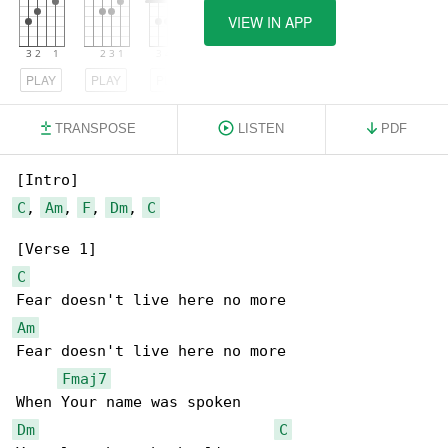
VIEW IN APP
PLAY
PLAY
PLAY
TRANSPOSE
LISTEN
PDF
C
, 
Am
, 
F
, 
Dm
, 
C
C
Am
Fear doesn't live here no more

Fmaj7
Dm
C