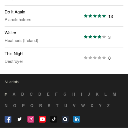
Do It Again
13
Planetshakers
Waiter
3
Heathers (Ireland)
This Night
0
Destroyer
All artists
#
A
B
C
D
E
F
G
H
I
J
K
L
M
N
O
P
Q
R
S
T
U
V
W
X
Y
Z