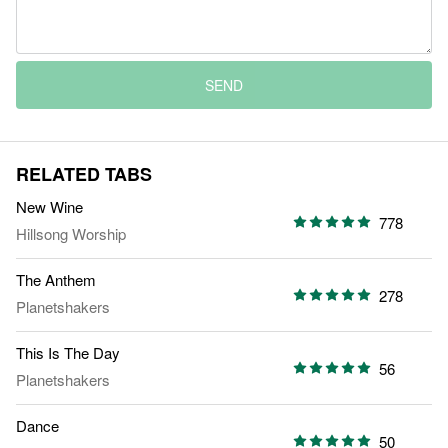
SEND
RELATED TABS
New Wine
778
Hillsong Worship
The Anthem
278
Planetshakers
This Is The Day
56
Planetshakers
Dance
50