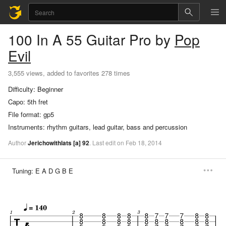
100 In A 55
Guitar Pro
by
Pop
Evil
3,555 views, added to favorites 278 times
Difficulty:
Beginner
Capo:
5th fret
File format:
gp5
Instruments:
rhythm guitars, lead guitar, bass and percussion
Author
Jerichowithlats
[a]
92
.
Last
edit
on
Feb
18,
2014
Tuning:
E A D G B E