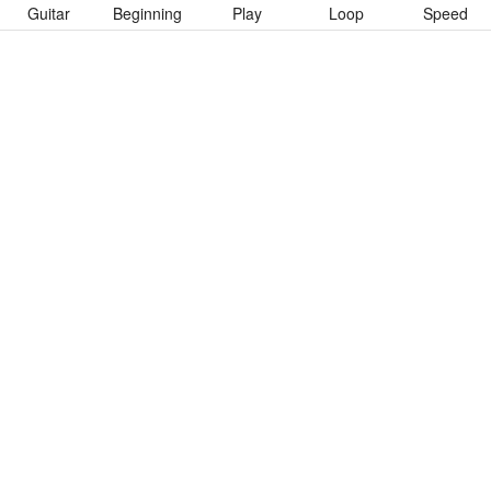
Guitar
Beginning
Play
Loop
Speed
To download “100 In A 55” Guitar Pro tab click button below