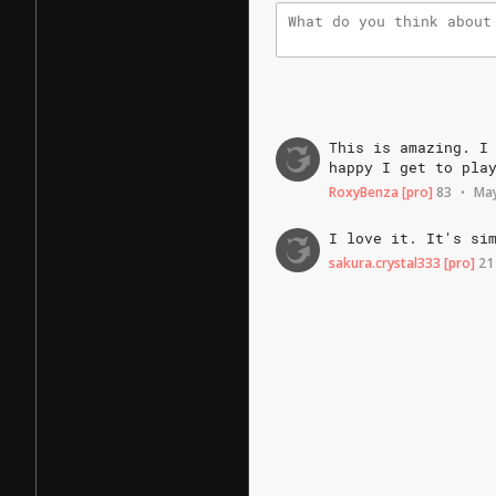
This
is
amazing.
I
happy
I
get
to
pla
RoxyBenza
[pro]
83
May
•
I
love
it.
It's
si
sakura.crystal333
[pro]
21