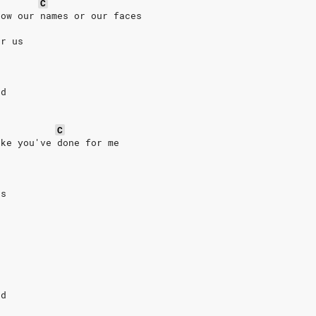
C
now our names or our faces
or us
rd
C
ike you've done for me
us
rd