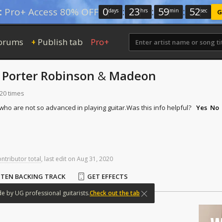
0
:
23
:
59
:
51
:
Pro+ Access 80% OFF
days
hrs
min
sec
G
orums
Publish tab
Pro+
+
y
Porter Robinson
&
Madeon
120 times
 who are not so advanced in playing guitar.
Was this info helpful?
Yes
No
ontributor total
,
last
edit
on
Aug
31,
2020
STEN BACKING TRACK
GET EFFECTS
de
by
UG
professional
guitarists.
Check out the tab