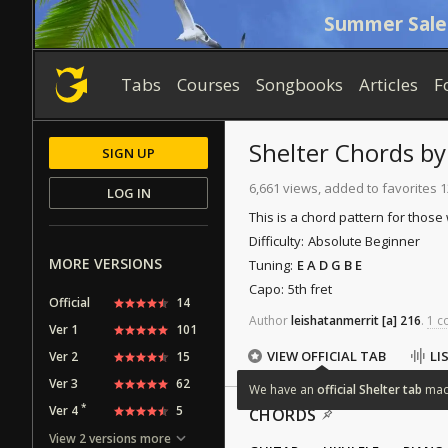
Summer Sale
Tabs
Courses
Songbooks
Articles
F
Shelter
Chords
b
SIGN UP
6,661 views, added to favorites 
LOG IN
This is a chord pattern for those
Difficulty:
Absolute Beginner
MORE VERSIONS
Tuning:
E A D G B E
Capo:
5th fret
Official
14
Author
leishatanmerrit
[a]
216
.
1 c
Ver 1
101
VIEW OFFICIAL TAB
LI
Ver 2
15
Ver 3
62
We
have
an
official
Shelter
tab
ma
*
Ver 4
5
CHORDS
View 2 versions more