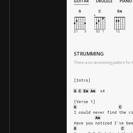
GUITAR
UKULELE
PIANO
G
C
Em
STRUMMING
There is no strumming pattern for t
[Intro]
G
C
Em
Am
x4
[Verse 1]
G
C
I could never find the r
Am
Have you noticed I've be
G
C