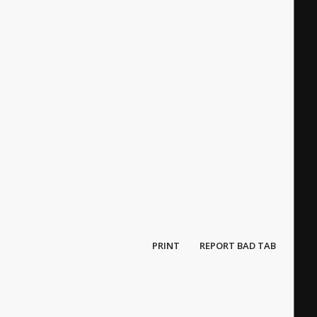
PRINT
REPORT BAD TAB