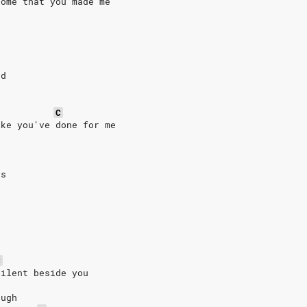
home that you made me
g
rd
C
ike you've done for me
us
C
silent beside you
ough