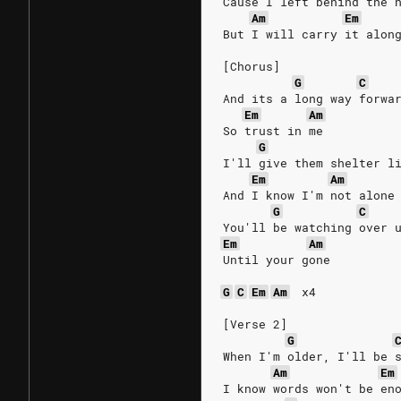
Cause I left behind the 
Am
Em
But I will carry it alon
[Chorus]
G
C
And its a long way forwa
Em
Am
So trust in me
G
I'll give them shelter l
Em
Am
And I know I'm not alone
G
C
You'll be watching over 
Em
Am
Until your gone
G
C
Em
Am
x4
[Verse 2]
G
When I'm older, I'll be 
Am
Em
I know words won't be en