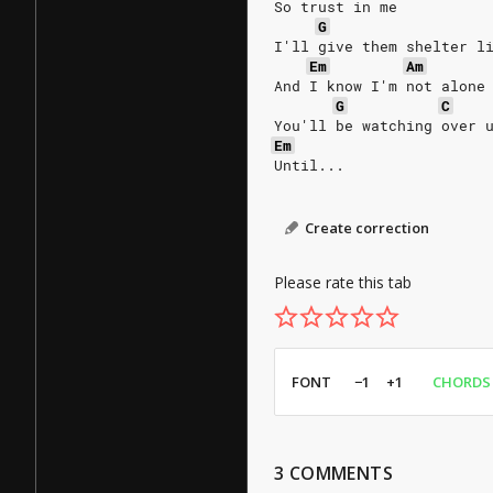
So trust in me
G
I'll give them shelter l
Em
Am
And I know I'm not alone
G
C
You'll be watching over 
Em
Until...
Create correction
Please rate this tab
FONT
−1
+1
CHORDS
3
COMMENTS