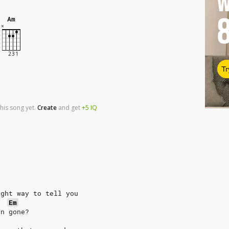
W
Am
Tr
his song yet.
Create
and
get
+5
IQ
ight way to tell you
Em
en gone?