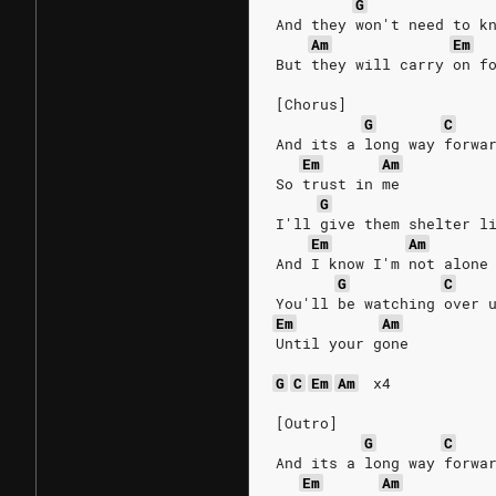
G
And they won't need to k
Am
Em
But they will carry on f
[Chorus]
G
C
And its a long way forwa
Em
Am
So trust in me
G
I'll give them shelter l
Em
Am
And I know I'm not alone
G
C
You'll be watching over 
Em
Am
Until your gone
G
C
Em
Am
x4
[Outro]
G
C
And its a long way forwa
Em
Am