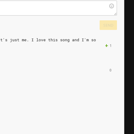
SEND
at's
just
me.
I
love
this
song
and
I'm
so
+
1
0