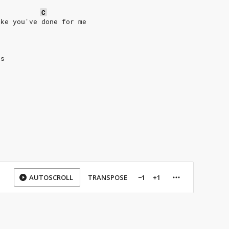
C
ike you've done for me
us
AUTOSCROLL
TRANSPOSE
−1
+1