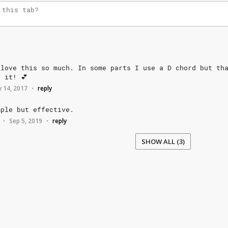
love
this
so
much.
In
some
parts
I
use
a
D
chord
but
th
y
it!
💕
 14, 2017
reply
•
mple
but
effective.
Sep 5, 2019
reply
•
•
SHOW ALL (3)