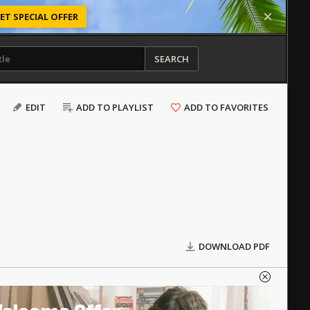
ET SPECIAL OFFER
SEARCH
EDIT
ADD TO PLAYLIST
ADD TO FAVORITES
DOWNLOAD PDF