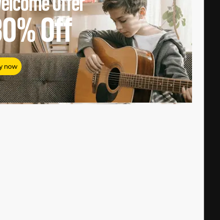
elcome Offer
80%
Off
y now