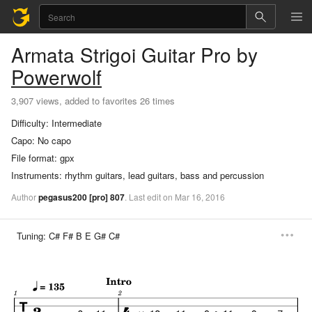
Armata Strigoi
Guitar Pro
by
Powerwolf
3,907 views, added to favorites 26 times
Difficulty:
Intermediate
Capo:
No capo
File format:
gpx
Instruments:
rhythm guitars, lead guitars, bass and percussion
Author
pegasus200
[pro]
807
.
Last
edit
on
Mar
16,
2016
Tuning:
C# F# B E G# C#