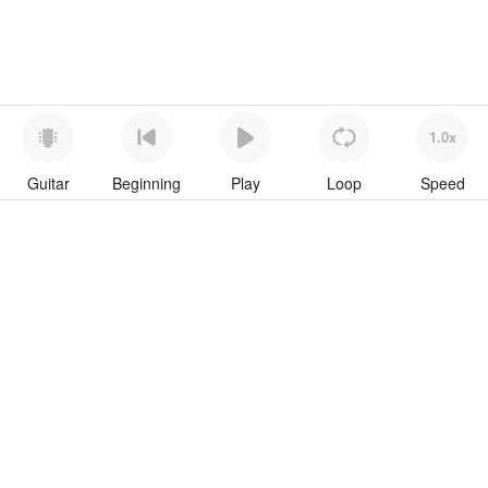
1.0x
Guitar
Beginning
Play
Loop
Speed