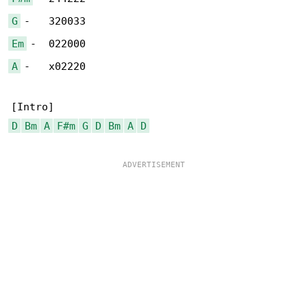
G
Em
A
 -   x02220

D
Bm
A
F#m
G
D
Bm
A
D