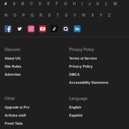
#
A
B
C
D
E
F
G
H
I
J
K
L
M
N
O
P
Q
R
S
T
U
V
W
X
Y
Z
Discover
Privacy Policy
About UG
Terms of Service
Site Rules
Privacy Policy
Advertise
DMCA
Accessibility Statement
Other
Language
Upgrade to Pro
English
Articles staff
Español
Fresh Tabs