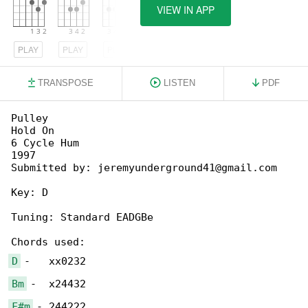
VIEW IN APP
PLAY
PLAY
PLAY
TRANSPOSE
LISTEN
PDF
Pulley

Hold On

6 Cycle Hum

1997

Submitted by: jeremyunderground41@gmail.com

Key: D

Tuning: Standard EADGBe

D
Bm
F#m