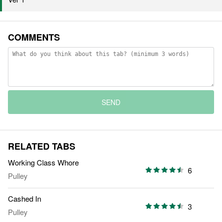
COMMENTS
SEND
RELATED TABS
Working Class Whore
6
Pulley
Cashed In
3
Pulley