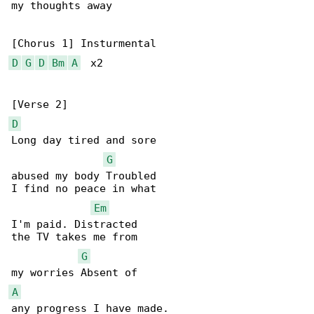
my thoughts away

D
G
D
Bm
A
  x2

D
Long day tired and sore

G
abused my body Troubled

I find no peace in what

Em
I'm paid. Distracted

the TV takes me from

G
A
any progress I have made.
