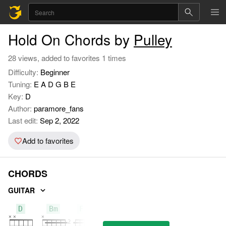
Hold On Chords by
Pulley
28 views, added to favorites 1 times
Difficulty:
Beginner
Tuning:
E A D G B E
Key:
D
Author:
paramore_fans
Last edit:
Sep 2, 2022
Add to favorites
CHORDS
GUITAR
D
Bm
F#m