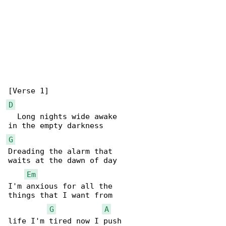
D
  Long nights wide awake

G
Dreading the alarm that

waits at the dawn of day

Em
I'm anxious for all the

things that I want from

G
A
life I'm tired now I push
