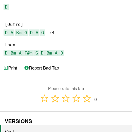
D
D
A
Bm
G
D
A
G
  x4

D
Bm
A
F#m
G
D
Bm
A
D
Print
Report Bad Tab
Please rate this tab
0
VERSIONS
Ver 1