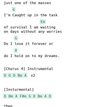
just one of the masses

G
I'm Caught up in the task

Em
of survival I am waiting

on days without any worries

G
Do I lose it forever or

A
do I hold on to my dreams.

D
G
D
Bm
A
  x2

D
Bm
A
F#m
G
D
Bm
A
D