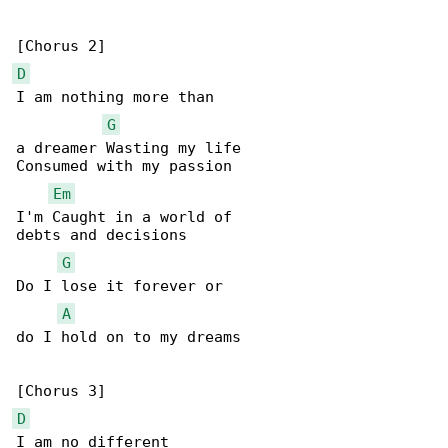
D
I am nothing more than

G
a dreamer Wasting my life

Consumed with my passion

Em
I'm Caught in a world of

debts and decisions

G
Do I lose it forever or

A
do I hold on to my dreams

D
I am no different
