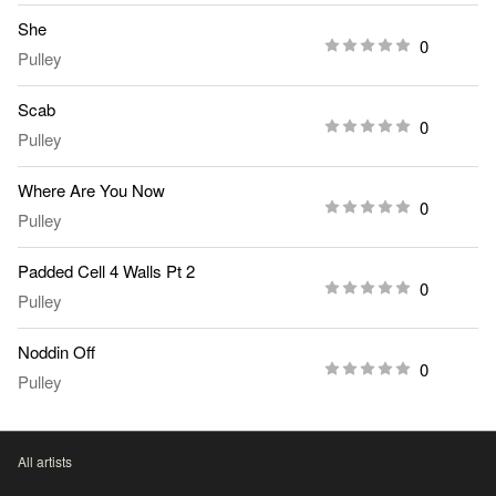
She
0
Pulley
Scab
0
Pulley
Where Are You Now
0
Pulley
Padded Cell 4 Walls Pt 2
0
Pulley
Noddin Off
0
Pulley
All artists