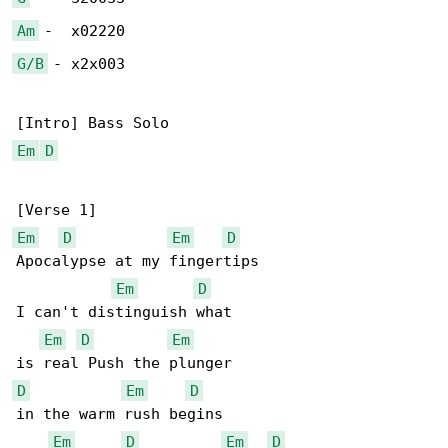
Am
G/B
 - x2x003

Em
D
Em
D
Em
D
Apocalypse at my fingertips

Em
D
I can't distinguish what

Em
D
Em
D
Em
D
in the warm rush begins

Em
D
Em
D