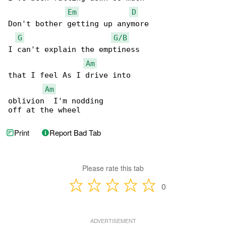
Em
D
Don't bother getting up anymore

G
G/B
I can't explain the emptiness

Am
that I feel As I drive into

Am
oblivion  I'm nodding

off at the wheel
Print
Report Bad Tab
Please rate this tab
0