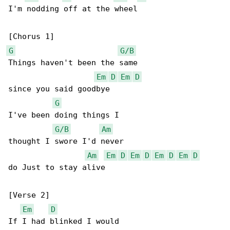
I'm nodding off at the wheel

G
G/B
Things haven't been the same

Em
D
Em
D
since you said goodbye

G
I've been doing things I

G/B
Am
thought I swore I'd never

Am
Em
D
Em
D
Em
D
Em
D
do Just to stay alive

[Verse 2]

Em
D
If I had blinked I would
