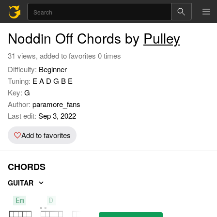
Noddin Off Chords by
Pulley
31 views, added to favorites 0 times
Difficulty:
Beginner
Tuning:
E A D G B E
Key:
G
Author:
paramore_fans
Last edit:
Sep 3, 2022
Add to favorites
CHORDS
GUITAR
Em
D
G