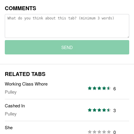
COMMENTS
SEND
RELATED TABS
Working Class Whore
6
Pulley
Cashed In
3
Pulley
She
0