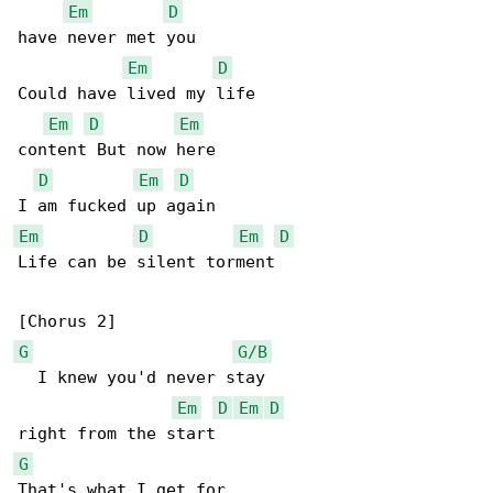
Em
D
have never met you

Em
D
Could have lived my life

Em
D
Em
content But now here

D
Em
D
Em
D
Em
D
Life can be silent torment

G
G/B
  I knew you'd never stay

Em
D
Em
D
G
That's what I get for
