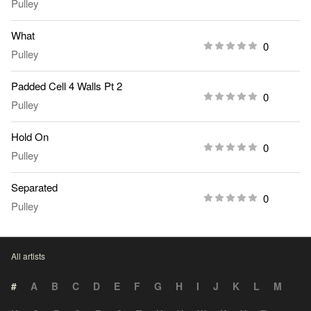
Pulley
What
0
Pulley
Padded Cell 4 Walls Pt 2
0
Pulley
Hold On
0
Pulley
Separated
0
Pulley
All artists
#
A
B
C
D
E
F
G
H
I
J
K
L
M