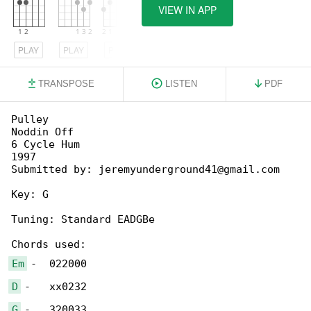
VIEW IN APP
PLAY
PLAY
PLAY
TRANSPOSE
LISTEN
PDF
Pulley

Noddin Off

6 Cycle Hum

1997

Submitted by: jeremyunderground41@gmail.com

Key: G

Tuning: Standard EADGBe

Em
D
G