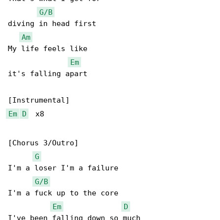
G/B
diving in head first

Am
My life feels like

Em
it's falling apart

Em
D
  x8

[Chorus 3/Outro]

G
I'm a loser I'm a failure

G/B
I'm a fuck up to the core

Em
D
I've been falling down so much
