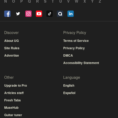
N
O
P
Q
R
S
T
U
V
W
X
Y
Z
Discover
Privacy Policy
About UG
Terms of Service
Site Rules
Privacy Policy
Advertise
DMCA
Accessibility Statement
Other
Language
Upgrade to Pro
English
Articles staff
Español
Fresh Tabs
MuseHub
Guitar tuner