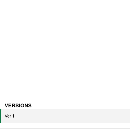
VERSIONS
Ver 1