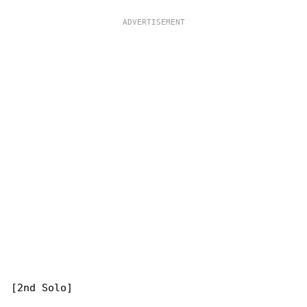
[2nd Solo]
