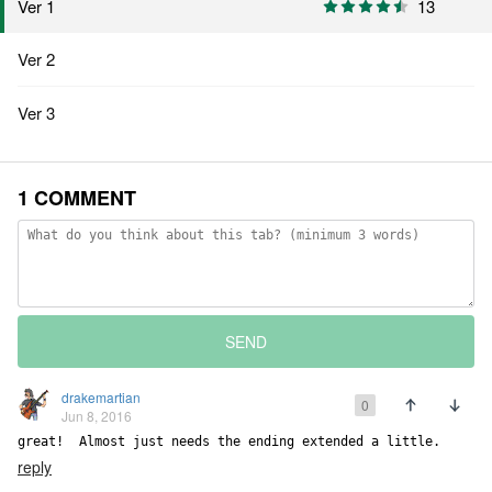
Ver 1
13
Ver 2
Ver 3
1 COMMENT
SEND
drakemartian
0
Jun 8, 2016
great!  Almost just needs the ending extended a little.
reply