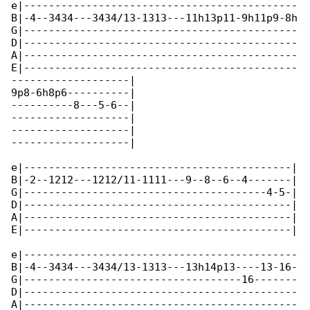
e|--------------------------------------------

B|-4--3434---3434/13-1313---11h13p11-9h11p9-8h

G|--------------------------------------------

D|--------------------------------------------

A|--------------------------------------------

E|--------------------------------------------

-------------------|

9p8-6h8p6----------|

----------8---5-6--|

-------------------|

-------------------|

-------------------|

e|-------------------------------------------|

B|-2--1212---1212/11-1111---9--8--6--4-------|

G|---------------------------------------4-5-|

D|-------------------------------------------|

A|-------------------------------------------|

E|-------------------------------------------|

e|--------------------------------------------

B|-4--3434---3434/13-1313---13h14p13----13-16-

G|-----------------------------------16-------

D|--------------------------------------------

A|--------------------------------------------
