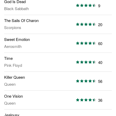
God Is Dead
9
Black Sabbath
The Sails Of Charon
20
Scorpions
Sweet Emotion
60
Aerosmith
Time
40
Pink Floyd
Killer Queen
56
Queen
One Vision
36
Queen
Jealousy