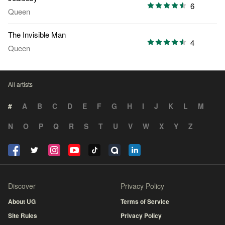
6
Queen
The Invisible Man
4
Queen
All artists
#
A
B
C
D
E
F
G
H
I
J
K
L
M
N
O
P
Q
R
S
T
U
V
W
X
Y
Z
Discover
Privacy Policy
About UG
Terms of Service
Site Rules
Privacy Policy