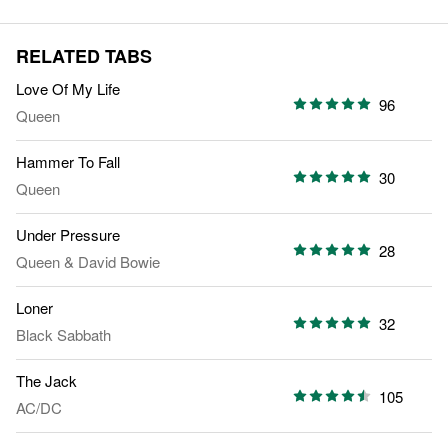
RELATED TABS
Love Of My Life
96
Queen
Hammer To Fall
30
Queen
Under Pressure
28
Queen
&
David Bowie
Loner
32
Black Sabbath
The Jack
105
AC/DC