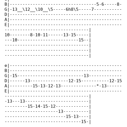
B|----------------------------------5-6-----8-

G|-13__\12__\10__\5-----6h8\5-----7-----------

D|--------------------------------------------

A|--------------------------------------------

E|--------------------------------------------

---------------------------------|

10--------8-10-11------13-15-----|

---10------------------------15--|

---------------------------------|

---------------------------------|

---------------------------------|

e|--------------------------------------------

B|--------------------------------------------

G|-15--------------------------13-------------

D|------13---------------12-15-----------12-15

A|---------15-13-12-13--------------*-13------

E|--------------------------------------------

---------------------------------|

-13---13-------------------------|

---------15-14-15-12-------------|

---------------------13----------|

------------------------15-13----|

------------------------------15-|
