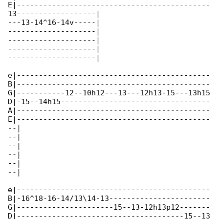
E|--------------------------------------------

13------------------|

---13-14^16-14v-----|

--------------------|

--------------------|

--------------------|

--------------------|

e|--------------------------------------------

B|--------------------------------------------

G|-----------12--10h12---13---12h13-15---13h15

D|-15--14h15----------------------------------

A|--------------------------------------------

E|--------------------------------------------

--|

--|

--|

--|

--|

--|

e|--------------------------------------------

B|-16^18-16-14/13\14-13-----------------------

G|----------------------15--13-12h13p12-------

D|--------------------------------------15--13
