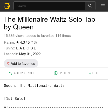
The Millionaire Waltz Solo Tab
by
Queen
15,386 views, added to favorites 114 times
Rating:
★ 4.3 / 5
(13)
Tuning:
E A D G B E
Last edit:
May 31, 2022
Add to favorites
AUTOSCROLL
LISTEN
PDF
Queen: The Millionaire Waltz

[1st Solo]

e|--------------------------------------------
