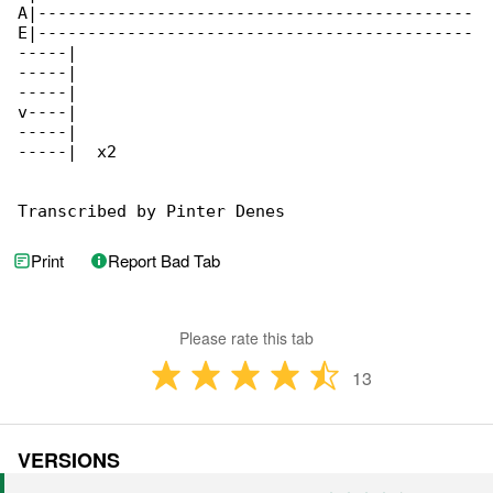
A|--------------------------------------------

E|--------------------------------------------

-----|

-----|

-----|

v----|

-----|

-----|  x2

Transcribed by Pinter Denes
Print
Report Bad Tab
Please rate this tab
13
VERSIONS