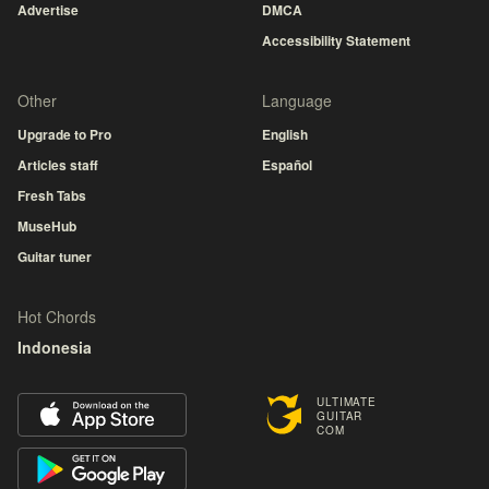
Advertise
DMCA
Accessibility Statement
Other
Language
Upgrade to Pro
English
Articles staff
Español
Fresh Tabs
MuseHub
Guitar tuner
Hot Chords
Indonesia
ULTIMATE
GUITAR
COM