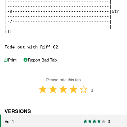
Print
Report Bad Tab
Please rate this tab
3
VERSIONS
Ver 1
3