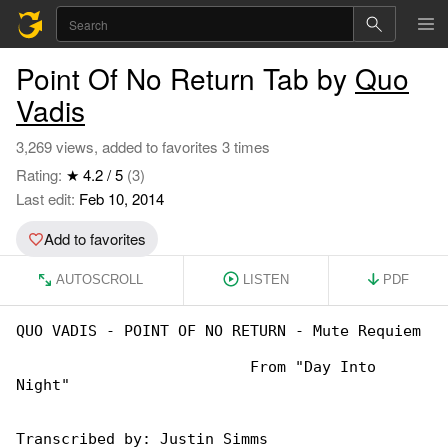
Point Of No Return Tab by
Quo
Vadis
3,269 views, added to favorites 3 times
Rating:
★ 4.2 / 5
(3)
Last edit:
Feb 10, 2014
Add to favorites
AUTOSCROLL
LISTEN
PDF
QUO VADIS - POINT OF NO RETURN - Mute Requiem

                          From "Day Into 

Night"

Transcribed by: Justin Simms
