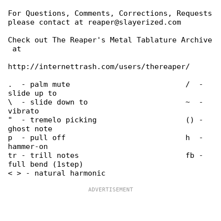
For Questions, Comments, Corrections, Requests

please contact at reaper@slayerized.com

Check out The Reaper's Metal Tablature Archive

 at

http://internettrash.com/users/thereaper/

.  - palm mute                          /  - 

slide up to

\  - slide down to                      ~  - 

vibrato

"  - tremelo picking                    () - 

ghost note

p  - pull off                           h  - 

hammer-on

tr - trill notes                        fb - 

full bend (1step)
