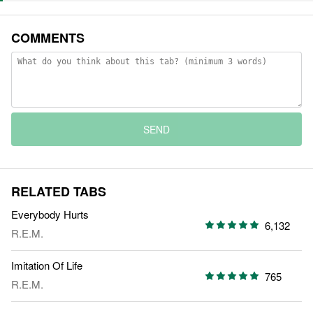
COMMENTS
SEND
RELATED TABS
Everybody Hurts
6,132
R.E.M.
Imitation Of Life
765
R.E.M.