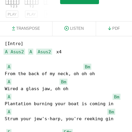
PLAY
PLAY
PLAY
TRANSPOSE
LISTEN
PDF
A
Asus2
A
Asus2
  x4

A
Bm
From the back of my neck, oh oh oh

A
Bm
Wired a glass jaw, oh oh

A
Bm
Plantation burning your boat is coming in

A
Bm
Strum your jew's-harp, you're reeking gin
