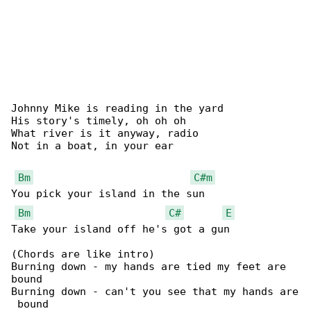
Johnny Mike is reading in the yard

His story's timely, oh oh oh

What river is it anyway, radio

Not in a boat, in your ear

Bm
C#m
You pick your island in the sun

Bm
C#
E
Take your island off he's got a gun

(Chords are like intro)

Burning down - my hands are tied my feet are 

bound

Burning down - can't you see that my hands are

 bound
