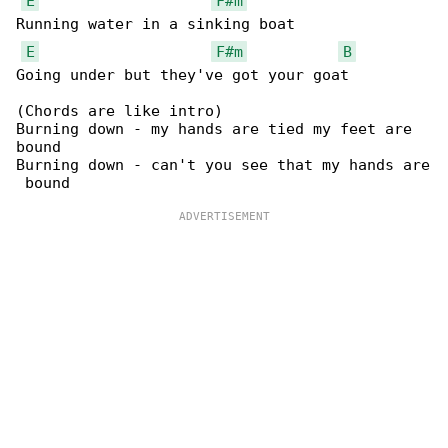
E
F#m
Running water in a sinking boat

E
F#m
B
Going under but they've got your goat

(Chords are like intro)

Burning down - my hands are tied my feet are 

bound

Burning down - can't you see that my hands are
