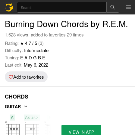
Burning Down Chords by
R.E.M.
1,628 views, added to favorites 29 times
Rating:
★ 4.7 / 5
(3)
Difficulty:
Intermediate
Tuning:
E A D G B E
Last edit:
May 6, 2022
Add to favorites
CHORDS
GUITAR
A
Asus2
Bm
VIEW IN APP