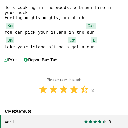
He's cooking in the woods, a brush fire in 

your neck

Feeling mighty mighty, oh oh oh

Bm
C#m
You can pick your island in the sun

Bm
C#
E
Take your island off he's got a gun
Print
Report Bad Tab
Please rate this tab
3
VERSIONS
Ver 1
3