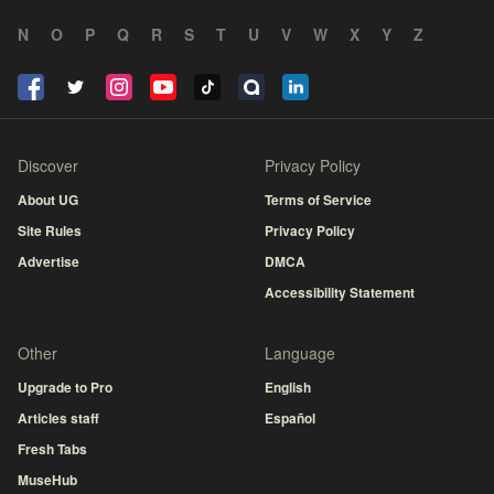
N
O
P
Q
R
S
T
U
V
W
X
Y
Z
Discover
Privacy Policy
About UG
Terms of Service
Site Rules
Privacy Policy
Advertise
DMCA
Accessibility Statement
Other
Language
Upgrade to Pro
English
Articles staff
Español
Fresh Tabs
MuseHub