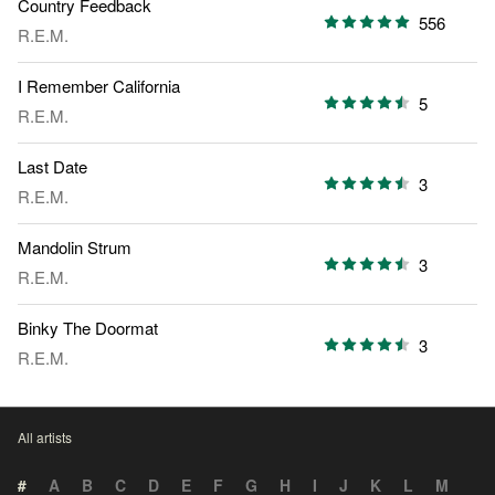
Country Feedback
556
R.E.M.
I Remember California
5
R.E.M.
Last Date
3
R.E.M.
Mandolin Strum
3
R.E.M.
Binky The Doormat
3
R.E.M.
All artists
#
A
B
C
D
E
F
G
H
I
J
K
L
M