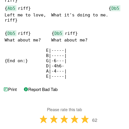
riff}

{
Ab5
 riff}                              {
Db5
Left me to love,  What it's doing to me.

riff}

{
Db5
 riff}        {
Db5
 riff}

What about me?    What about me?

                E|-----|

                B|-----|

{End on:}       G|-6---|

                D|-4h6-

                A|-4---|

                E|-----|
Print
Report Bad Tab
Please rate this tab
62