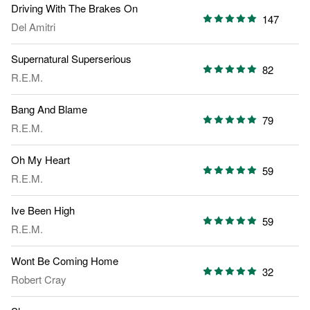
Driving With The Brakes On
147
Del Amitri
Supernatural Superserious
82
R.E.M.
Bang And Blame
79
R.E.M.
Oh My Heart
59
R.E.M.
Ive Been High
59
R.E.M.
Wont Be Coming Home
32
Robert Cray