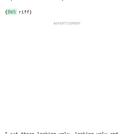
{
Db5