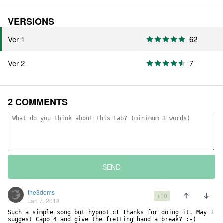
VERSIONS
Ver 1
62
Ver 2
7
2 COMMENTS
SEND
the3doms
+10
Jan 7, 2018
Such a simple song but hypnotic! Thanks for doing it. May I 
suggest Capo 4 and give the fretting hand a break? :-)