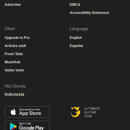
Advertise
DMCA
Accessibility Statement
Other
Language
Upgrade to Pro
English
Articles staff
Español
Fresh Tabs
MuseHub
Guitar tuner
Hot Chords
Indonesia
ULTIMATE
GUITAR
COM