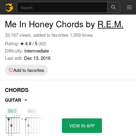
Me In Honey Chords by
R.E.M.
33,167 views, added to favorites 1,059 times
Rating:
★ 4.8 / 5
(62)
Difficulty:
Intermediate
Last edit:
Dec 13, 2016
Add to favorites
CHORDS
GUITAR
Db5
Ab5
VIEW IN APP