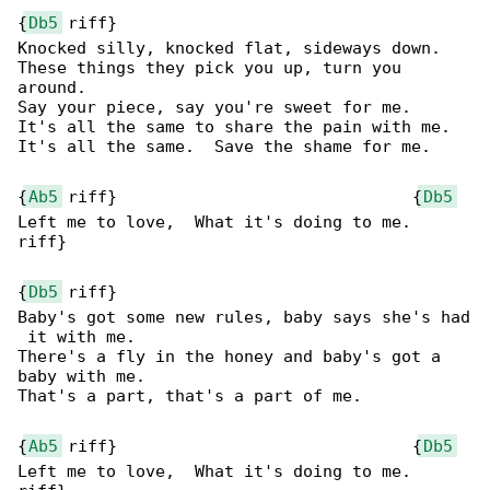
{
Db5
 riff}

Knocked silly, knocked flat, sideways down.

These things they pick you up, turn you 

around.

Say your piece, say you're sweet for me.

It's all the same to share the pain with me.

It's all the same.  Save the shame for me.

{
Ab5
 riff}                              {
Db5
Left me to love,  What it's doing to me.

riff}

{
Db5
 riff}

Baby's got some new rules, baby says she's had

 it with me.

There's a fly in the honey and baby's got a 

baby with me.

That's a part, that's a part of me.

{
Ab5
 riff}                              {
Db5
Left me to love,  What it's doing to me.
