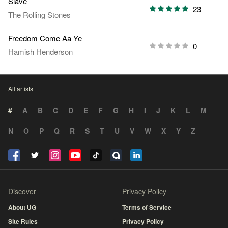
Slave
23
The Rolling Stones
Freedom Come Aa Ye
0
Hamish Henderson
All artists
#
A
B
C
D
E
F
G
H
I
J
K
L
M
N
O
P
Q
R
S
T
U
V
W
X
Y
Z
Discover
Privacy Policy
About UG
Terms of Service
Site Rules
Privacy Policy