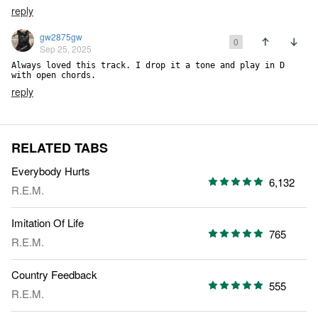
reply
gw2875gw
0
Sep 25, 2025
Always loved this track. I drop it a tone and play in D 
with open chords.
reply
RELATED TABS
Everybody Hurts
6,132
R.E.M.
Imitation Of Life
765
R.E.M.
Country Feedback
555
R.E.M.