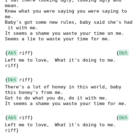
I sat there looking ugly, looking ugly and 

mean.

Knew what you were saying you were saying to 

me.

Baby's got some new rules, baby said she's had

 it with me.

It seems a shame you waste your time on me.

Seems a lie to waste your time for me.

{
Ab5
 riff}                              {
Db5
Left me to love,  What it's doing to me.

riff}

{
Db5
 riff}

There's a lot of honey in this world, baby 

this honey's from me.

Got to do what you do, do it with me.

It seems a shame you waste your time for me.

{
Ab5
 riff}                              {
Db5
Left me to love,  What it's doing to me.

riff}
