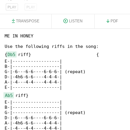
PLAY
PLAY
TRANSPOSE
LISTEN
PDF
ME IN HONEY

Use the following riffs in the song:

{
Db5
 riff}                         {

E-|------------------|              

B-|------------------|              

G-|-6---6-6----6-6-6-| (repeat)     

D-|-4h6-6-6----4-4-4-|              

A-|-4---4-4----4-4-4-|              

Ab5
 riff}

E-|------------------|

B-|------------------|

G-|------------------| (repeat)

D-|-6---6-6----6-6-6-|

A-|-4h6-6-6----4-4-4-|

E-|-4---4-4----4-4-4-|
