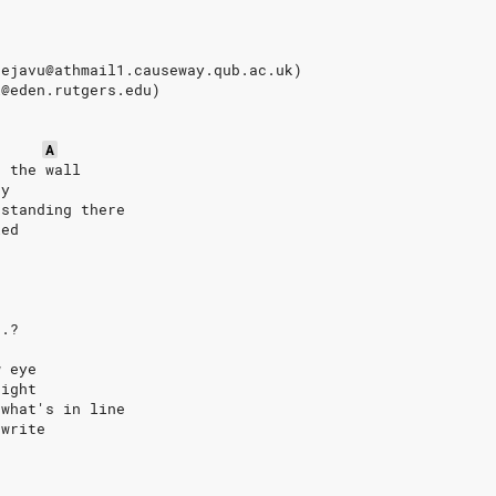
dejavu@athmail1.causeway.qub.ac.uk)
i@eden.rutgers.edu)
A
h the wall
uy
 standing there
ied
..?
w eye
right
 what's in line
 write