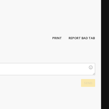
PRINT
REPORT BAD TAB
SEND