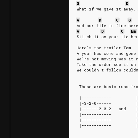
G
D
What if we give it away.
A
D
C
G
And our life is fine her
A
D
C
Em
Stitch it on your tie he
Here's the trailer Tom
A year has come and gone
We're not moving was it 
Take the order sew it on
We couldn't follow could
 These are basic runs fr
 |------------          
 |-3-2-0------          
 |-------2-0-2   and    
 |------------          
 |------------          
 |------------          