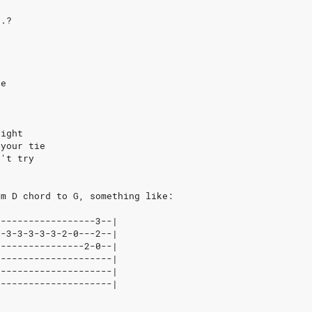
..?
e
re
right
 your tie
n't try
om D chord to G, something like:
|-----------------3--|
|-3-3-3-3-3-2-0---2--|
|---------------2-0--|
|--------------------|
|--------------------|
|--------------------|