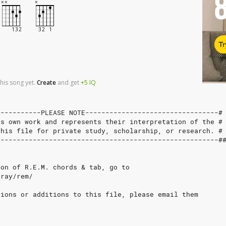
Tr
his song yet.
Create
and
get
+5
IQ
-----------PLEASE NOTE---------------------------------#
's own work and represents their interpretation of the #
this file for private study, scholarship, or research. #
-------------------------------------------------------#
ion of R.E.M. chords & tab, go to
bray/rem/
tions or additions to this file, please email them