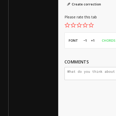
Create correction
Please rate this tab
FONT
−1
+1
CHORDS
COMMENTS