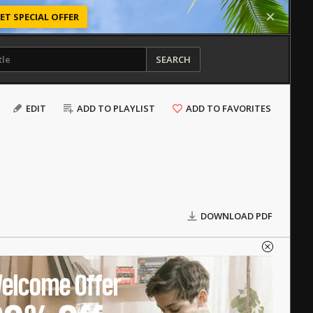
ET SPECIAL OFFER
SEARCH
EDIT
ADD TO PLAYLIST
ADD TO FAVORITES
DOWNLOAD PDF
elcome Offer