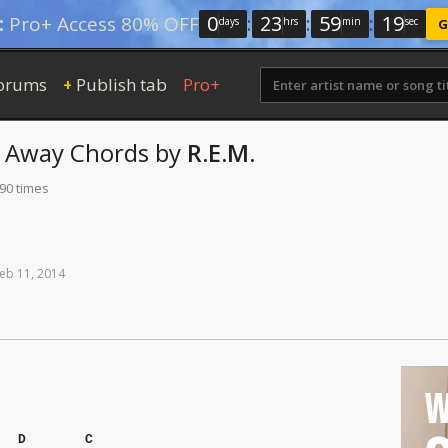
0
:
23
:
59
:
18
:
Pro+ Access 80% OFF
days
hrs
min
sec
G
orums
Publish tab
Pro+
+
t Away
Chords
by
R.E.M.
190 times
eb
11,
2014
W
D
C