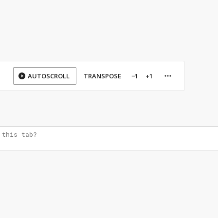
AUTOSCROLL
TRANSPOSE
−1
+1