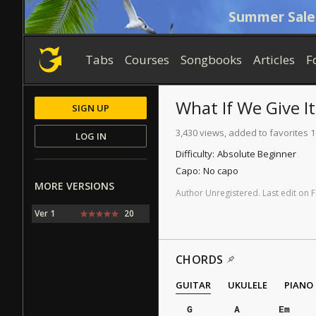
Summer Sale
Tabs
Courses
Songbooks
Articles
F
What If We Give I
SIGN UP
3,430 views, added to favorites 
LOG IN
Difficulty:
Absolute Beginner
Capo:
No capo
MORE VERSIONS
Author
Unregistered
.
Last
edit
on
F
Ver 1
20
CHORDS
GUITAR
UKULELE
PIANO
G
A
Em