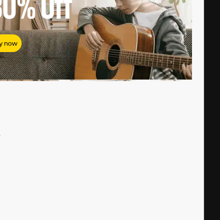
80%
Off
y now
#