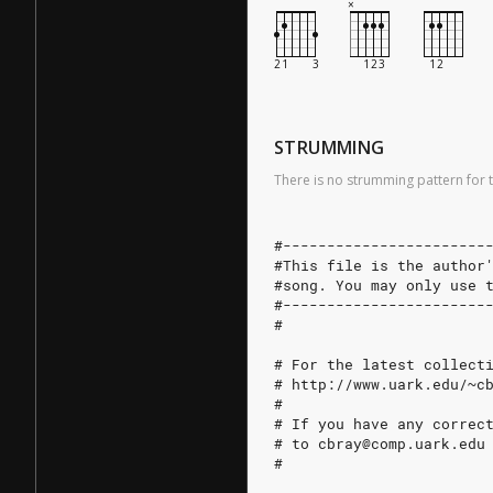
STRUMMING
There is no strumming pattern for t
#-----------------------
#This file is the author
#song. You may only use 
#-----------------------
#
# For the latest collect
# http://www.uark.edu/~c
#
# If you have any correc
# to cbray@comp.uark.edu
#