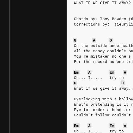
WHAT IF WE GIVE IT AWAY?
Chords by: Tony Bowden (
Corrections by:  jieuryl
G
A
G
On the outside underneat
All the money couldn't b
You're mistaken no one's
For the record no one tr
Em
A
Em
A
Oh... I.....   try to
G
D
What if we give it away.
Overlooking with a hollo
What's pretending is it 
Eye for order a hand for
Couldn't follow couldn't
Em
A
Em
A
Oh... I.....   try to