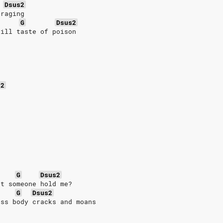
Dsus2
 raging
G
Dsus2
till taste of poison
s2
G
Dsus2
't someone hold me?
G
Dsus2
ess body cracks and moans