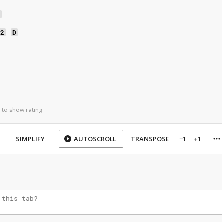
2
h
s2
D
 to show rating
SIMPLIFY
AUTOSCROLL
TRANSPOSE
−1
+1