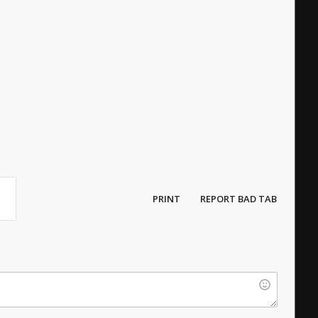
PRINT
REPORT BAD TAB