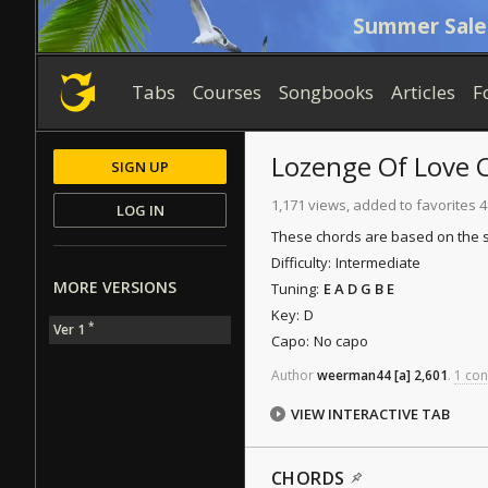
Summer Sale
Tabs
Courses
Songbooks
Articles
F
Lozenge Of Love
C
SIGN UP
1,171 views, added to favorites 4
LOG IN
These chords are based on the s
Difficulty:
Intermediate
MORE VERSIONS
Tuning:
E A D G B E
Key:
D
*
Ver 1
Capo:
No capo
Author
weerman44
[a]
2,601
.
1 con
VIEW INTERACTIVE TAB
CHORDS