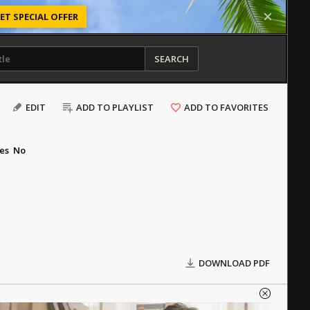
ET SPECIAL OFFER
SEARCH
EDIT
ADD TO PLAYLIST
ADD TO FAVORITES
es
No
DOWNLOAD PDF