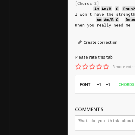
[Chorus 2]
Am
Am/B
C
Dsus
I won't have the strengt
Am
Am/B
C
Dsu
When you really need me
Create correction
Please rate this tab
3 more votes
FONT
−1
+1
CHORDS
COMMENTS