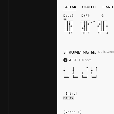
GUITAR
UKULELE
PIANO
Dsus2
D/F#
G
STRUMMING
Is this str
Edit
VERSE
100
bpm
1
&
2
&
[Intro]
Dsus2
[Verse 1]