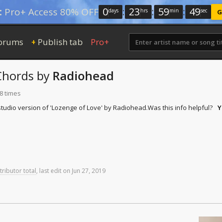
0
:
23
:
59
:
49
:
Pro+ Access 80% OFF
days
hrs
min
sec
G
orums
Publish tab
Pro+
+
hords
by
Radiohead
8 times
tudio version of 'Lozenge of Love' by Radiohead.
Was this info helpful?
Y
tributor total
,
last
edit
on
Jun
27,
2019