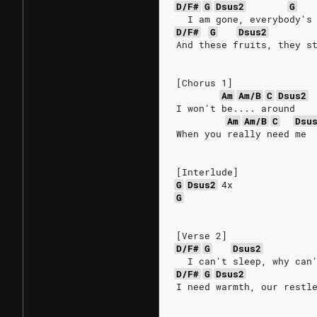
D/F#
G
Dsus2
G
  I am gone, everybody's
D/F#
G
Dsus2
And these fruits, they s
[Chorus 1]
Am
Am/B
C
Dsus2
I won't be.... around
Am
Am/B
C
Dsu
When you really need me
[Interlude]
G
Dsus2
4x
G
[Verse 2]
D/F#
G
Dsus2
  I can't sleep, why can
D/F#
G
Dsus2
I need warmth, our restl