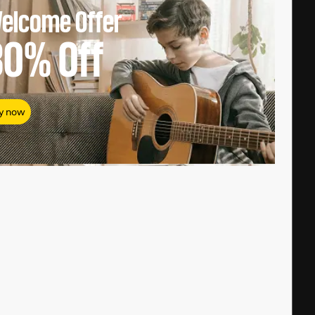
elcome Offer
80%
Off
y now