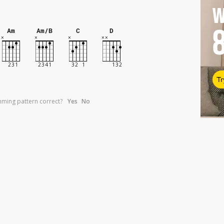
W
Am
Am/B
C
D
Tr
umming pattern correct?
Yes
No