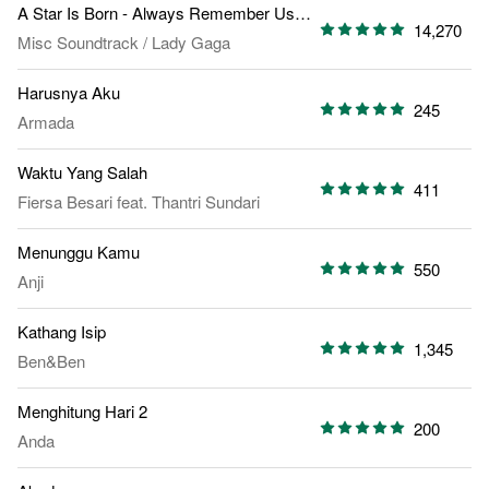
A Star Is Born - Always Remember Us This Way
14,270
Misc Soundtrack
/
Lady Gaga
Harusnya Aku
245
Armada
Waktu Yang Salah
411
Fiersa Besari
feat.
Thantri Sundari
Menunggu Kamu
550
Anji
Kathang Isip
1,345
Ben&Ben
Menghitung Hari 2
200
Anda