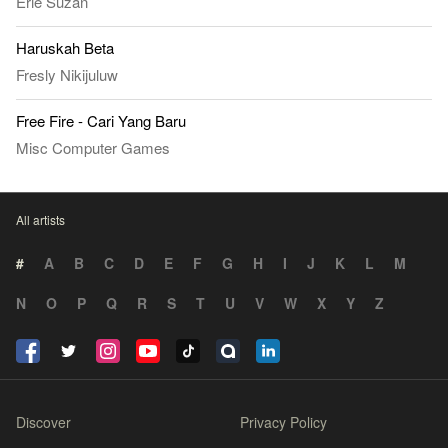
Erie Suzan
Haruskah Beta
Fresly Nikijuluw
Free Fire - Cari Yang Baru
Misc Computer Games
All artists
#
A
B
C
D
E
F
G
H
I
J
K
L
M
N
O
P
Q
R
S
T
U
V
W
X
Y
Z
Discover
Privacy Policy