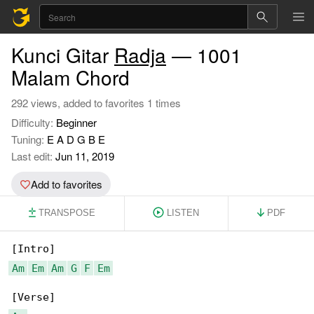
Kunci Gitar
Radja
— 1001
Malam Chord
292 views, added to favorites 1 times
Difficulty:
Beginner
Tuning:
E A D G B E
Last edit:
Jun 11, 2019
Add to favorites
TRANSPOSE
LISTEN
PDF
Am
Em
Am
G
F
Em