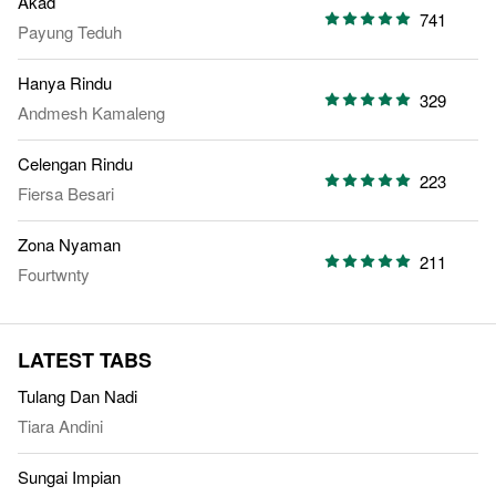
Akad
741
Payung Teduh
Hanya Rindu
329
Andmesh Kamaleng
Celengan Rindu
223
Fiersa Besari
Zona Nyaman
211
Fourtwnty
LATEST TABS
Tulang Dan Nadi
Tiara Andini
Sungai Impian