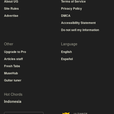
About UG
Terms of Service
Site Rules
Privacy Policy
Advertise
DMCA
Accessibility Statement
Do not sell my information
Other
Language
Upgrade to Pro
English
Articles staff
Español
Fresh Tabs
MuseHub
Guitar tuner
Hot Chords
Indonesia