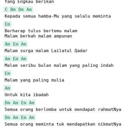
C
Bm
Dm
Am
Em
Berharap tulus bertemu malam

Am
Em
Am
Am
Em
Am
Em
Am
Dm
Am
Em
Am
Dm
Am
Em
Am
Semua orang meminta tuk mendapatkan nikmatNya
