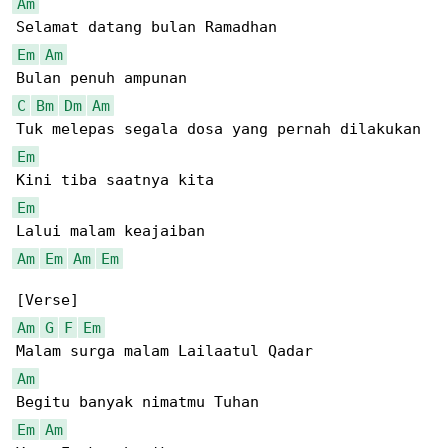
Am
Em
Am
C
Bm
Dm
Am
Em
Em
Am
Em
Am
Em
Am
G
F
Em
Am
Em
Am