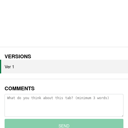
VERSIONS
Ver 1
COMMENTS
SEND