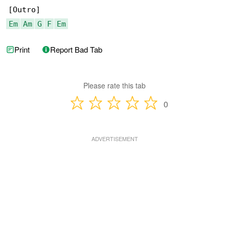
Em
Am
G
F
Em
Print
Report Bad Tab
Please rate this tab
0