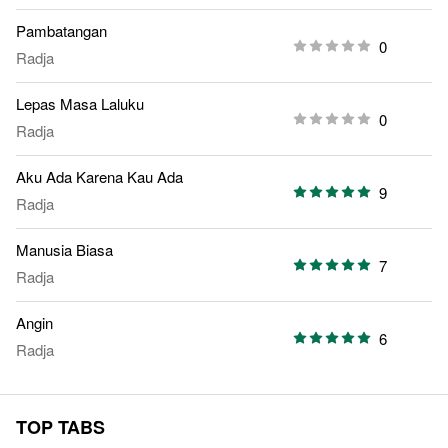
Pambatangan
0
Radja
Lepas Masa Laluku
0
Radja
Aku Ada Karena Kau Ada
9
Radja
Manusia Biasa
7
Radja
Angin
6
Radja
TOP TABS