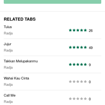
RELATED TABS
Tulus
26
Radja
Jujur
49
Radja
Takkan Melupakanmu
9
Radja
Wahai Kau Cinta
0
Radja
Call Me
0
Radja