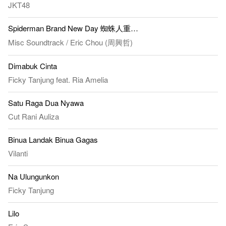
JKT48
Spiderman Brand New Day 蜘蛛人重生日 - All For You
Misc Soundtrack
/
Eric Chou (周興哲)
Dimabuk Cinta
Ficky Tanjung
feat.
Ria Amelia
Satu Raga Dua Nyawa
Cut Rani Auliza
Binua Landak Binua Gagas
Vilanti
Na Ulungunkon
Ficky Tanjung
Lilo