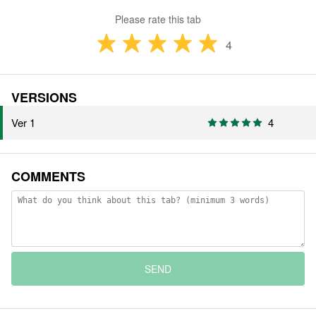
Please rate this tab
4
VERSIONS
Ver 1
4
COMMENTS
SEND