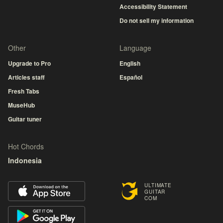
Accessibility Statement
Do not sell my information
Other
Language
Upgrade to Pro
English
Articles staff
Español
Fresh Tabs
MuseHub
Guitar tuner
Hot Chords
Indonesia
ULTIMATE
GUITAR
COM