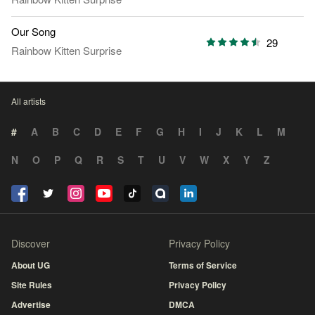
Our Song
29
Rainbow Kitten Surprise
All artists
#
A
B
C
D
E
F
G
H
I
J
K
L
M
N
O
P
Q
R
S
T
U
V
W
X
Y
Z
Discover
Privacy Policy
About UG
Terms of Service
Site Rules
Privacy Policy
Advertise
DMCA