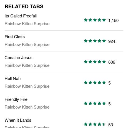
RELATED TABS
Its Called Freefall
1,150
Rainbow Kitten Surprise
First Class
924
Rainbow Kitten Surprise
Cocaine Jesus
606
Rainbow Kitten Surprise
Hell Nah
5
Rainbow Kitten Surprise
Friendly Fire
5
Rainbow Kitten Surprise
When It Lands
53
Rainbow Kitten Surprise