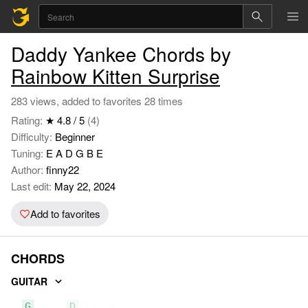
Daddy Yankee Chords by
Rainbow Kitten Surprise
283 views, added to favorites 28 times
Rating:
★ 4.8 / 5
(4)
Difficulty:
Beginner
Tuning:
E A D G B E
Author:
finny22
Last edit:
May 22, 2024
Add to favorites
CHORDS
GUITAR
G
D
Am