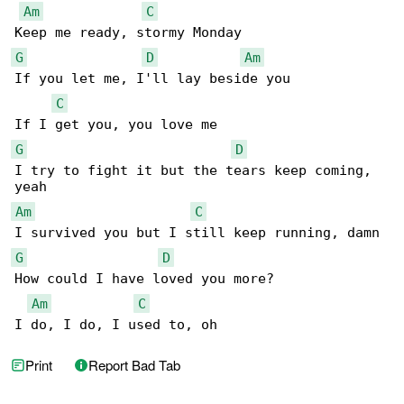
Am
C
G
D
Am
If you let me, I'll lay beside you

C
G
D
I try to fight it but the tears keep coming, 

Am
C
G
D
How could I have loved you more?

Am
C
I do, I do, I used to, oh
Print
Report Bad Tab