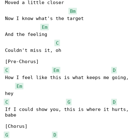
Moved a little closer

Bm
Now I know what's the target

Em
And the feeling

C
Couldn't miss it, oh

C
Em
D
How I feel like this is what keeps me going, 

Em
C
G
D
If I could show you, this is where it hurts, 

babe

G
D