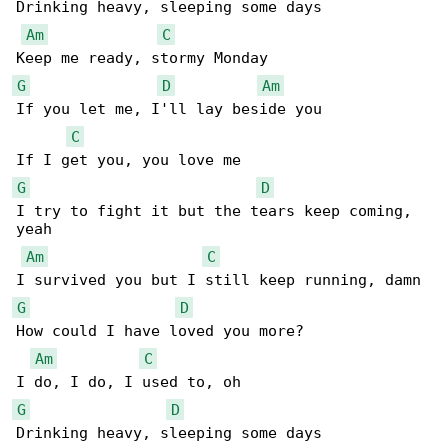
Drinking heavy, sleeping some days

Am
C
G
D
Am
If you let me, I'll lay beside you

C
G
D
I try to fight it but the tears keep coming, 

yeah

Am
C
G
D
How could I have loved you more?

Am
C
G
D
Drinking heavy, sleeping some days
