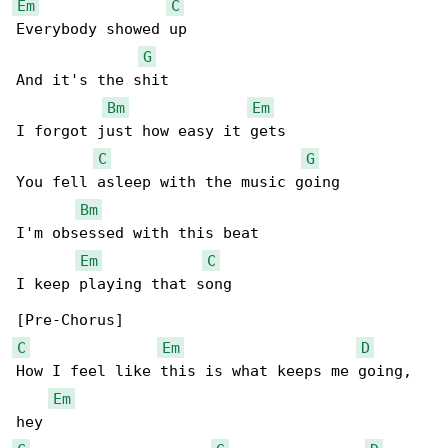
Em
C
Everybody showed up

G
And it's the shit

Bm
Em
I forgot just how easy it gets

C
G
You fell asleep with the music going

Bm
I'm obsessed with this beat

Em
C
I keep playing that song

C
Em
D
How I feel like this is what keeps me going, 

Em