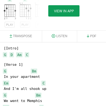
VIEW IN APP
PLAY
PLAY
PLAY
TRANSPOSE
LISTEN
PDF
G
D
Am
C
G
Bm
Em
C
G
Bm