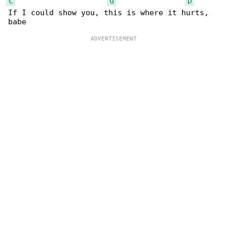
C
G
D
If I could show you, this is where it hurts, 
