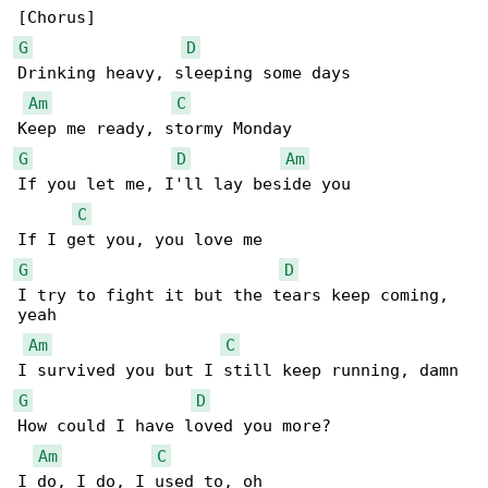
G
D
Drinking heavy, sleeping some days

Am
C
G
D
Am
If you let me, I'll lay beside you

C
G
D
I try to fight it but the tears keep coming, 

yeah

Am
C
G
D
How could I have loved you more?

Am
C
I do, I do, I used to, oh
