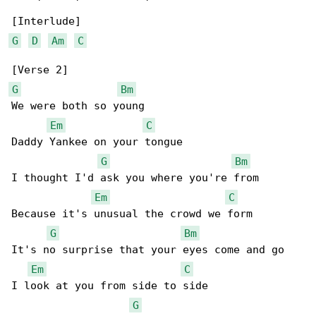
G
D
Am
C
G
Bm
We were both so young

Em
C
Daddy Yankee on your tongue

G
Bm
I thought I'd ask you where you're from

Em
C
Because it's unusual the crowd we form

G
Bm
It's no surprise that your eyes come and go

Em
C
I look at you from side to side

G