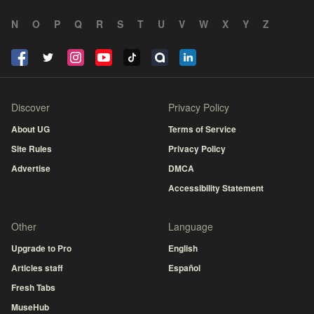
N
O
P
Q
R
S
T
U
V
W
X
Y
Z
Discover
Privacy Policy
About UG
Terms of Service
Site Rules
Privacy Policy
Advertise
DMCA
Accessibility Statement
Other
Language
Upgrade to Pro
English
Articles staff
Español
Fresh Tabs
MuseHub