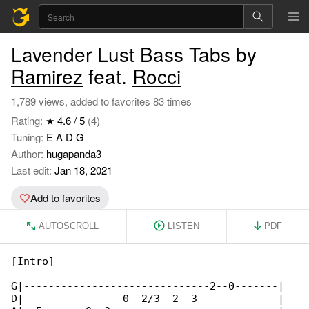
Lavender Lust Bass Tabs by
Ramirez
feat.
Rocci
1,789 views, added to favorites 83 times
Rating:
★ 4.6 / 5
(4)
Tuning:
E A D G
Author:
hugapanda3
Last edit:
Jan 18, 2021
Add to favorites
AUTOSCROLL
LISTEN
PDF
[Intro]

G|------------------------------2--0-------|

D|----------------0--2/3--2--3-------------|
