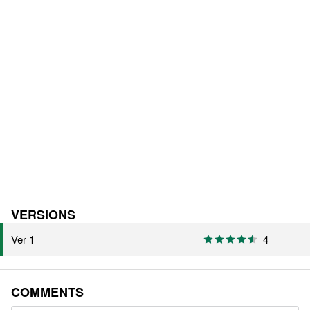
VERSIONS
Ver 1
4
COMMENTS