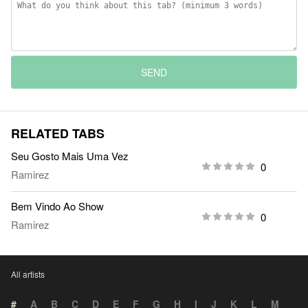
SEND
RELATED TABS
Seu Gosto Mais Uma Vez
0
Ramirez
Bem Vindo Ao Show
0
Ramirez
All artists
#
A
B
C
D
E
F
G
H
I
J
K
L
M