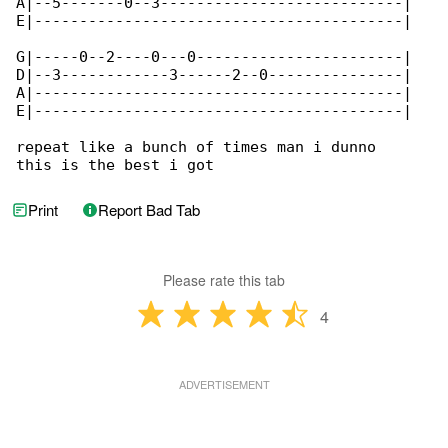
A|--5-------0--3---------------------------|

E|-----------------------------------------|

G|-----0--2----0---0-----------------------|

D|--3------------3------2--0---------------|

A|-----------------------------------------|

E|-----------------------------------------|

repeat like a bunch of times man i dunno

this is the best i got
Print
Report Bad Tab
Please rate this tab
4