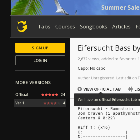
Summer Sale
Tabs
Courses
Songbooks
Articles
F
Eifersucht
Bass
b
SIGN UP
2,632 views, added to favorites 1
LOG IN
Capo:
No capo
Author
Unregistered
.
Last
edit
on
F
MORE VERSIONS
VIEW OFFICIAL TAB
LI
Official
24
We
have
an
official
Eifersucht
tab
Ver 1
4
Eifersucht - Rammstein
Jon Craven (i_apathy@hot
(enters @ 0:22)
Riff 1: (x16)
G:-----------------|
D:-----------------|