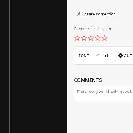
Create correction
Please rate this tab
FONT
−1
+1
AUT
COMMENTS