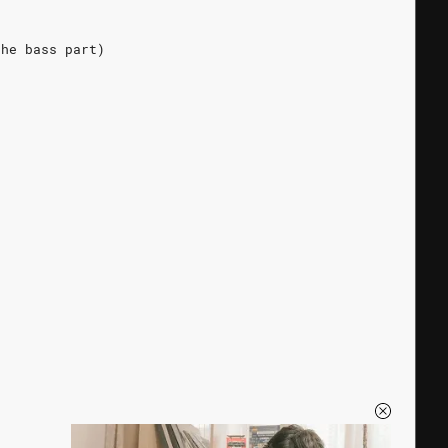
the bass part)