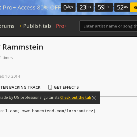
0
:
23
:
59
:
51
:
Pro+ Access 80% OFF
days
hrs
min
sec
G
orums
Publish tab
Pro+
+
y
Rammstein
1 times
eb
10,
2014
STEN BACKING TRACK
GET EFFECTS
made
by
UG
professional
guitarists.
Check out the tab
mail.com; www.homestead.com/larsramirez)