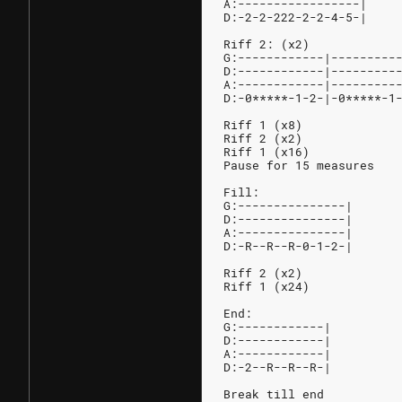
A:-----------------|
D:-2-2-222-2-2-4-5-|
Riff 2: (x2)            
G:------------|---------
D:------------|---------
A:------------|---------
D:-0*****-1-2-|-0*****-1
Riff 1 (x8)
Riff 2 (x2)
Riff 1 (x16)
Pause for 15 measures
Fill:
G:---------------|
D:---------------|
A:---------------|
D:-R--R--R-0-1-2-|
Riff 2 (x2)
Riff 1 (x24)
End:
G:------------|
D:------------|
A:------------|
D:-2--R--R--R-|
Break till end