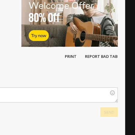
Welcome Offer
80%
Off
Try now
PRINT
REPORT BAD TAB
SEND