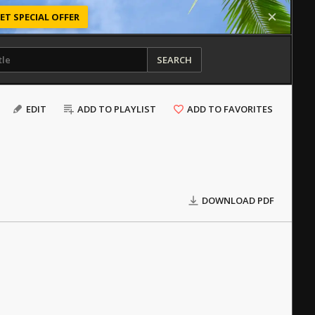
ET SPECIAL OFFER
SEARCH
EDIT
ADD TO PLAYLIST
ADD TO FAVORITES
DOWNLOAD PDF