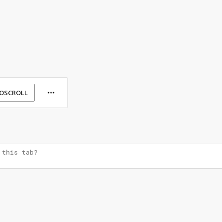
OSCROLL