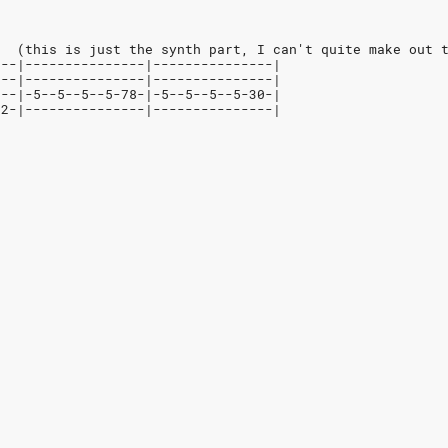
   (this is just the synth part, I can't quite make out 
---|---------------|---------------|
---|---------------|---------------|
---|-5--5--5--5-78-|-5--5--5--5-30-|
-2-|---------------|---------------|