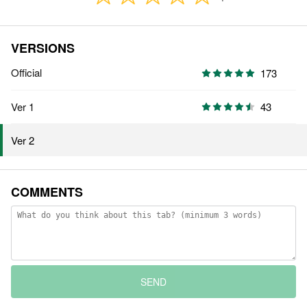
VERSIONS
Official
173
Ver 1
43
Ver 2
COMMENTS
SEND