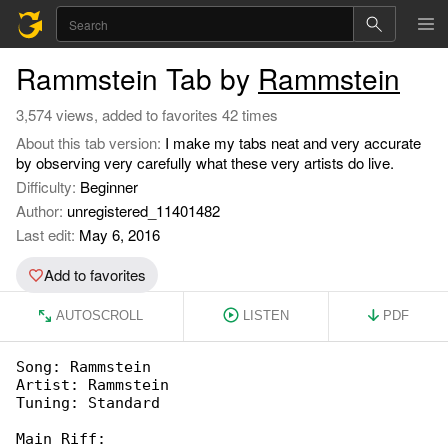
Rammstein Tab by
Rammstein
3,574 views, added to favorites 42 times
About this tab version:
I make my tabs neat and very accurate
by observing very carefully what these very artists do live.
Difficulty:
Beginner
Author:
unregistered_11401482
Last edit:
May 6, 2016
Add to favorites
AUTOSCROLL
LISTEN
PDF
Song: Rammstein

Artist: Rammstein

Tuning: Standard

Main Riff:
