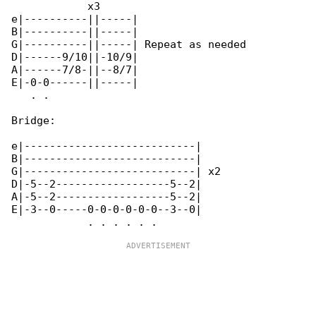
            x3

e|----------||-----|

B|----------||-----|

G|----------||-----| Repeat as needed

D|------9/10||-10/9|

A|------7/8-||--8/7|

E|-0-0------||-----|

   . .

Bridge:

e|---------------------------|

B|---------------------------|

G|---------------------------| x2

D|-5--2------------------5--2|

A|-5--2------------------5--2|

E|-3--0-----0-0-0-0-0-0--3--0|
