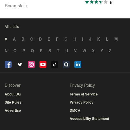
5
Rammstein
All artists
#
A
B
C
D
E
F
G
H
I
J
K
L
M
N
O
P
Q
R
S
T
U
V
W
X
Y
Z
Discover
Privacy Policy
About UG
Terms of Service
Site Rules
Privacy Policy
Advertise
DMCA
Accessibility Statement