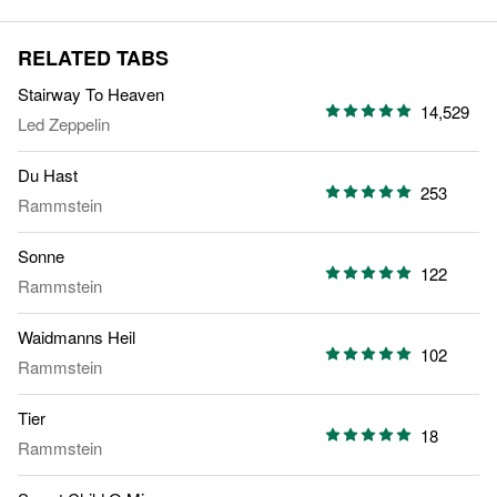
RELATED TABS
Stairway To Heaven
14,529
Led Zeppelin
Du Hast
253
Rammstein
Sonne
122
Rammstein
Waidmanns Heil
102
Rammstein
Tier
18
Rammstein