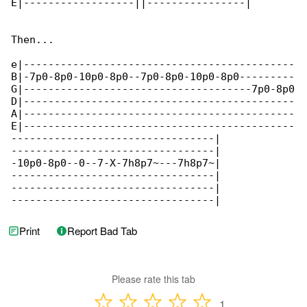
E|------------------||----------------|

Then...

e|--------------------------------------------

B|-7p0-8p0-10p0-8p0--7p0-8p0-10p0-8p0---------

G|-------------------------------------7p0-8p0

D|--------------------------------------------

A|--------------------------------------------

E|--------------------------------------------

---------------------------------|

---------------------------------|

-10p0-8p0--0--7-X-7h8p7~---7h8p7~|

---------------------------------|

---------------------------------|

---------------------------------|
Print
Report Bad Tab
Please rate this tab
1