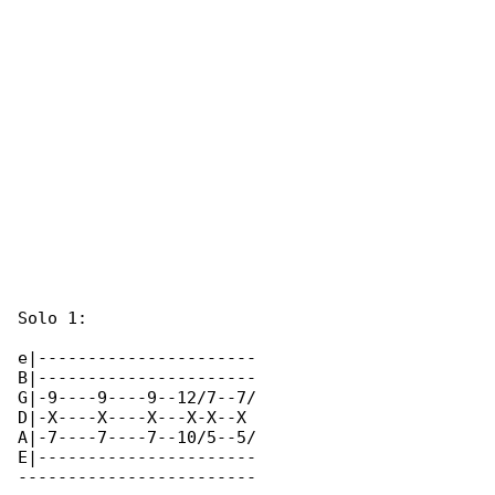
Solo 1:

e|----------------------

B|----------------------

G|-9----9----9--12/7--7/

D|-X----X----X---X-X--X 

A|-7----7----7--10/5--5/

E|----------------------

------------------------
