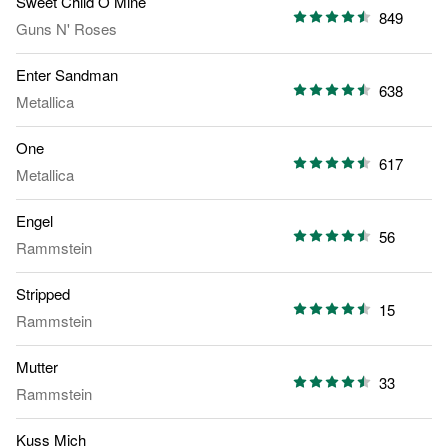
Sweet Child O Mine
849
Guns N' Roses
Enter Sandman
638
Metallica
One
617
Metallica
Engel
56
Rammstein
Stripped
15
Rammstein
Mutter
33
Rammstein
Kuss Mich