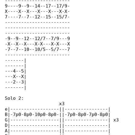
------------------------

9----9--9--14--17--17/9-

X----X--X---X---X---X-X-

7----7--7--12--15--15/7-

------------------------

------------------------

------------------------

-9--9--12--12/7--7/9---9

-X--X--X---X-X---X-X---X

-7--7--10--10/5--5/7---7

------------------------

-------|

-------|

---4--5|

---X--X|

---2--3|

-------|

Solo 2:

                    x3

e|------------------||----------------|

B|-7p0-8p0-10p0-8p0-||-7p0-8p0-7p0-8p0|

G|------------------||----------------| x3

D|------------------||----------------|

A|------------------||----------------|
