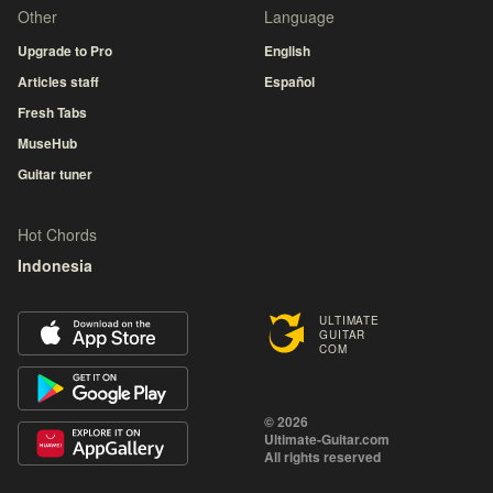
Other
Language
Upgrade to Pro
English
Articles staff
Español
Fresh Tabs
MuseHub
Guitar tuner
Hot Chords
Indonesia
ULTIMATE
GUITAR
COM
© 2026
Ultimate-Guitar.com
All rights reserved