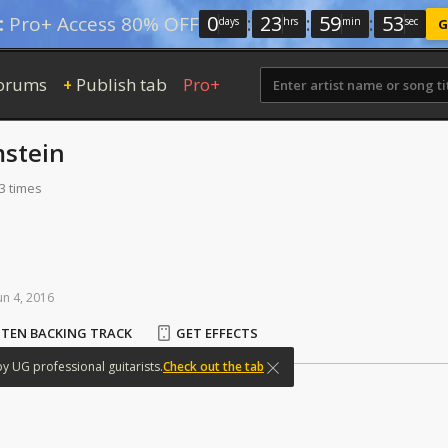
0
:
23
:
59
:
52
:
Pro+ Access 80% OFF
days
hrs
min
sec
G
orums
Publish tab
Pro+
+
stein
3 times
un
4,
2016
STEN BACKING TRACK
GET EFFECTS
by
UG
professional
guitarists.
Check out the tab