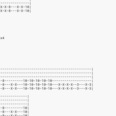
---------------|
-X-X-8---X-X-10|
-X-X-8---X-X-10|
 x4
---------------------------------------------|
---------------------------------------------|
---------------------------------------------|
--8---------10-10-10-10-10-------------------|
--8---X-X---10-10-10-10-10---X-X-X-X--3---X-3|
--8---X-X---10-10-10-10-10---X-X-X-X--3---X-3|
--------------|
--------------|
--------------|
--8---------10|
--8---X-X---10|
--8---X-X---10|