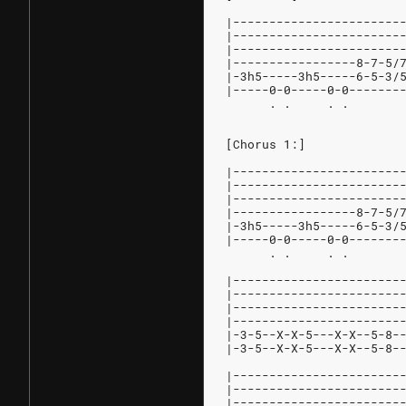
|-----------------------
|-----------------------
|-----------------------
|-----------------8-7-5/
|-3h5-----3h5-----6-5-3/
|-----0-0-----0-0-------
      . .     . .       
[Chorus 1:]
|-----------------------
|-----------------------
|-----------------------
|-----------------8-7-5/
|-3h5-----3h5-----6-5-3/
|-----0-0-----0-0-------
      . .     . .       
|-----------------------
|-----------------------
|-----------------------
|-----------------------
|-3-5--X-X-5---X-X--5-8-
|-3-5--X-X-5---X-X--5-8-
|-----------------------
|-----------------------
|-----------------------