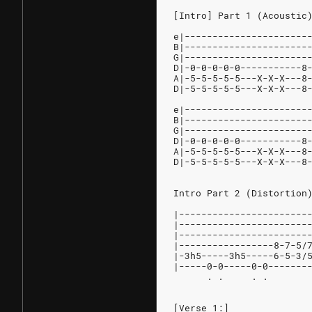
[Intro] Part 1 (Acoustic
e|----------------------
B|----------------------
G|----------------------
D|-0-0-0-0-0-----------8
A|-5-5-5-5-5---X-X-X---8
D|-5-5-5-5-5---X-X-X---8
e|----------------------
B|----------------------
G|----------------------
D|-0-0-0-0-0-----------8
A|-5-5-5-5-5---X-X-X---8
D|-5-5-5-5-5---X-X-X---8
Intro Part 2 (Distortion
|-----------------------
|-----------------------
|-----------------------
|-----------------8-7-5/
|-3h5-----3h5-----6-5-3/
|-----0-0-----0-0-------
      . .     . .       
[Verse 1:]