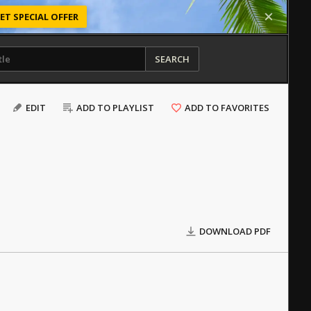
ET SPECIAL OFFER
SEARCH
EDIT
ADD TO PLAYLIST
ADD TO FAVORITES
DOWNLOAD PDF