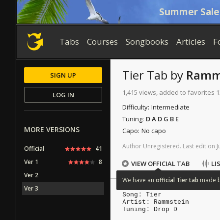
Summer Sale
Tabs
Courses
Songbooks
Articles
F
Tier
Tab
by
Ramm
SIGN UP
1,415 views, added to favorites 1
LOG IN
Difficulty:
Intermediate
Tuning:
D A D G B E
MORE VERSIONS
Capo:
No capo
Author
Unregistered
.
Last
edit
on
J
Official
41
Ver 1
8
VIEW OFFICIAL TAB
LI
Ver 2
We
have
an
official
Tier
tab
made
Ver 3
Song: Tier
Artist: Rammstein
Tuning: Drop D