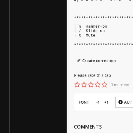
************************
| h  Hammer-on
| /  Slide up
| X  Mute
************************
Create correction
Please rate this tab
3 more votes
FONT
−1
+1
AUT
COMMENTS