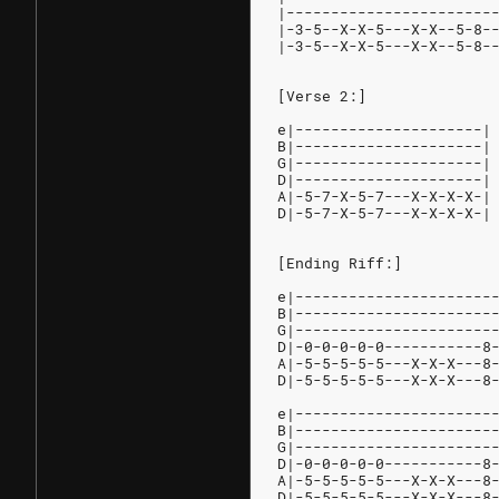
|-----------------------
|-3-5--X-X-5---X-X--5-8-
|-3-5--X-X-5---X-X--5-8-
[Verse 2:]
e|---------------------|
B|---------------------|
G|---------------------|
D|---------------------|
A|-5-7-X-5-7---X-X-X-X-|
D|-5-7-X-5-7---X-X-X-X-|
[Ending Riff:]
e|----------------------
B|----------------------
G|----------------------
D|-0-0-0-0-0-----------8
A|-5-5-5-5-5---X-X-X---8
D|-5-5-5-5-5---X-X-X---8
e|----------------------
B|----------------------
G|----------------------
D|-0-0-0-0-0-----------8
A|-5-5-5-5-5---X-X-X---8
D|-5-5-5-5-5---X-X-X---8