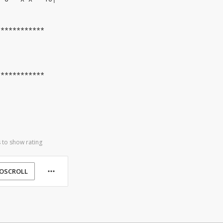
************
************
 to show rating
OSCROLL