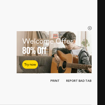
Welcome Offer
80%
Off
Try now
PRINT
REPORT BAD TAB