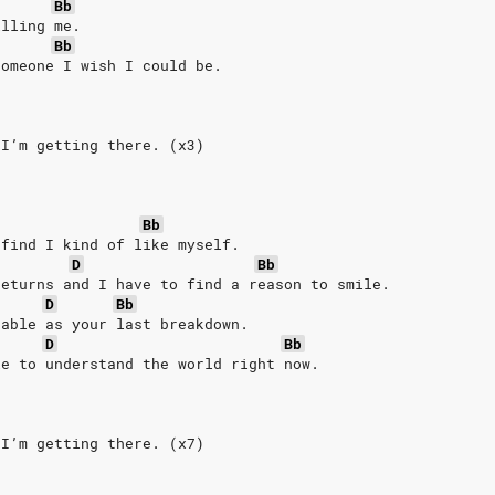
Bb
illing me.
Bb
someone I wish I could be.
 I’m getting there. (x3)
.
Bb
 find I kind of like myself.
D
Bb
returns and I have to find a reason to smile.
D
Bb
table as your last breakdown.
D
Bb
le to understand the world right now.
 I’m getting there. (x7)
.