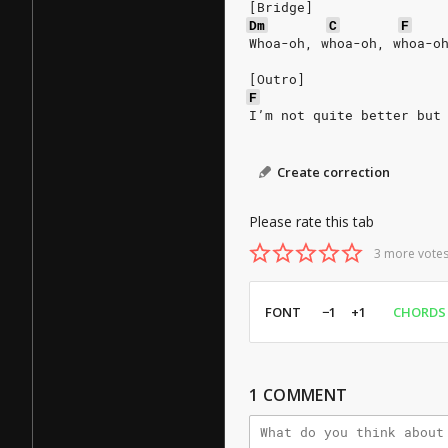
[Bridge]
Dm
C
F
Whoa-oh, whoa-oh, whoa-o
[Outro]
F
I’m not quite better but
Create correction
Please rate this tab
3 more votes
FONT
−1
+1
CHORDS
1
COMMENT