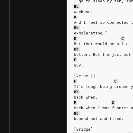
I go to sleep by ten, so
Bb
weekend.
D
And I feel so connected 
Bb
exhilarating.”
D
C
But that would be a lie.
Bb
better. But I’m just not
F
guy.
[Verse 2]
F
C
It’s tough being around 
Bb
back when.
F
C
Back when I was funnier 
Bb
bummed out and tired.
[Bridge]