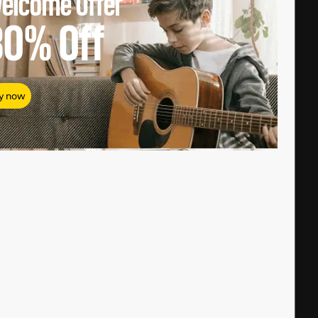
elcome Offer
80%
Off
y now