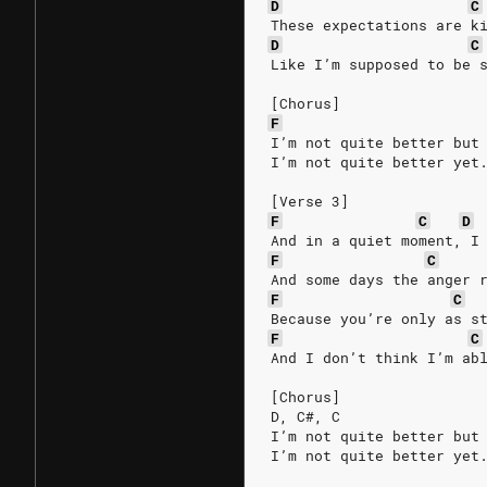
D
C
These expectations are k
D
C
Like I’m supposed to be 
[Chorus]
F
I’m not quite better but
I’m not quite better yet
[Verse 3]
F
C
D
And in a quiet moment, I
F
C
And some days the anger 
F
C
Because you’re only as s
F
C
And I don’t think I’m ab
[Chorus]
D, C#, C
I’m not quite better but
I’m not quite better yet