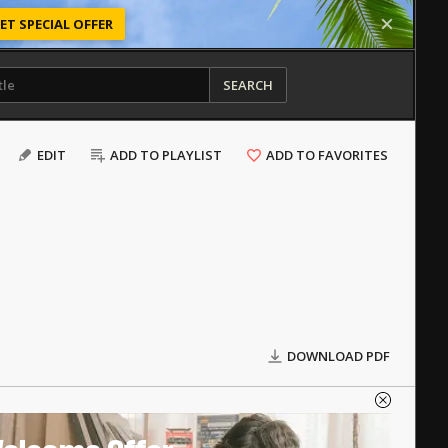
ET SPECIAL OFFER
SEARCH
EDIT
ADD TO PLAYLIST
ADD TO FAVORITES
DOWNLOAD PDF