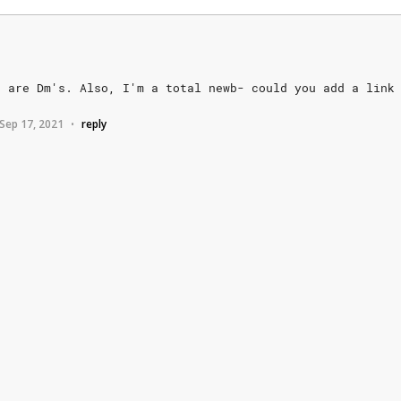
s
are
Dm's.
Also,
I'm
a
total
newb-
could
you
add
a
link
Sep 17, 2021
reply
•