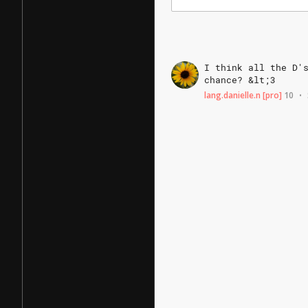
I
think
all
the
D'
chance?
&lt;3
lang.danielle.n
[pro]
10
•