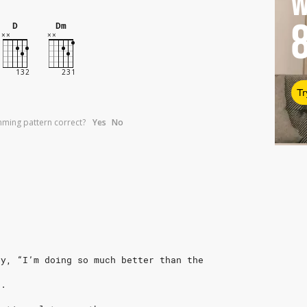
W
D
Dm
Tr
umming pattern correct?
Yes
No
ay, “I’m doing so much better than the
e.