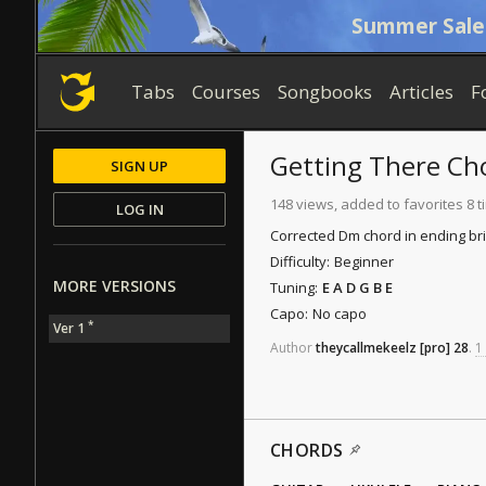
Summer Sale
Tabs
Courses
Songbooks
Articles
F
Getting There
Ch
SIGN UP
148 views, added to favorites 8 
LOG IN
Corrected Dm chord in ending br
Difficulty:
Beginner
MORE VERSIONS
Tuning:
E A D G B E
Capo:
No capo
*
Ver 1
Author
theycallmekeelz
[pro]
28
.
1
CHORDS