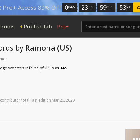
0
:
23
:
59
:
52
:
Pro+ Access 80% OFF
days
hrs
min
sec
G
orums
Publish tab
Pro+
+
ords
by
Ramona (US)
times
idge.
Was this info helpful?
Yes
No
 contributor total
,
last
edit
on
Mar
26,
2020