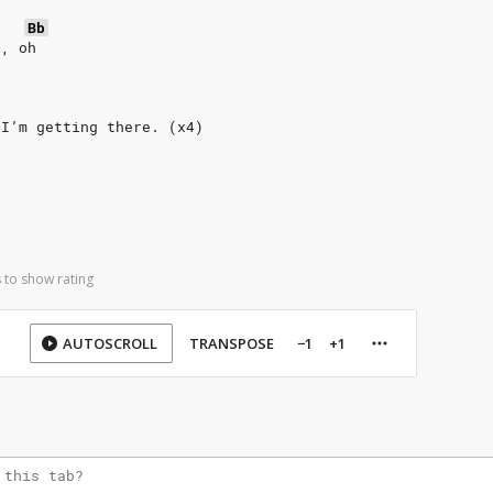
Bb
h, oh
 I’m getting there. (x4)
 to show rating
AUTOSCROLL
TRANSPOSE
−1
+1