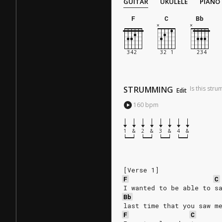
GUITAR
UKULELE
PIANO
F
C
Bb
STRUMMING
Is this str
Edit
160
bpm
1
&
2
&
3
&
4
&
[Verse 1]
F
C
I wanted to be able to s
Bb
last time that you saw m
F
C