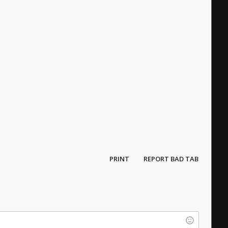
PRINT
REPORT BAD TAB