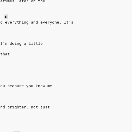
metimes later on the
C
to everything and everyone. It’s
 I’m doing a little
 that
you because you knew me
and brighter, not just