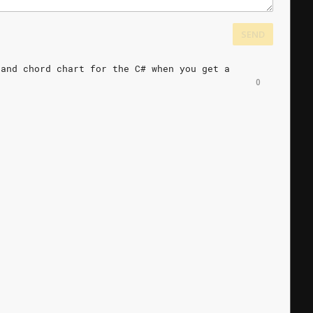
SEND
and
chord
chart
for
the
C#
when
you
get
a
0