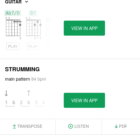
GUITAR
Ab7/D
D7
D
VIEW IN APP
PLAY
PLAY
PLAY
STRUMMING
main pattern
84 bpm
VIEW IN APP
1
&
2
&
3
&
4
&
TRANSPOSE
LISTEN
PDF