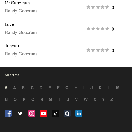
Mr Sandman
0
Randy Goodrum
Love
0
Randy Goodrum
Juneau
0
Randy Goodrum
All artists
#
A
B
C
D
E
F
G
H
I
J
K
L
M
N
O
P
Q
R
S
T
U
V
W
X
Y
Z