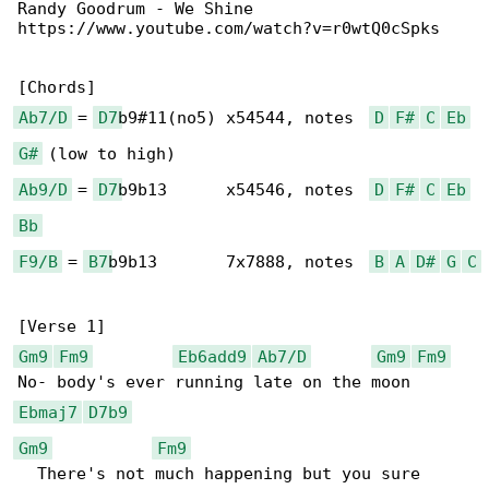
Randy Goodrum - We Shine

https://www.youtube.com/watch?v=r0wtQ0cSpks

Ab7/D
 = 
D7
b9#11(no5) x54544, notes  
D
F#
C
Eb
G#
Ab9/D
 = 
D7
b9b13      x54546, notes  
D
F#
C
Eb
Bb
F9/B
 = 
B7
b9b13       7x7888, notes  
B
A
D#
G
C
Gm9
Fm9
Eb6add9
Ab7/D
Gm9
Fm9
Ebmaj7
D7b9
Gm9
Fm9