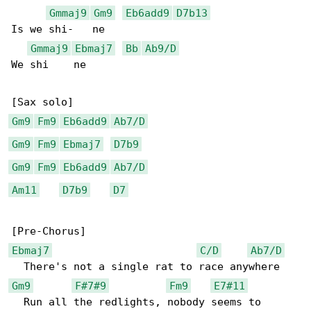
Gmmaj9
Gm9
Eb6add9
D7b13
Is we shi-   ne

Gmmaj9
Ebmaj7
Bb
Ab9/D
We shi    ne

Gm9
Fm9
Eb6add9
Ab7/D
Gm9
Fm9
Ebmaj7
D7b9
Gm9
Fm9
Eb6add9
Ab7/D
Am11
D7b9
D7
Ebmaj7
C/D
Ab7/D
Gm9
F#7#9
Fm9
E7#11