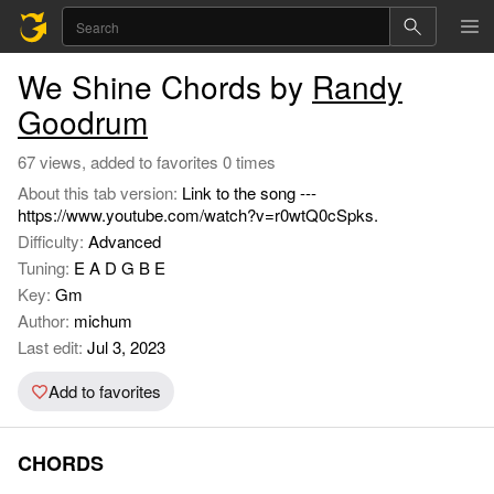
We Shine Chords by
Randy
Goodrum
67 views, added to favorites 0 times
About this tab version:
Link to the song ---
https://www.youtube.com/watch?v=r0wtQ0cSpks.
Difficulty:
Advanced
Tuning:
E A D G B E
Key:
Gm
Author:
michum
Last edit:
Jul 3, 2023
Add to favorites
CHORDS