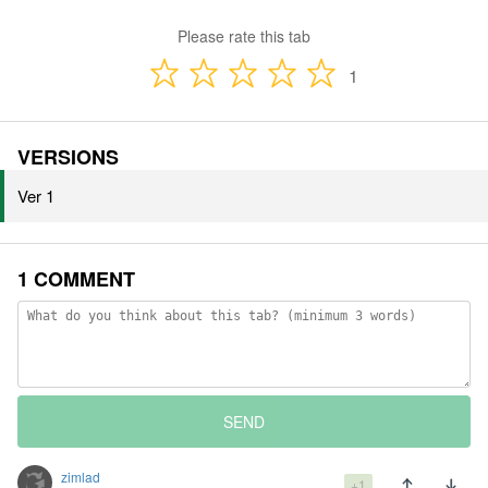
Please rate this tab
1
VERSIONS
Ver 1
1 COMMENT
SEND
zimlad
+1