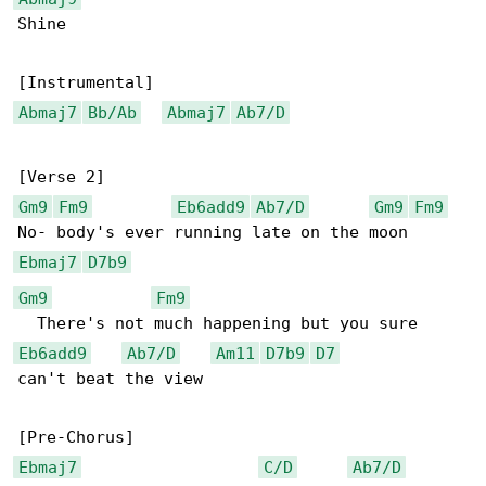
Shine

Abmaj7
Bb/Ab
Abmaj7
Ab7/D
Gm9
Fm9
Eb6add9
Ab7/D
Gm9
Fm9
Ebmaj7
D7b9
Gm9
Fm9
Eb6add9
Ab7/D
Am11
D7b9
D7
can't beat the view

Ebmaj7
C/D
Ab7/D