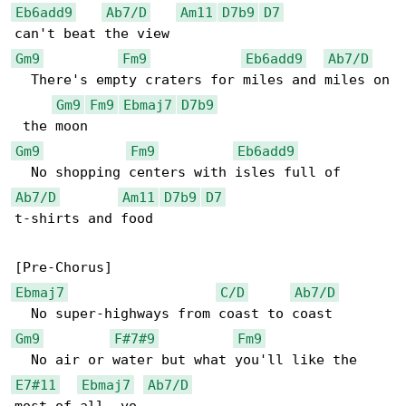
Eb6add9
Ab7/D
Am11
D7b9
D7
Gm9
Fm9
Eb6add9
Ab7/D
  There's empty craters for miles and miles on

Gm9
Fm9
Ebmaj7
D7b9
Gm9
Fm9
Eb6add9
Ab7/D
Am11
D7b9
D7
t-shirts and food

Ebmaj7
C/D
Ab7/D
Gm9
F#7#9
Fm9
E7#11
Ebmaj7
Ab7/D