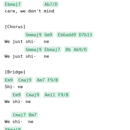
Ebmaj7
Ab7/D
care, we don't mind

[Chorus]

Gmmaj9
Gm9
Eb6add9
D7b13
We just shi-   ne

Gmmaj9
Ebmaj7
Bb
Ab9/D
We just shi-   ne

Em9
Cmaj9
Am7
F9/B
Shi- ne

Em9
Cmaj9
Am11
F9/B
We shi- ne

Cmaj7
Bm7
Abmaj9