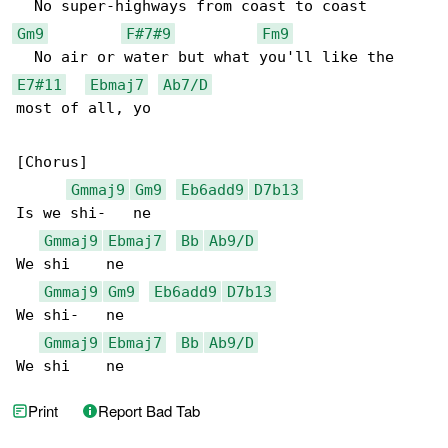
Gm9
F#7#9
Fm9
E7#11
Ebmaj7
Ab7/D
most of all, yo

[Chorus]

Gmmaj9
Gm9
Eb6add9
D7b13
Is we shi-   ne

Gmmaj9
Ebmaj7
Bb
Ab9/D
We shi    ne

Gmmaj9
Gm9
Eb6add9
D7b13
We shi-   ne

Gmmaj9
Ebmaj7
Bb
Ab9/D
We shi    ne
Print
Report Bad Tab