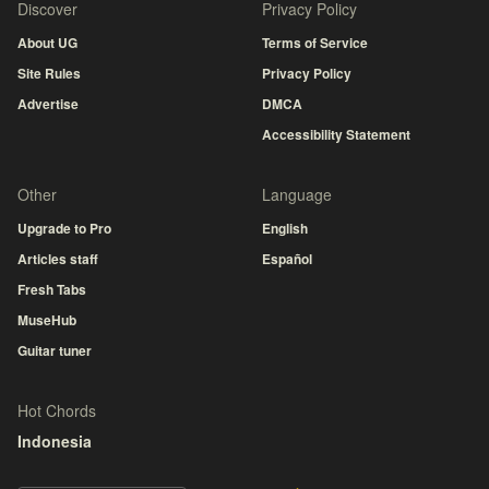
Discover
Privacy Policy
About UG
Terms of Service
Site Rules
Privacy Policy
Advertise
DMCA
Accessibility Statement
Other
Language
Upgrade to Pro
English
Articles staff
Español
Fresh Tabs
MuseHub
Guitar tuner
Hot Chords
Indonesia