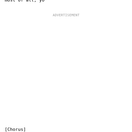
most of all, yo

[Chorus]
