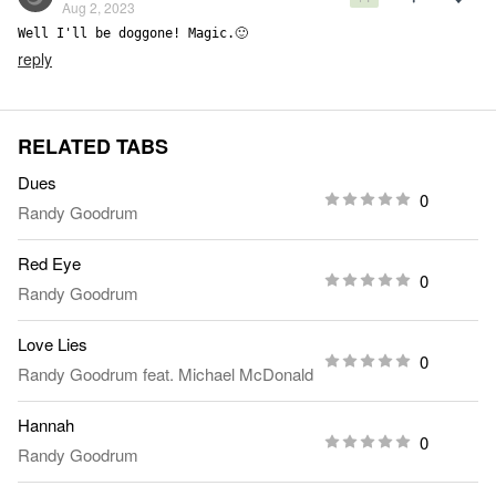
Aug 2, 2023
Well I'll be doggone! Magic.🙂
reply
RELATED TABS
Dues
0
Randy Goodrum
Red Eye
0
Randy Goodrum
Love Lies
0
Randy Goodrum
feat.
Michael McDonald
Hannah
0
Randy Goodrum