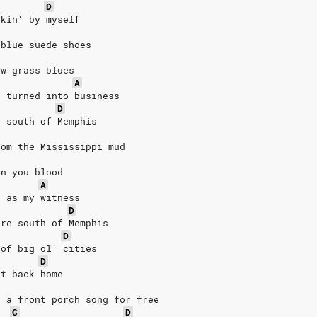
D
nkin' by myself
 blue suede shoes
ew grass blues
A
t turned into business
D
e south of Memphis
rom the Mississippi mud
in you blood 
A
d as my witness 
D
ere south of Memphis
D
 of big ol' cities
D
et back home
, a front porch song for free
C
D