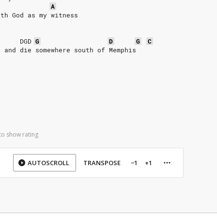
A
ith God as my witness
DGD
G
D
G
C
e and die somewhere south of Memphis
to show rating
AUTOSCROLL
TRANSPOSE
−1
+1