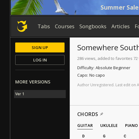
Summer Sale
Tabs
Courses
Songbooks
Articles
F
Somewhere Sout
SIGN UP
286 views, added to favorites 72
LOG IN
Difficulty:
Absolute Beginner
Capo:
No capo
MORE VERSIONS
Author
Unregistered
.
Last
edit
on
Ver 1
CHORDS
GUITAR
UKULELE
PIANO
D
G
C