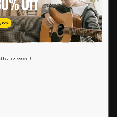
80%
Off
y now
illac so comment