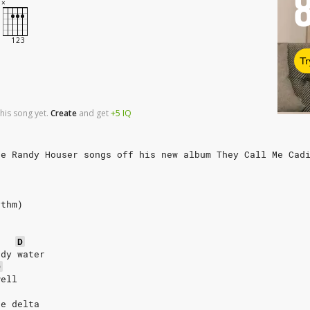
Tr
his song yet.
Create
and
get
+5
IQ
te Randy Houser songs off his new album They Call Me Cad
ythm)
D
ddy water
D
well
he delta