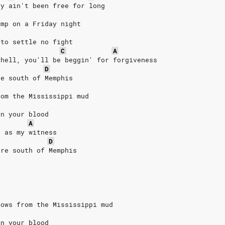
ey ain't been free for long
ump on a Friday night
 to settle no fight
C
A
 hell, you'll be beggin' for forgiveness
D
re south of Memphis
rom the Mississippi mud
in your blood
A
d as my witness
D
ere south of Memphis
rows from the Mississippi mud
in your blood