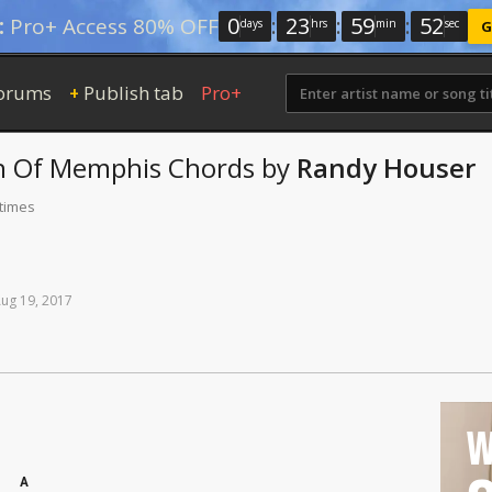
0
:
23
:
59
:
52
:
Pro+ Access 80% OFF
days
hrs
min
sec
G
orums
Publish tab
Pro+
+
h Of Memphis
Chords
by
Randy Houser
 times
Aug
19,
2017
W
A