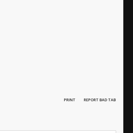
PRINT
REPORT BAD TAB