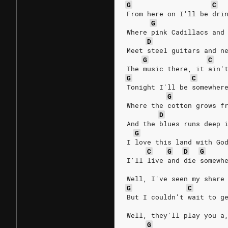
G
C
From here on I'll be dri
G
Where pink Cadillacs and
D
Meet steel guitars and n
G
C
The music there, it ain'
G
C
Tonight I'll be somewher
G
Where the cotton grows f
D
And the blues runs deep 
G
I love this land with Go
C
G
D
G
I'll live and die somewh
Well, I've seen my share
G
C
But I couldn't wait to g
Well, they'll play you a
G