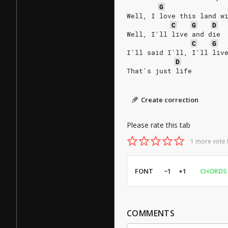
G
Well, I love this land w
C
G
D
Well, I'll live and die
C
G
I'll said I'll, I'll liv
D
That's just life 
Create correction
Please rate this tab
1 more vote 
FONT
−1
+1
CHORDS
COMMENTS