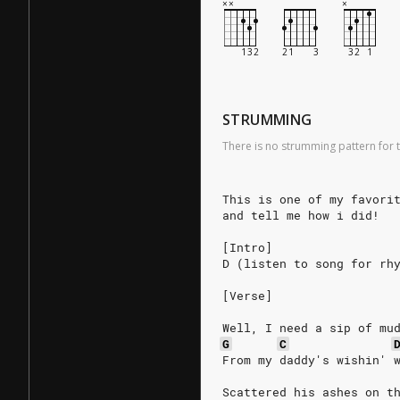
STRUMMING
There is no strumming pattern for t
This is one of my favori
and tell me how i did!
[Intro]
D (listen to song for rh
[Verse]
Well, I need a sip of mu
G
C
From my daddy's wishin' 
Scattered his ashes on t