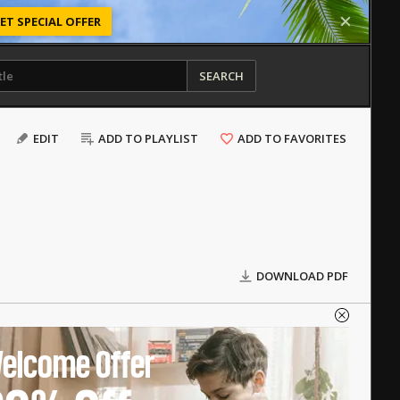
ET SPECIAL OFFER
SEARCH
EDIT
ADD TO PLAYLIST
ADD TO FAVORITES
DOWNLOAD PDF
elcome Offer