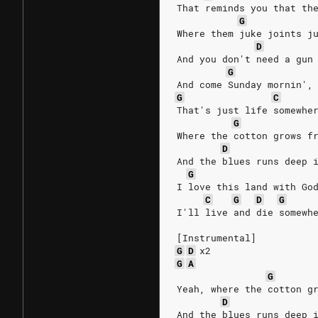
That reminds you that th
G
Where them juke joints j
D
And you don't need a gun
G
And come Sunday mornin',
G
C
That's just life somewhe
G
Where the cotton grows f
D
And the blues runs deep 
G
I love this land with Go
C
G
D
G
I'll live and die somewh
[Instrumental]
G
D
x2
G
A
G
Yeah, where the cotton g
D
And the blues runs deep 