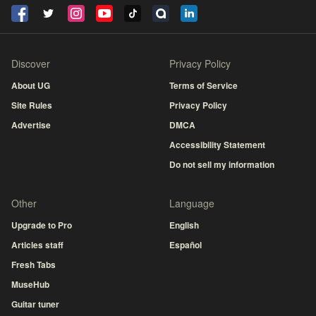
Discover
Privacy Policy
About UG
Terms of Service
Site Rules
Privacy Policy
Advertise
DMCA
Accessibility Statement
Do not sell my information
Other
Language
Upgrade to Pro
English
Articles staff
Español
Fresh Tabs
MuseHub
Guitar tuner