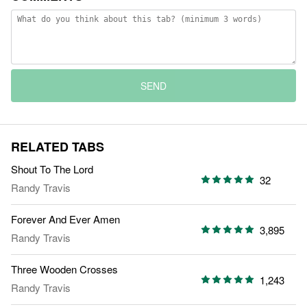
SEND
RELATED TABS
Shout To The Lord
32
Randy Travis
Forever And Ever Amen
3,895
Randy Travis
Three Wooden Crosses
1,243
Randy Travis