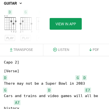
GUITAR
D
G
E7
VIEW IN APP
PLAY
PLAY
PLAY
TRANSPOSE
LISTEN
PDF
Capo 2]

D
G
D
G
D
E7
Cars and trains and video games will all be 

A7
history
