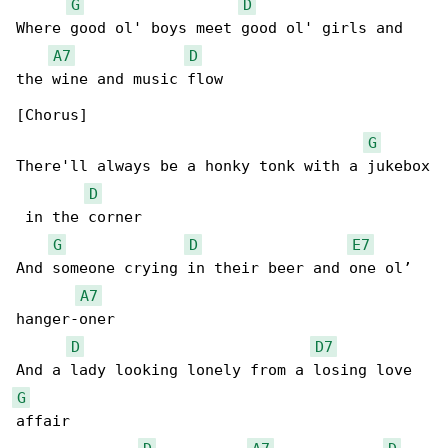
G
D
Where good ol' boys meet good ol' girls and 

A7
D
the wine and music flow

[Chorus]

G
There'll always be a honky tonk with a jukebox

D
 in the corner

G
D
E7
And someone crying in their beer and one ol’ 

A7
hanger-oner

D
D7
G
affair
