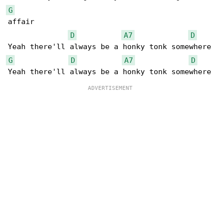
G
affair

D
A7
D
G
D
A7
D