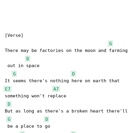
[Verse]

G
There may be factories on the moon and farming

D
 out in space

G
D
E7
A7
something won't replace

D
But as long as there's a broken heart there'll

G
D
 be a place to go
