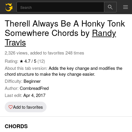
Therell Always Be A Honky Tonk
Somewhere Chords by
Randy
Travis
2,326 views, added to favorites 248 times
Rating:
★ 4.7 / 5
(12)
About this tab version:
Adds the key change and modifies the
chord structure to make the key change easier.
Difficulty:
Beginner
Author:
CornbreadFred
Last edit:
Apr 4, 2017
Add to favorites
CHORDS