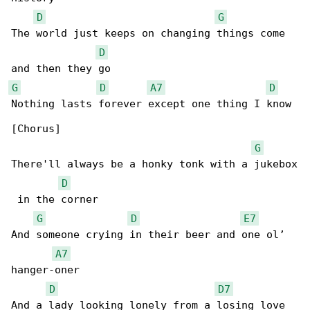
D
G
The world just keeps on changing things come 

D
G
D
A7
D
Nothing lasts forever except one thing I know

[Chorus]

G
There'll always be a honky tonk with a jukebox

D
 in the corner

G
D
E7
And someone crying in their beer and one ol’ 

A7
hanger-oner

D
D7