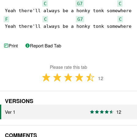
C
G7
C
F
C
G7
C
Yeah there'll always be a honky tonk somewhere

Print
Report Bad Tab
Please rate this tab
12
VERSIONS
Ver 1
12
COMMENTS