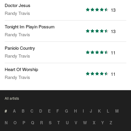
Doctor Jesus
13
Randy Travis
Tonight Im Playin Possum
13
Randy Travis
Paniolo Country
11
Randy Travis
Heart Of Worship
11
Randy Travis
All artists
#
A
B
C
D
E
F
G
H
I
J
K
L
M
N
O
P
Q
R
S
T
U
V
W
X
Y
Z