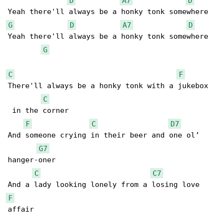
D
A7
D
G
D
A7
D
Yeah there'll always be a honky tonk somewhere

G
C
F
There'll always be a honky tonk with a jukebox

C
 in the corner

F
C
D7
And someone crying in their beer and one ol’ 

G7
hanger-oner

C
C7
F
affair
