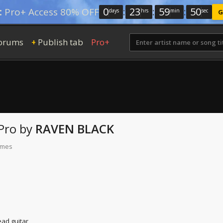
0
:
23
:
59
:
49
:
Pro+ Access 80% OFF
days
hrs
min
sec
G
orums
Publish tab
Pro+
+
Pro
by
RAVEN BLACK
times
ead guitar