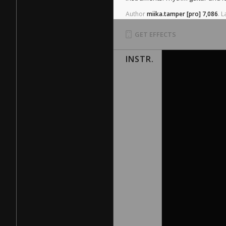
Author
miika.tamper
[pro]
7,086
.
L
GET EFFECTS
INSTR.