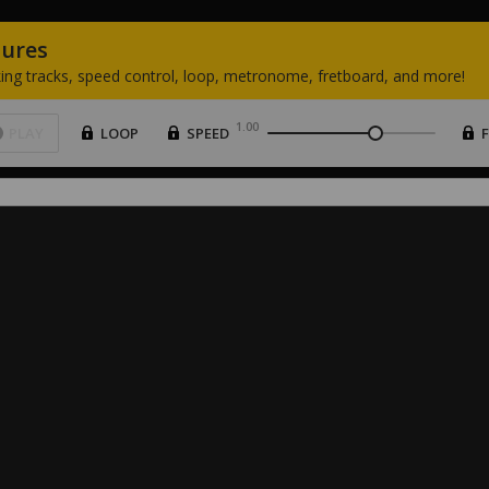
tures
ing
tracks,
speed
control,
loop,
metronome,
fretboard,
and
more!
1.00
PLAY
LOOP
SPEED