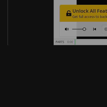
Unlock
All
Fea
Get
full
access
to
back
PARTS
0:00