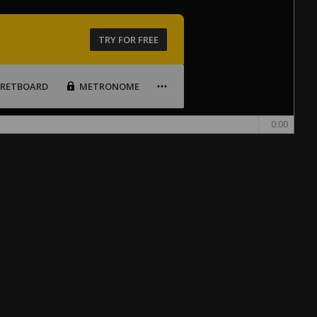
TRY FOR FREE
FRETBOARD
METRONOME
0:00