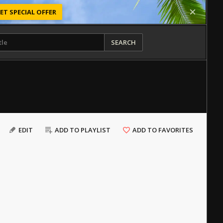
ET SPECIAL OFFER
SEARCH
EDIT
ADD TO PLAYLIST
ADD TO FAVORITES