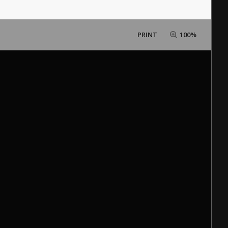
PRINT
100%