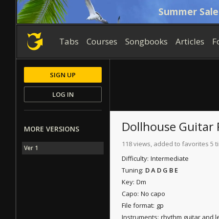
Summer Sale
Tabs
Courses
Songbooks
Articles
F
SIGN UP
LOG IN
Dollhouse
Guitar 
MORE VERSIONS
118 views, added to favorites 5 
Ver 1
Difficulty:
Intermediate
Tuning:
D A D G B E
Key:
Dm
Capo:
No capo
File format:
gp
Instruments:
rhythm guitar and l