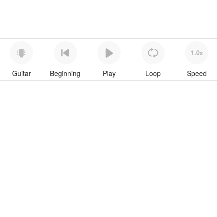
1.0x
Guitar
Beginning
Play
Loop
Speed