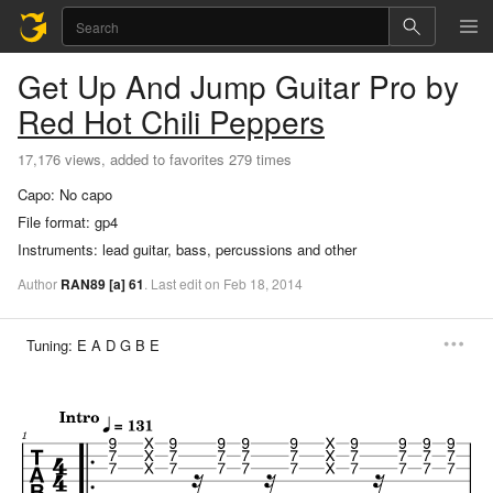
Get Up And Jump
Guitar Pro
by
Red Hot Chili Peppers
17,176 views, added to favorites 279 times
Capo:
No capo
File format:
gp4
Instruments:
lead guitar, bass, percussions and other
Author
RAN89
[a]
61
.
Last
edit
on
Feb
18,
2014
Tuning:
E A D G B E