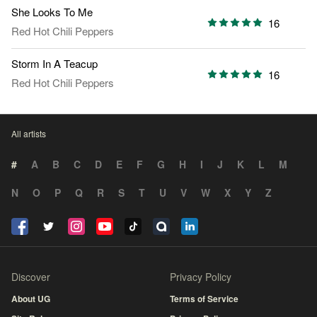
She Looks To Me
16
Red Hot Chili Peppers
Storm In A Teacup
16
Red Hot Chili Peppers
All artists
#
A
B
C
D
E
F
G
H
I
J
K
L
M
N
O
P
Q
R
S
T
U
V
W
X
Y
Z
Discover
Privacy Policy
About UG
Terms of Service