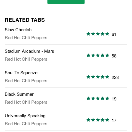
RELATED TABS
Slow Cheetah
61
Red Hot Chili Peppers
Stadium Arcadium - Mars
58
Red Hot Chili Peppers
Soul To Squeeze
223
Red Hot Chili Peppers
Black Summer
19
Red Hot Chili Peppers
Universally Speaking
17
Red Hot Chili Peppers