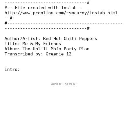
--------------------------------#

#-- File created with Instab - 

http://www.pconline.com/~smcarey/instab.html 

--#

#---------------------------------------------

--------------------------------#

Author/Artist: Red Hot Chili Peppers

Title: Me & My Friends

Album: The Uplift Mofo Party Plan

Transcribed by: Greenie 12

Intro:
