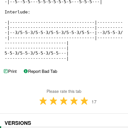
-|--5--5-5---5-5-5-5-5-5-5---5-5-5---|

Interlude:

-|---------------------------------|----------

-|---------------------------------|----------

-|--3/5-5-3/5-5-3/5-5-3/5-5-3/5-5--|--3/5-5-3/

-|---------------------------------|----------

------------------------|

------------------------|

5-5-3/5-5-3/5-5-3/5-5---|

------------------------|
Print
Report Bad Tab
Please rate this tab
17
VERSIONS