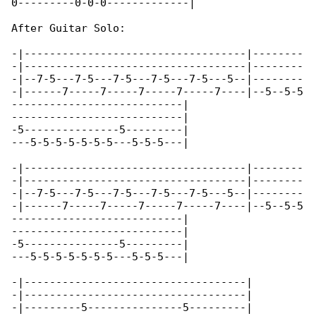
0---------0-0-0-------------|

After Guitar Solo:

-|-----------------------------------|--------

-|-----------------------------------|--------

-|--7-5---7-5---7-5---7-5---7-5---5--|--------

-|------7-----7-----7-----7-----7----|--5--5-5

---------------------------|

---------------------------|

-5---------------5---------|

---5-5-5-5-5-5-5---5-5-5---|

-|-----------------------------------|--------

-|-----------------------------------|--------

-|--7-5---7-5---7-5---7-5---7-5---5--|--------

-|------7-----7-----7-----7-----7----|--5--5-5

---------------------------|

---------------------------|

-5---------------5---------|

---5-5-5-5-5-5-5---5-5-5---|

-|-----------------------------------|

-|-----------------------------------|

-|---------5---------------5---------|
