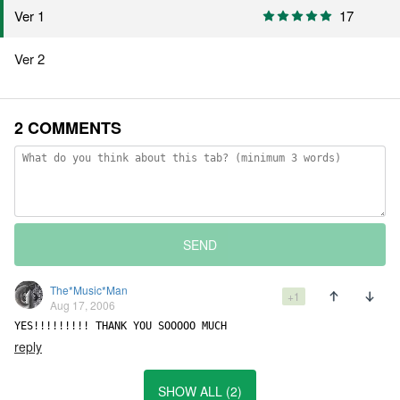
Ver 1
17
Ver 2
2 COMMENTS
SEND
The*Music*Man
+1
Aug 17, 2006
YES!!!!!!!!! THANK YOU SOOOOO MUCH
reply
SHOW ALL (2)