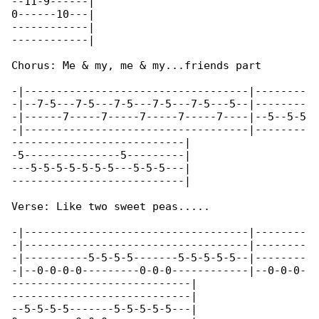
--11-9------|

0------10---|

------------|

------------|

Chorus: Me & my, me & my...friends part

-|-----------------------------------|--------

-|--7-5---7-5---7-5---7-5---7-5---5--|--------

-|------7-----7-----7-----7-----7----|--5--5-5

-|-----------------------------------|--------

---------------------------|

-5---------------5---------|

---5-5-5-5-5-5-5---5-5-5---|

---------------------------|

Verse: Like two sweet peas.....

-|-----------------------------------|--------

-|-----------------------------------|--------

-|----------5-5-5-5-------5-5-5-5-5--|--------

-|--0-0-0-0---------0-0-0------------|--0-0-0-

----------------------------|

----------------------------|

--5-5-5-5-------5-5-5-5-5---|
