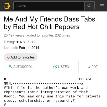
Me And My Friends Bass Tabs
by
Red Hot Chili Peppers
20,497 views, added to favorites 202 times
Rating:
★ 4.8 / 5
(17)
Last edit:
Feb 11, 2014
Add to favorites
AUTOSCROLL
LISTEN
PDF
#----------------------------------PLEASE 

NOTE--------------------------------#

#This file is the author's own work and 

represents their interpretation of the#

#song. You may only use this file for private 

study, scholarship, or research.#

#---------------------------------------------
