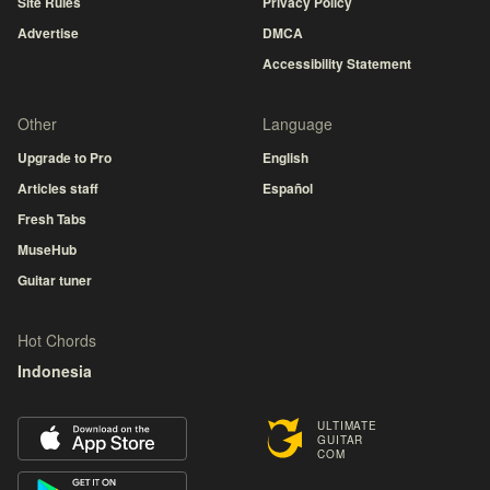
Site Rules
Privacy Policy
Advertise
DMCA
Accessibility Statement
Other
Language
Upgrade to Pro
English
Articles staff
Español
Fresh Tabs
MuseHub
Guitar tuner
Hot Chords
Indonesia
ULTIMATE
GUITAR
COM