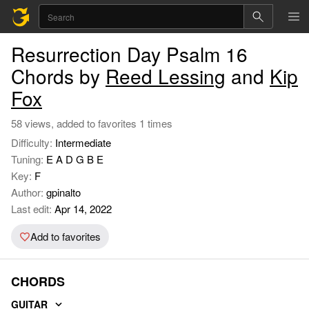
Resurrection Day Psalm 16
Chords by
Reed Lessing
and
Kip
Fox
58 views, added to favorites 1 times
Difficulty:
Intermediate
Tuning:
E A D G B E
Key:
F
Author:
gpinalto
Last edit:
Apr 14, 2022
Add to favorites
CHORDS
GUITAR