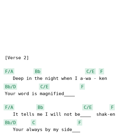
[Verse 2]

F/A
Bb
C/E
F
Bb/D
C/E
F
Your word is magnified____

F/A
Bb
C/E
F
Bb/D
C
F
   Your always by my side___
