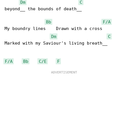
Dm
C
beyond__ the bounds of death__

Bb
F/A
My boundry lines    Drawn with a cross      

Dm
C
Marked with my Saviour's living breath__

F/A
Bb
C/E
F