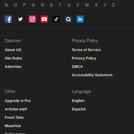
N
O
P
Q
R
S
T
U
V
W
X
Y
Z
Discover
Privacy Policy
About UG
Terms of Service
Site Rules
Privacy Policy
Advertise
DMCA
Accessibility Statement
Other
Language
Upgrade to Pro
English
Articles staff
Español
Fresh Tabs
MuseHub