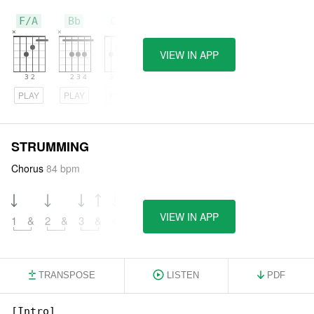
F/A
Bb
C/E
VIEW IN APP
PLAY
PLAY
PLAY
STRUMMING
Chorus
84 bpm
VIEW IN APP
1
&
2
&
3
&
4
&
TRANSPOSE
LISTEN
PDF
[Intro]
