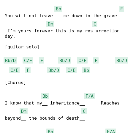
Bb
F
You will not leave    me down in the grave    

Dm
C
 I'm yours forever this is my res-urrection 

day.

[guitar solo]

Bb/D
C/E
F
Bb/D
C/E
F
Bb/D
C/E
F
Bb/D
C/E
Bb
[Chorus]

Bb
F/A
I know that my__ inheritance__      Reaches 

Dm
C
beyond__ the bounds of death__

Bb
F/A