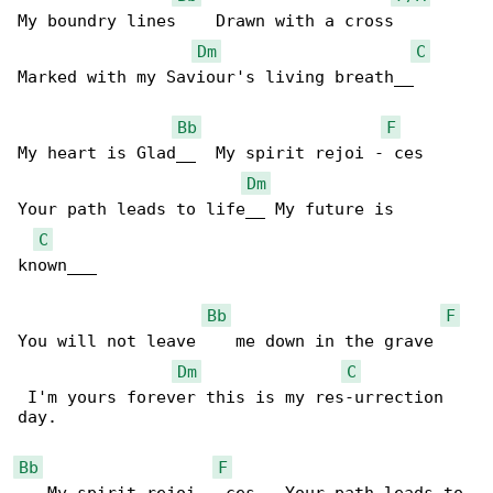
My boundry lines    Drawn with a cross      

Dm
C
Marked with my Saviour's living breath__

Bb
F
My heart is Glad__  My spirit rejoi - ces   

Dm
Your path leads to life__ My future is 

C
known___

Bb
F
You will not leave    me down in the grave    

Dm
C
 I'm yours forever this is my res-urrection 

day.

Bb
F