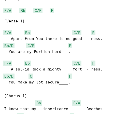
F/A
Bb
C/E
F
[Verse 1]

F/A
Bb
C/E
F
Bb/D
C/E
F
  You are my Portion Lord___.

F/A
Bb
C/E
F
Bb/D
C
F
  You make my lot secure____.

[Chorus 1]

Bb
F/A
I know that my__ inheritance__      Reaches 
