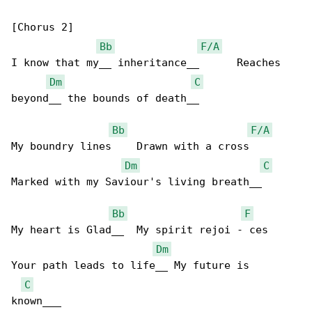
[Chorus 2]

Bb
F/A
I know that my__ inheritance__      Reaches 

Dm
C
beyond__ the bounds of death__

Bb
F/A
My boundry lines    Drawn with a cross      

Dm
C
Marked with my Saviour's living breath__

Bb
F
My heart is Glad__  My spirit rejoi - ces   

Dm
Your path leads to life__ My future is 

C
known___
