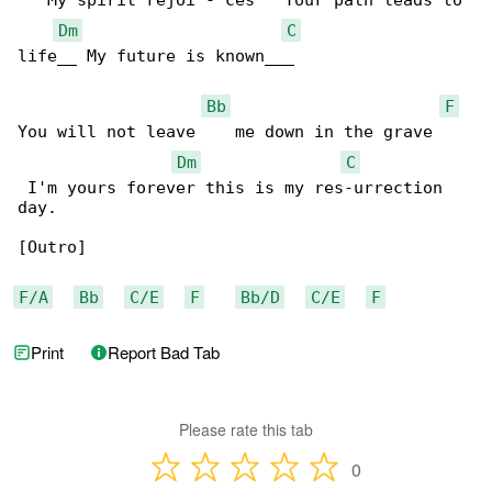
   My spirit rejoi - ces   Your path leads to 

Dm
C
life__ My future is known___

Bb
F
You will not leave    me down in the grave    

Dm
C
 I'm yours forever this is my res-urrection 

day.

[Outro]

F/A
Bb
C/E
F
Bb/D
C/E
F
Print
Report Bad Tab
Please rate this tab
0