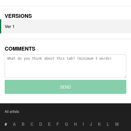
VERSIONS
Ver 1
COMMENTS
SEND
All artists
#
A
B
C
D
E
F
G
H
I
J
K
L
M