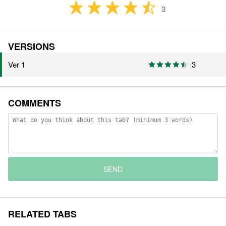
3
VERSIONS
Ver 1
3
COMMENTS
SEND
RELATED TABS