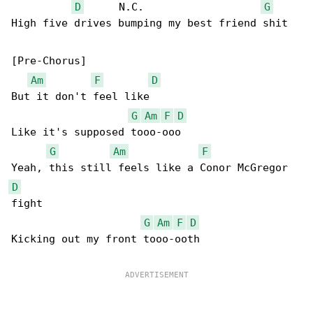
D
      N.C.                   
G
High five drives bumping my best friend shit

[Pre-Chorus]

Am
F
D
But it don't feel like

G
Am
F
D
Like it's supposed tooo-ooo

G
Am
F
D
fight

G
Am
F
D
Kicking out my front tooo-ooth
