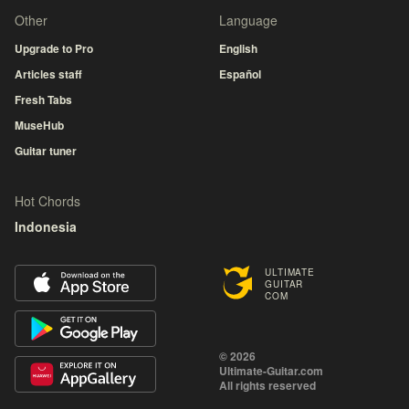
Other
Language
Upgrade to Pro
English
Articles staff
Español
Fresh Tabs
MuseHub
Guitar tuner
Hot Chords
Indonesia
ULTIMATE
GUITAR
COM
© 2026
Ultimate-Guitar.com
All rights reserved