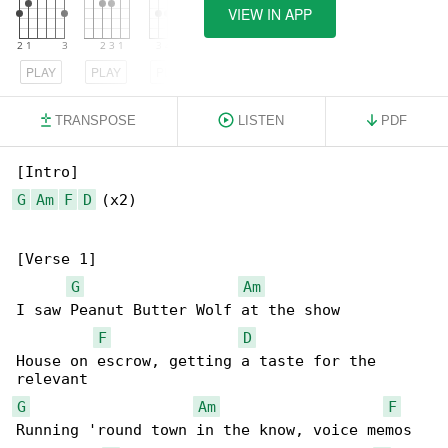
VIEW IN APP
PLAY
PLAY
PLAY
TRANSPOSE
LISTEN
PDF
G
Am
F
D
 (x2)

[Verse 1]

G
Am
I saw Peanut Butter Wolf at the show

F
D
House on escrow, getting a taste for the 

G
Am
F
Running 'round town in the know, voice memos
