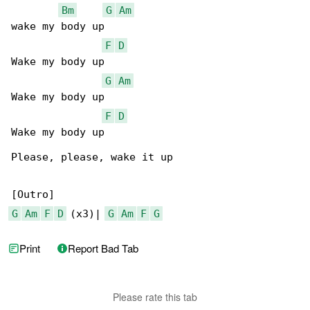
Bm
G
Am
wake my body up

F
D
Wake my body up

G
Am
Wakе my body up

F
D
Wake my body up

Please, please, wake it up

G
Am
F
D
 (x3)| 
G
Am
F
G
Print
Report Bad Tab
Please rate this tab