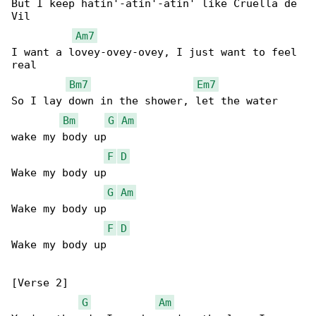
But I keep hatin'-atin'-atin' like Cruella de 

Vil

Am7
I want a lovey-ovey-ovey, I just want to feel 

real

Bm7
Em7
So I lay down in the shower, let the water 

Bm
G
Am
wake my body up

F
D
Wake my body up

G
Am
Wakе my body up

F
D
Wake my body up

[Verse 2]

G
Am