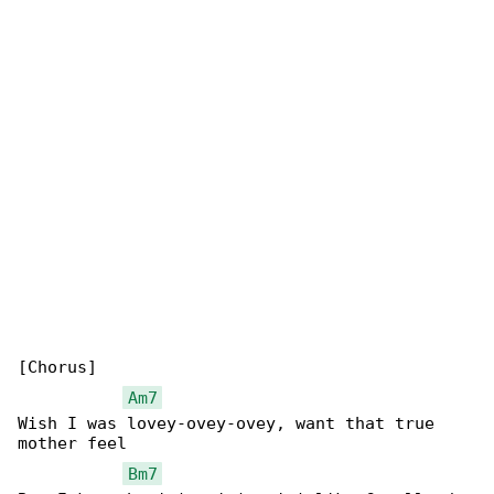
[Chorus]

Am7
Wish I was lovey-ovey-ovey, want that true 

mother feel

Bm7