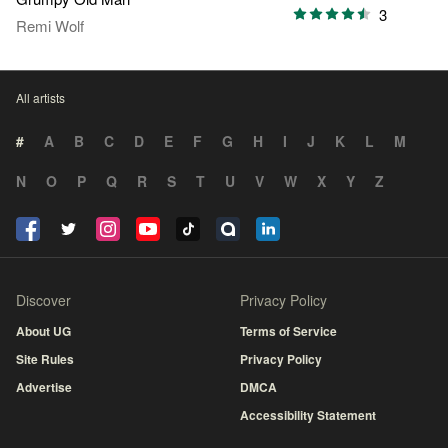
3
Remi Wolf
All artists
#
A
B
C
D
E
F
G
H
I
J
K
L
M
N
O
P
Q
R
S
T
U
V
W
X
Y
Z
Discover
Privacy Policy
About UG
Terms of Service
Site Rules
Privacy Policy
Advertise
DMCA
Accessibility Statement