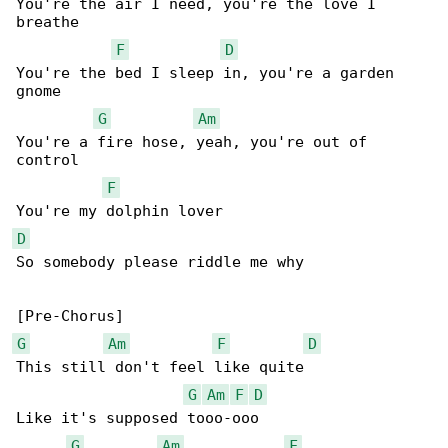
You're the air I need, you'rе the love I 

breathe

F
D
You're the bed I sleep in, you're a garden 

gnome

G
Am
You're a fire hose, yeah, you're out of 

control

F
D
So somebody please riddle me why

G
Am
F
D
This still don't feel like quite

G
Am
F
D
Like it's supposed tooo-ooo

G
Am
F