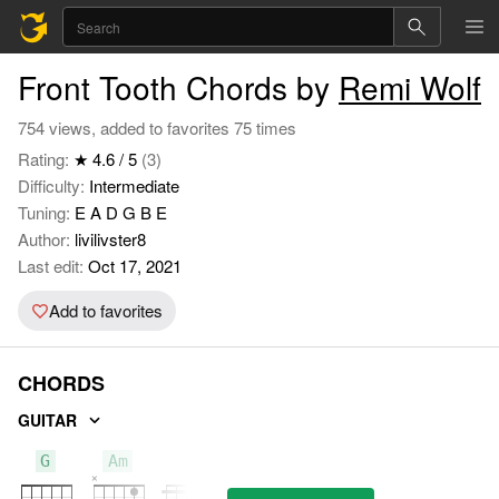
Front Tooth Chords by
Remi Wolf
754 views, added to favorites 75 times
Rating:
★ 4.6 / 5
(3)
Difficulty:
Intermediate
Tuning:
E A D G B E
Author:
livilivster8
Last edit:
Oct 17, 2021
Add to favorites
CHORDS
GUITAR
G
Am
F