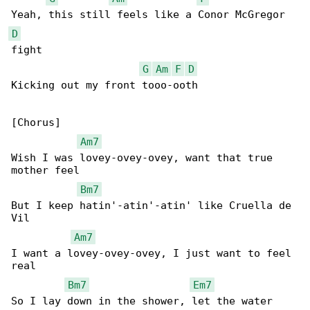
D
fight

G
Am
F
D
Kicking out my front tooo-ooth

[Chorus]

Am7
Wish I was lovey-ovey-ovey, want that true 

mother feel

Bm7
But I keep hatin'-atin'-atin' like Cruella de 

Vil

Am7
I want a lovey-ovey-ovey, I just want to feel 

real

Bm7
Em7
So I lay down in the shower, let the water 
