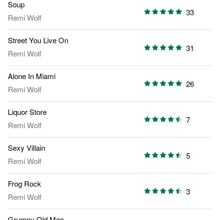
Soup
33
Remi Wolf
Street You Live On
31
Remi Wolf
Alone In Miami
26
Remi Wolf
Liquor Store
7
Remi Wolf
Sexy Villain
5
Remi Wolf
Frog Rock
3
Remi Wolf
Grumpy Old Man