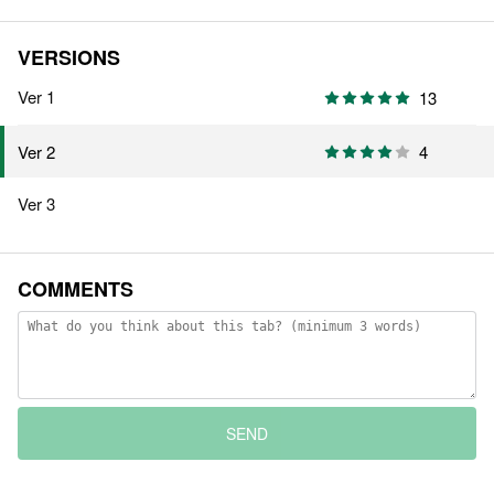
VERSIONS
Ver 1
13
4
Ver 2
Ver 3
COMMENTS
SEND