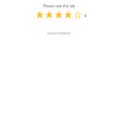
Please rate this tab
4