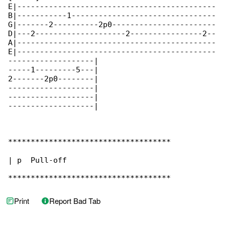
E|--------------------------------------------

B|-----------1--------------------------------

G|-------2----------2p0-----------------------

D|---2--------------------2----------------2--

A|--------------------------------------------

E|--------------------------------------------

-------------------|

-----1---------5---|

2-------2p0--------|

-------------------|

-------------------|

-------------------|

************************************

| p  Pull-off

************************************
Print
Report Bad Tab