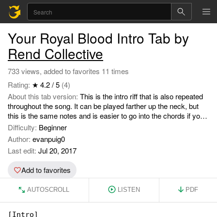
Your Royal Blood Intro Tab by
Rend Collective
733 views, added to favorites 11 times
Rating:
★ 4.2 / 5
(4)
About this tab version:
This is the intro riff that is also repeated
throughout the song. It can be played farther up the neck, but
this is the same notes and is easier to go into the chords if you
want to keep playing.
Difficulty:
Beginner
Author:
evanpuig0
Last edit:
Jul 20, 2017
Add to favorites
AUTOSCROLL
LISTEN
PDF
[Intro]
