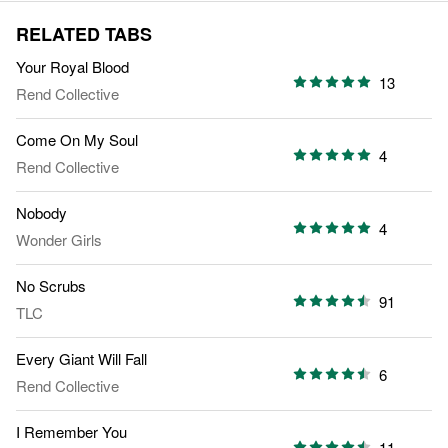
RELATED TABS
Your Royal Blood
13
Rend Collective
Come On My Soul
4
Rend Collective
Nobody
4
Wonder Girls
No Scrubs
91
TLC
Every Giant Will Fall
6
Rend Collective
I Remember You
11