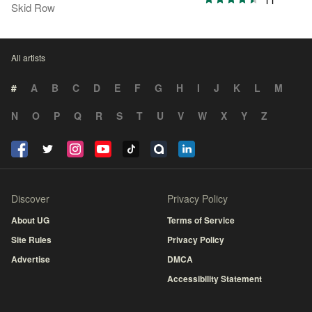
Skid Row
All artists
#
A
B
C
D
E
F
G
H
I
J
K
L
M
N
O
P
Q
R
S
T
U
V
W
X
Y
Z
Discover
Privacy Policy
About UG
Terms of Service
Site Rules
Privacy Policy
Advertise
DMCA
Accessibility Statement