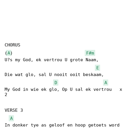
CHORUS

(
A
)                            
F#m
U?s my God, ek vertrou U grote Naam,

E
Die wat glo, sal U nooit ooit beskaam,

D
A
My God in wie ek glo, Op U sal ek vertrou   x 

2

VERSE 3

A
In donker tye as geloof en hoop getoets word
