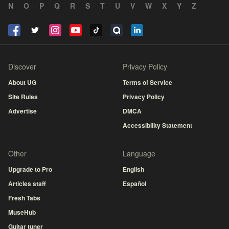
N
O
P
Q
R
S
T
U
V
W
X
Y
Z
Discover
Privacy Policy
About UG
Terms of Service
Site Rules
Privacy Policy
Advertise
DMCA
Accessibility Statement
Other
Language
Upgrade to Pro
English
Articles staff
Español
Fresh Tabs
MuseHub
Guitar tuner