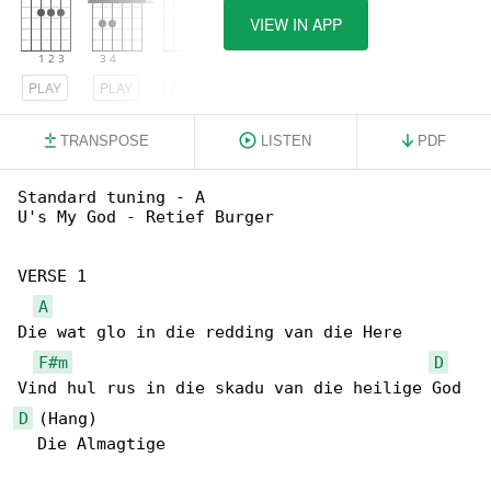
VIEW IN APP
PLAY
PLAY
PLAY
TRANSPOSE
LISTEN
PDF
Standard tuning - A

U's My God - Retief Burger

VERSE 1

A
Die wat glo in die redding van die Here

F#m
D
D
 (Hang)

  Die Almagtige
