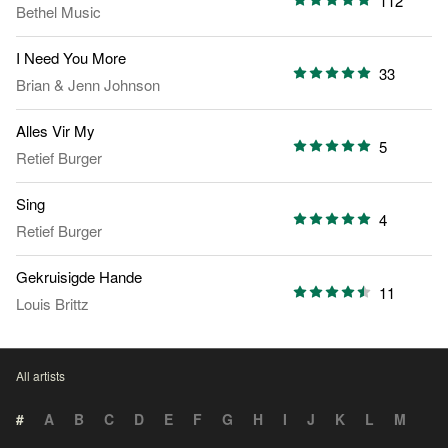
112
Bethel Music
I Need You More
33
Brian & Jenn Johnson
Alles Vir My
5
Retief Burger
Sing
4
Retief Burger
Gekruisigde Hande
11
Louis Brittz
All artists
#
A
B
C
D
E
F
G
H
I
J
K
L
M