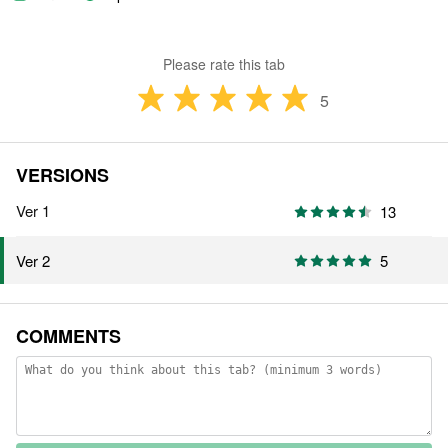
Please rate this tab
5
VERSIONS
Ver 1
13
5
Ver 2
COMMENTS