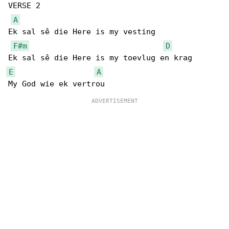
VERSE 2

A
Ek sal sê die Here is my vesting

F#m
D
E
A