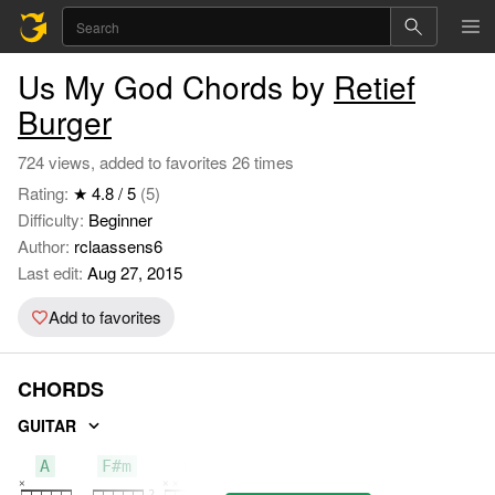
Us My God Chords by
Retief
Burger
724 views, added to favorites 26 times
Rating:
★ 4.8 / 5
(5)
Difficulty:
Beginner
Author:
rclaassens6
Last edit:
Aug 27, 2015
Add to favorites
CHORDS
GUITAR
A
F#m
D