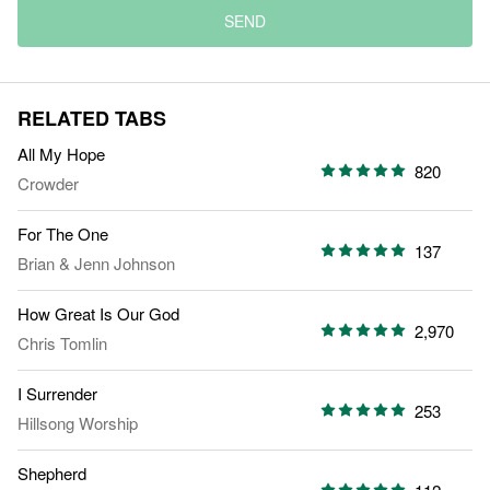
SEND
RELATED TABS
All My Hope
820
Crowder
For The One
137
Brian & Jenn Johnson
How Great Is Our God
2,970
Chris Tomlin
I Surrender
253
Hillsong Worship
Shepherd