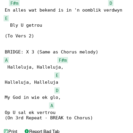
F#m
D
E
  Bly U getrou

(To Vers 2)

A
F#m
 Halleluja, Halleluja, 

E
Halleluja, Halleluja

D
My God in wie ek glo, 

A
Op U sal ek vertrou

(On 3rd Repeat - BREAK to Chorus)
Print
Report Bad Tab