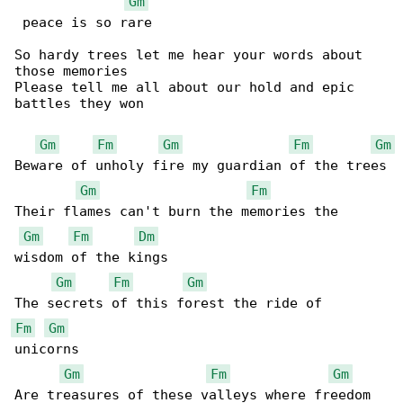
Gm
 peace is so rare

So hardy trees let me hear your words about 

those memories

Please tell me all about our hold and epic 

battles they won

Gm
Fm
Gm
Fm
Gm
Beware of unholy fire my guardian of the trees

Gm
Fm
Their flames can't burn the memories the 

Gm
Fm
Dm
wisdom of the kings

Gm
Fm
Gm
Fm
Gm
unicorns

Gm
Fm
Gm