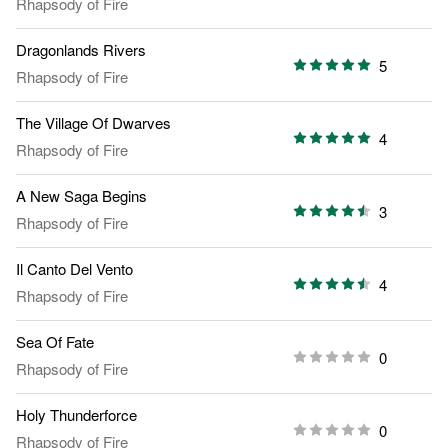
Rhapsody of Fire
Dragonlands Rivers
5
Rhapsody of Fire
The Village Of Dwarves
4
Rhapsody of Fire
A New Saga Begins
3
Rhapsody of Fire
Il Canto Del Vento
4
Rhapsody of Fire
Sea Of Fate
0
Rhapsody of Fire
Holy Thunderforce
0
Rhapsody of Fire