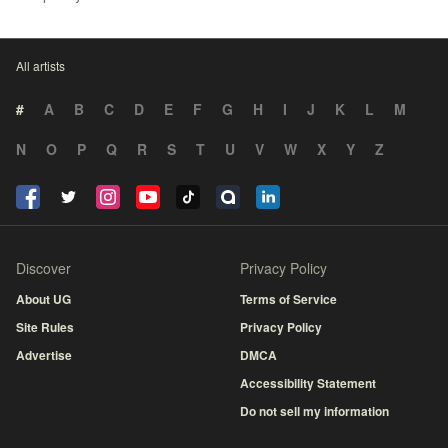
All artists
#
A
B
C
D
E
F
G
H
I
J
K
L
M
N
O
P
Q
R
S
T
U
V
W
X
Y
Z
Discover
Privacy Policy
About UG
Terms of Service
Site Rules
Privacy Policy
Advertise
DMCA
Accessibility Statement
Do not sell my information