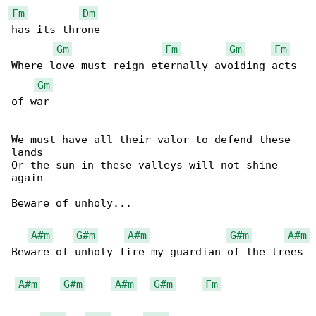
Fm
Dm
has its throne

Gm
Fm
Gm
Fm
Where love must reign eternally avoiding acts 

Gm
of war

We must have all their valor to defend these 

lands

Or the sun in these valleys will not shine 

again

Beware of unholy...

A#m
G#m
A#m
G#m
A#m
Beware of unholy fire my guardian of the trees

A#m
G#m
A#m
G#m
Fm