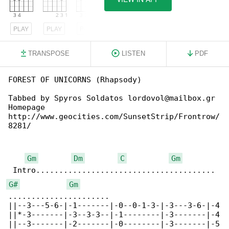
PLAY
PLAY
PLAY
TRANSPOSE
LISTEN
PDF
FOREST OF UNICORNS (Rhapsody)

Tabbed by Spyros Soldatos lordovol@mailbox.gr

Homepage 

http://www.geocities.com/SunsetStrip/Frontrow/

8281/

Gm
Dm
C
Gm
G#
Gm
......................

||--3---5-6-|-1-------|-0--0-1-3-|-3---3-6-|-4

||*-3-------|-3--3-3--|-1--------|-3-------|-4

||--3-------|-2-------|-0--------|-3-------|-5
