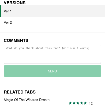
VERSIONS
Ver 1
Ver 2
COMMENTS
SEND
RELATED TABS
Magic Of The Wizards Dream
12