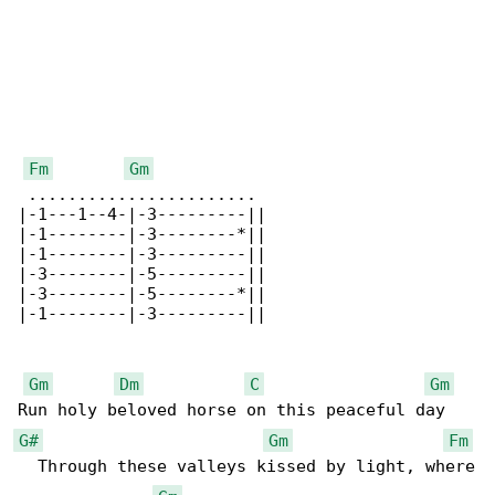
Fm
Gm
 .......................

|-1---1--4-|-3---------||

|-1--------|-3--------*||

|-1--------|-3---------||

|-3--------|-5---------||

|-3--------|-5--------*||

|-1--------|-3---------||

Gm
Dm
C
Gm
G#
Gm
Fm
  Through these valleys kissed by light, where
