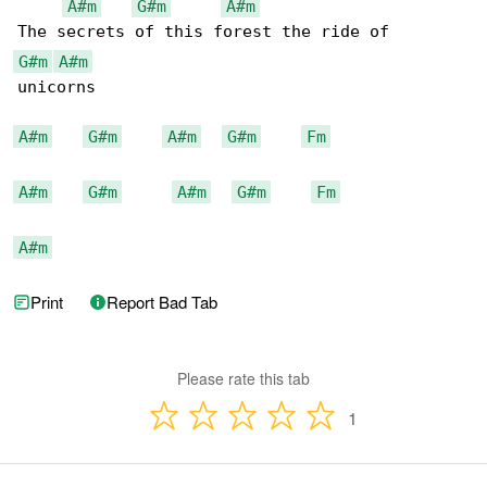
A#m
G#m
A#m
G#m
A#m
unicorns

A#m
G#m
A#m
G#m
Fm
A#m
G#m
A#m
G#m
Fm
A#m
Print
Report Bad Tab
Please rate this tab
1