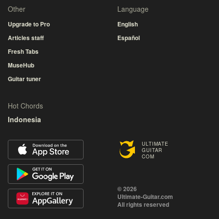
Other
Language
Upgrade to Pro
English
Articles staff
Español
Fresh Tabs
MuseHub
Guitar tuner
Hot Chords
Indonesia
ULTIMATE
GUITAR
COM
© 2026
Ultimate-Guitar.com
All rights reserved