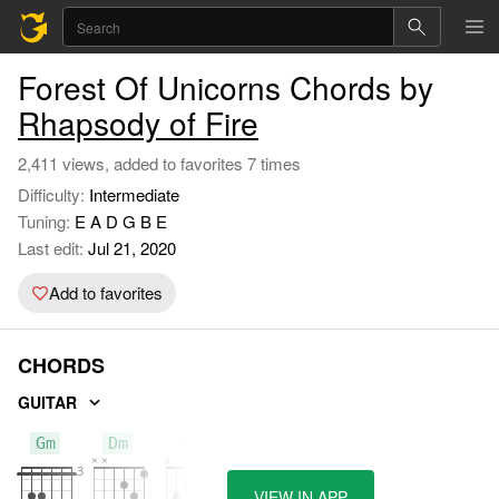
Forest Of Unicorns Chords by
Rhapsody of Fire
2,411 views, added to favorites 7 times
Difficulty:
Intermediate
Tuning:
E A D G B E
Last edit:
Jul 21, 2020
Add to favorites
CHORDS
GUITAR
Gm
Dm
C
VIEW IN APP