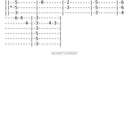
||--5-------|-0-------|-2--------|-5-------|-6

||*-5-------|---------|-3--------|-5-------|-6

||--3-------|---------|----------|-3-------|-4

----6-4---|-3--------|

--------4-|-3----4-3-|

----------|-3--------|

----------|-5--------|

----------|-5--------|
