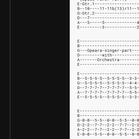
E-Gtr.1-----------------
B--10----11-11b(13)r11--
G-Gtr.2-----------------
D---7-------------------
A---5-----5-------------
E---------3-------------
E-----------------------
B-----------------------
G---Opeara-singer-part--
D---------with----------
A-------Orchestra-------
E-----------------------
E-----------------------
B--5-5-5-5--5-5-5-5--3-3
G--5-5-5-5--5-5-5-5--4-4
D--7-7-7-7--7-7-7-7--5-5
A--7-7-7-7--7-7-7-7--5-5
E--5-5-5-5--5-5-5-5--3-3
E-----------------------
B-----------------------
G-0-0--5-5--0-0--5-5--0-
D-2-2--7-7--2-2--7-7--2-
A-2-2--7-7--2-2--7-7--2-
E-0-0--5-5--0-0--5-5--0-