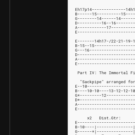
	
Eh17p14--------------14h
B------15----------15---
G--------14------14-----
D----------16--16-------
A------------17---------
E-----------------------
E-------14h17-/22-21-19-
B-15--15----------------
G---16------------------
D-----------------------
A-----------------------
E-----------------------
 Part IV: The Immortal F
  "Sackpipe" arranged fo
E--10-------------------
B----10-10----13-12-12-1
G*---------12-----------
D*----------------------
A-----------------------
E-----------------------
E-----------------------
B-10----|---------------
G------*|---------------