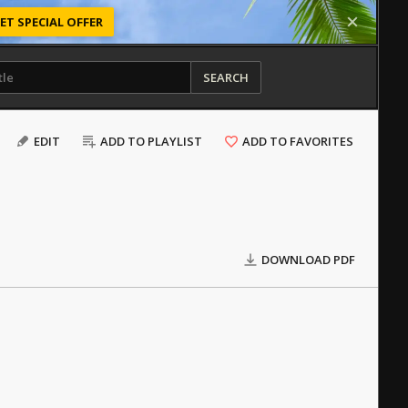
ET SPECIAL OFFER
SEARCH
EDIT
ADD TO PLAYLIST
ADD TO FAVORITES
DOWNLOAD PDF