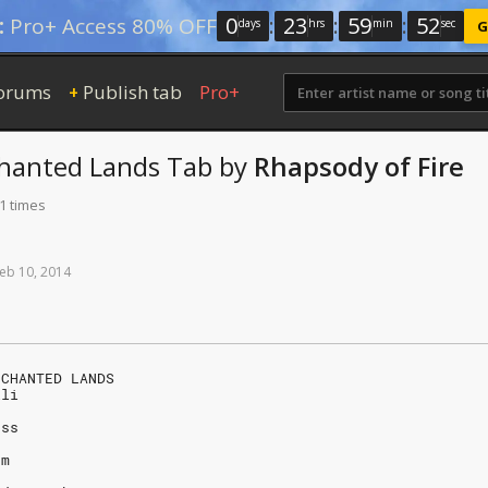
0
:
23
:
59
:
51
:
Pro+ Access 80% OFF
days
hrs
min
sec
G
orums
Publish tab
Pro+
+
hanted Lands
Tab
by
Rhapsody of Fire
1 times
eb
10,
2014
NCHANTED LANDS
lli
uss
om