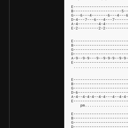
E-----------------------
B---------------------5-
G---6---4-------6---4---
D-4---7---6---4---7-----
A-4---------4-4---------
E-2---------2-2---------
E-----------------------
B-----------------------
G-----------------------
D-----------------------
A-9--9-9---9--9-9-9--9-9
E-----------------------
E-----------------------
B-----------------------
G-----------------------
D-6---------------------
A-4--4-4-4--4-4---4--4-4
E-----------------------
    pm..................
E-----------------------
B-----------------------
G-----------------------
D-----------------------