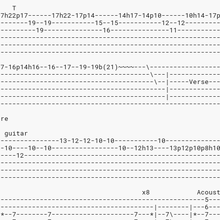
		    T
17h22p17------17h22-17p14------14h17-14p10------10h14-17
--------19--19-----------15--15-----------12--12--------
----------19---------------16---------------11----------
--------------------------------------------------------
--------------------------------------------------------
--------------------------------------------------------
17-16p14h16--16--17--19-19b(21)~~~~---\-----------------
---------------------------------------\---|------------
----------------------------------------\--|-----Verse--
-------------------------------------------|------------
-------------------------------------------|------------
--------------------------------------------------------
ire
r guitar
----------------13-12-12-10-10-----------10-------------
0-10----10--10-----------------10--12h13----13p12p10p8h1
-----12-------------------------------------------------
--------------------------------------------------------
--------------------------------------------------------
--------------------------------------------------------
     x2   Dist.Gtr:					     x8		  
-----------------------------------------------------5--
|---------------------------------------|--------|---6--
|*--7--------7---------------------7---*|--7\----|*--7--