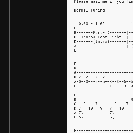
Please mail me if you fi
Normal Tuning
E-----------------------
B-------Part-I:-------|-
G--Tharos-Last-Fight--|-
D-------(Intro)-------|-
A---------------------|-
E-----------------------
E-----------------------
B-----------------------
G-----------------------
D-2--2---7--7-----------
A-0--0---5--5--3--3--5--
E--------------1--1--3--
E-----------------------
B-----------------------
G---9----7-------9----7-
D-7---10---9---7---10---
A-7\-----------7\-------
E-5\-----------5\-------
E-----------------------