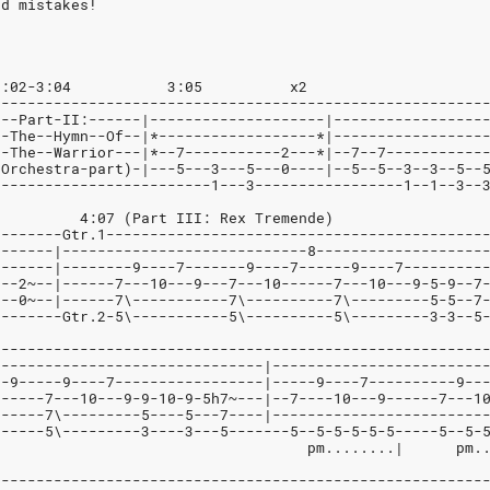
nd mistakes!
  0:00 - 1:02		1:02-3:04	    3:05	  x2
--------------------------------------------------------
---Part-II:------|--------------------|-----------------
--The--Hymn--Of--|*------------------*|-----------------
--The--Warrior---|*--7-----------2---*|--7--7-----------
(Orchestra-part)-|---5---3---5---0----|--5--5--3--3--5--
-------------------------1---3-----------------1--1--3--
				  4:07 (Part III: Rex Tremende)
--------Gtr.1-------------------------------------------
-------|----------------------------8-------------------
-------|--------9----7-------9----7------9----7---------
---2~--|------7---10---9---7---10------7---10---9-5-9--7
5--0~--|------7\-----------7\----------7\---------5-5--7
3-------Gtr.2-5\-----------5\----------5\---------3-3--5
--------------------------------------------------------
8------------------------------|------------------------
--9-----9----7-----------------|-----9----7----------9--
------7---10---9-9-10-9-5h7~---|--7----10---9------7---1
------7\---------5----5---7----|------------------------
------5\---------3----3---5-------5--5-5-5-5-5-----5--5-
							    pm........|      pm.
--------------------------------------------------------