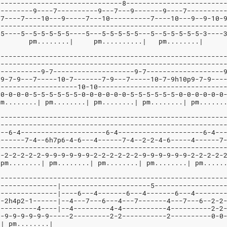
-------------------------------8------------------------
---------9----7----------9---7---9-------9----7---------
-7----7----10---9-----7---10----------7----10---9--9-10-
--------------------------------------------------------
-5----5--5-5-5-5-5----5---5-5-5-5-5---5--5-5-5-5-5-3----
 ....|    pm........|           pm
--------------------------------------------------------
--------------------------------------------------------
-----------9-7--------------------9-7-------------------
p9-7-9---7-----10-7-------7-9---7-----10-7-9h10p9-7-9---
--------------------10-10-------------------------------
-0-0-0-0-5-5-5-5-5-5-0-0-0-0-0-0-5-5-5-5-5-5-0-0-0-0-0-0
pm........| pm........| pm........| pm........| pm......
--------------------------------------------------------
--------------------------------------------------------
---6-4---------------------6-4---------------------6-4--
4------7-4--6h7p6-4-6---4------7-4--2-2-4-6-----4------7
--------------------------------------------------------
2-2-2-2-2-2-9-9-9-9-9-9-2-2-2-2-2-2-9-9-9-9-9-9-2-2-2-2-
 pm........| pm........| pm........| pm........| pm.....
--------------------------------------------------------
---------------|----------------------5-----------------
---------------|----6---4-------6---4-------6---4-------
--2h4p2-1------|--4---7---6---4---7-------4---7---6--2-2
----------4----|--4---------4-4-----------4----------2-2
2-9-9-9-9-9-9-----2---------2-2-----------2----------0-0
.| pm........|