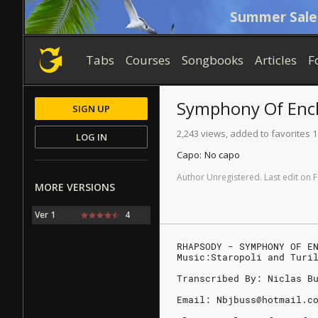
Summer Sale
Tabs
Courses
Songbooks
Articles
F
Symphony Of Enc
SIGN UP
2,243 views, added to favorites 1
LOG IN
Capo:
No capo
Author
Unregistered
.
Last
edit
on
F
MORE VERSIONS
Ver 1
4
RHAPSODY - SYMPHONY OF E
Music:Staropoli and Turi
Transcribed By: Niclas B
Email: Nbjbuss@hotmail.c