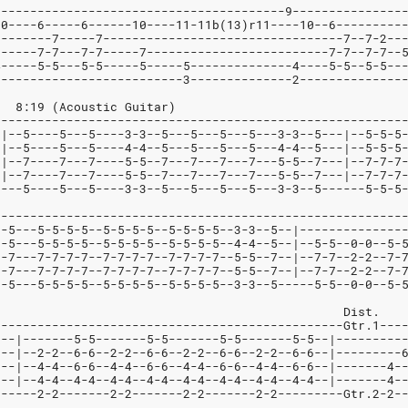
----------------------------------------9---------------
10----6-----6------10----11-11b(13)r11----10--6---------
--------7-----7---------------------------------7--7-2--
------7-7---7-7-----7-------------------------7-7--7-7--
4-----5-5---5-5-----5-----5--------------4----5-5--5-5--
2-------------------------3--------------2--------------
			   8:19 (Acoustic Guitar)
--------------------------------------------------------
-|--5----5---5----3-3--5---5---5---5---3-3--5---|--5-5-5
-|--5----5---5----4-4--5---5---5---5---4-4--5---|--5-5-5
-|--7----7---7----5-5--7---7---7---7---5-5--7---|--7-7-7
-|--7----7---7----5-5--7---7---7---7---5-5--7---|--7-7-7
----5----5---5----3-3--5---5---5---5---3-3--5------5-5-5
--------------------------------------------------------
--5---5-5-5-5--5-5-5-5--5-5-5-5--3-3--5--|--------------
--5---5-5-5-5--5-5-5-5--5-5-5-5--4-4--5--|--5-5--0-0--5-
--7---7-7-7-7--7-7-7-7--7-7-7-7--5-5--7--|--7-7--2-2--7-
--7---7-7-7-7--7-7-7-7--7-7-7-7--5-5--7--|--7-7--2-2--7-
--5---5-5-5-5--5-5-5-5--5-5-5-5--3-3--5-----5-5--0-0--5-
									Dist.
------------------------------------------------Gtr.1---
---|-------5-5-------5-5-------5-5-------5-5--|---------
0--|--2-2--6-6--2-2--6-6--2-2--6-6--2-2--6-6--|---------
2--|--4-4--6-6--4-4--6-6--4-4--6-6--4-4--6-6--|-------4-
2--|--4-4--4-4--4-4--4-4--4-4--4-4--4-4--4-4--|-------4-
0-----2-2-------2-2-------2-2-------2-2---------Gtr.2-2-