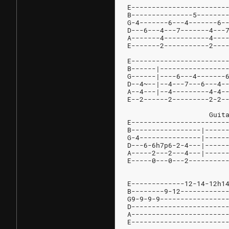
E-----------------------
B---------------5-------
G-4-------6---4-------6-
D---6---4---7-------4---
A-------4-----------4---
E-------2-----------2---
E-----------------------
B------|----------------
G------|----6---4-------
D--4~--|--4---7---6---4-
A--4---|--4---------4-4-
E--2------2---------2-2-
		    Gui
E-----------------------
B-----------------|-----
G-4---------------|-----
D---6-6h7p6-2-4---|-----
A-----2---2---4---|-----
E-----0---0---2---------
E-------------12-14-12h1
B--------9-12-----------
G9-9-9-9----------------
D-----------------------
A-----------------------
E-----------------------