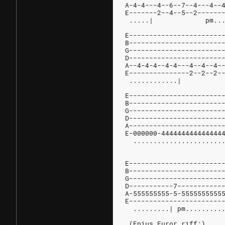
A-4-4---4--6--7--4---4--
E-------2--4--5--2------
 .....|             pm..
E-----------------------
B-----------------------
G-----------------------
D-----------------------
A--4-4-4--4-4---4--4--4-
E---------------2--2--2-
 
E-----------------------
B-----------------------
G-----------------------
D-----------------------
A-----------------------
E-000000-444444444444444
  ......................
E-----------------------
B-----------------------
G-----------------------
D-----------7-----------
A-555555555-5-5555555555
E-----------------------
  .........| pm.........
 (Epius Furor riff:)