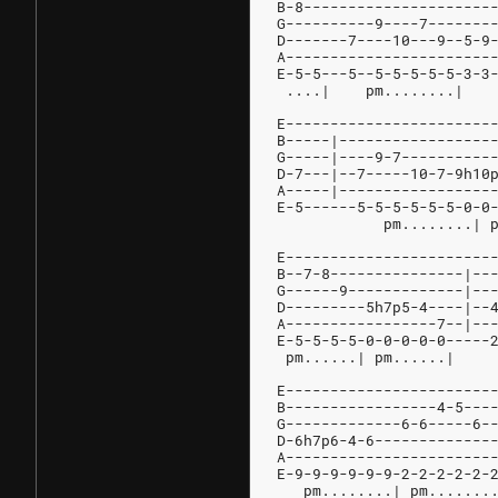
B-8---------------------
G----------9----7-------
D-------7----10---9--5-9
A-----------------------
E-5-5---5--5-5-5-5-5-3-3
E-----------------------
B-----|-----------------
G-----|----9-7----------
D-7---|--7-----10-7-9h10
A-----|-----------------
E-5------5-5-5-5-5-5-0-0
	    pm........| 
E-----------------------
B--7-8---------------|--
G------9-------------|--
D---------5h7p5-4----|--
A-----------------7--|--
E-5-5-5-5-0-0-0-0-0-----
 pm......| pm......|    
E-----------------------
B-----------------4-5---
G-------------6-6-----6-
D-6h7p6-4-6-------------
A-----------------------
E-9-9-9-9-9-9-2-2-2-2-2-
   pm........| pm.......