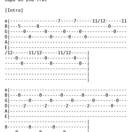
[Intro]

e|------------------7-----7------11/12------11

B|---5------8--------------------------0------

G|-----0-------0------0-----0------------0----

D|-------0-------0------0-----0---------------

A|--------------------------------------------

E|--------------------------------------------

/12------11/12------11/12------|

----0----------0----------0----|

------0----------0----------0--|

-------------------------------|

-------------------------------|

-------------------------------|

e|--------------------------------------------

B|---0-------0-------0-------0--------0-------

G|-------0-------0-------0-------0--------0---

D|-----2-------2-------2-------2--------0-----

A|--------------------------------------------

E|--------------------------------------------

-------------------------------|

0--------0--------0------------|
