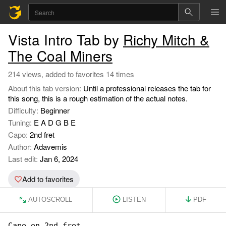
Vista Intro Tab by
Richy Mitch &
The Coal Miners
214 views, added to favorites 14 times
About this tab version:
Until a professional releases the tab for
this song, this is a rough estimation of the actual notes.
Difficulty:
Beginner
Tuning:
E A D G B E
Capo:
2nd fret
Author:
Adavemis
Last edit:
Jan 6, 2024
Add to favorites
AUTOSCROLL
LISTEN
PDF
Capo on 2nd fret
