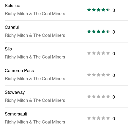
Solstice
3
Richy Mitch & The Coal Miners
Careful
3
Richy Mitch & The Coal Miners
Silo
0
Richy Mitch & The Coal Miners
Cameron Pass
0
Richy Mitch & The Coal Miners
Stowaway
0
Richy Mitch & The Coal Miners
Somersault
0
Richy Mitch & The Coal Miners