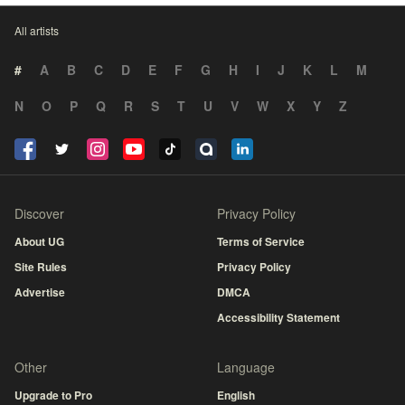
All artists
#
A
B
C
D
E
F
G
H
I
J
K
L
M
N
O
P
Q
R
S
T
U
V
W
X
Y
Z
Discover
Privacy Policy
About UG
Terms of Service
Site Rules
Privacy Policy
Advertise
DMCA
Accessibility Statement
Other
Language
Upgrade to Pro
English