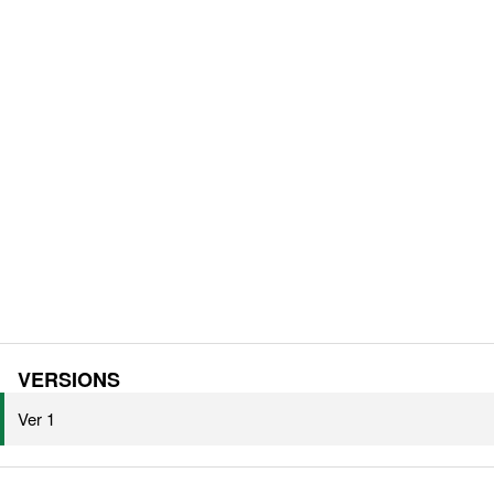
VERSIONS
Ver 1