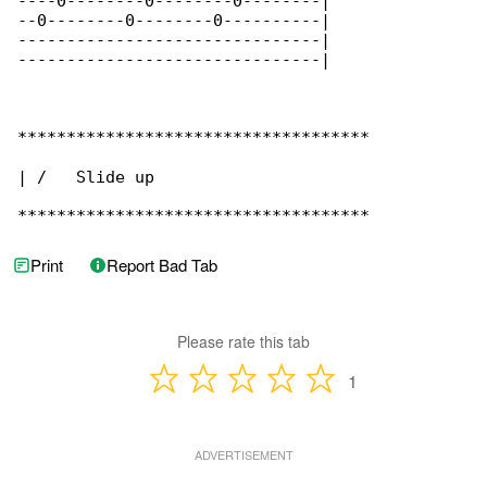
----0--------0--------0--------|

--0--------0--------0----------|

-------------------------------|

-------------------------------|

************************************

| /   Slide up

************************************
Print
Report Bad Tab
Please rate this tab
1