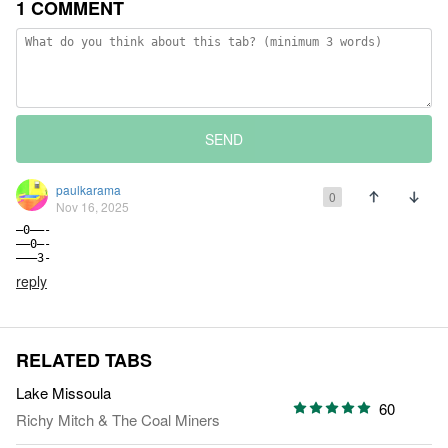
1 COMMENT
SEND
paulkarama
0
Nov 16, 2025
—0——-

——0—-

———3-
reply
RELATED TABS
Lake Missoula
60
Richy Mitch & The Coal Miners