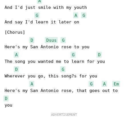
A
And I'd just smile with my youth

G
A
G
And say I'd learn it later on

[Chorus]

D
Dsus
G
Here's my San Antonio rose to you

A
G
D
The song you wanted me to learn for you

D
G
Wherever you go, this song?s for you

A
G
A
Em
D