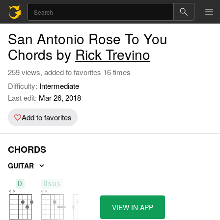
San Antonio Rose To You
Chords by
Rick Trevino
259 views, added to favorites 16 times
Difficulty:
Intermediate
Last edit:
Mar 26, 2018
Add to favorites
CHORDS
GUITAR
D
Dsus
G
VIEW IN APP