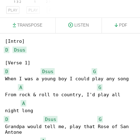
PLAY
PLAY
PLAY
TRANSPOSE
LISTEN
PDF
D
Dsus
D
Dsus
G
When I was a young boy I could play any song

A
G
From rock & roll to country, I'd play all 

A
D
Dsus
G
Grandpa would tell me, play that Rose of San 

Antone
