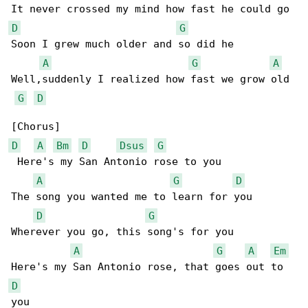
D
G
Soon I grew much older and so did he

A
G
A
Well,suddenly I realized how fast we grow old

G
D
D
A
Bm
D
Dsus
G
 Here's my San Antonio rose to you

A
G
D
The song you wanted me to learn for you

D
G
Wherever you go, this song's for you

A
G
A
Em
D
you
