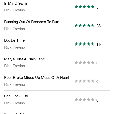
In My Dreams
5
Rick Trevino
Running Out Of Reasons To Run
23
Rick Trevino
Doctor Time
19
Rick Trevino
Marys Just A Plain Jane
0
Rick Trevino
Poor Broke Mixed Up Mess Of A Heart
0
Rick Trevino
See Rock City
0
Rick Trevino