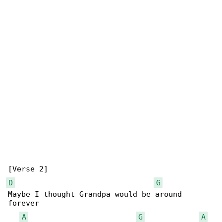
D
G
Maybe I thought Grandpa would be around 

forever

A
G
A