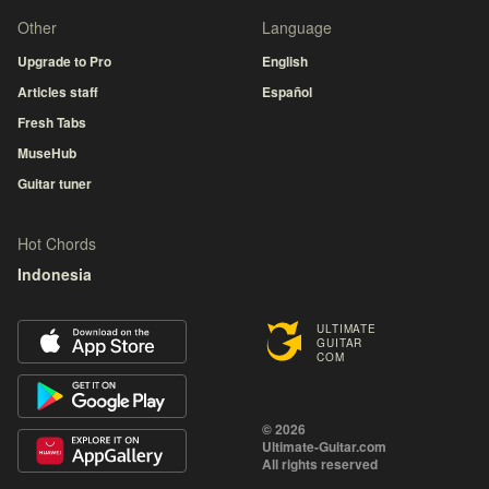
Other
Language
Upgrade to Pro
English
Articles staff
Español
Fresh Tabs
MuseHub
Guitar tuner
Hot Chords
Indonesia
ULTIMATE
GUITAR
COM
© 2026
Ultimate-Guitar.com
All rights reserved