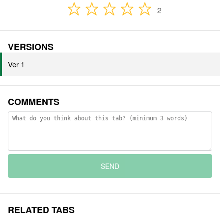
2
VERSIONS
Ver 1
COMMENTS
SEND
RELATED TABS