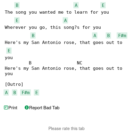
B
A
E
The song you wanted me to learn for you

E
A
Wherever you go, this song?s for you

B
A
B
F#m
Here's my San Antonio rose, that goes out to 

E
you

         B                 NC

Here's my San Antonio rose, that goes out to 

you

A
B
F#m
E
Print
Report Bad Tab
Please rate this tab