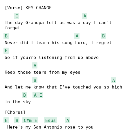
[Verse] KEY CHANGE

E
A
The day Grandpa left us was a day I can't 

B
A
B
E
So if you?re listening from up above

A
Keep those tears from my eyes

B
A
And let me know that I've touched you so high 

B
A
E
in the sky

E
B
C#m
E
Esus
A
 Here's my San Antonio rose to you
