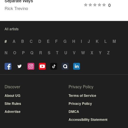
Separate Ways
0
Rick Trevino
All artists
#
A
B
C
D
E
F
G
H
I
J
K
L
M
N
O
P
Q
R
S
T
U
V
W
X
Y
Z
Discover
Privacy Policy
About UG
Terms of Service
Site Rules
Privacy Policy
Advertise
DMCA
Accessibility Statement