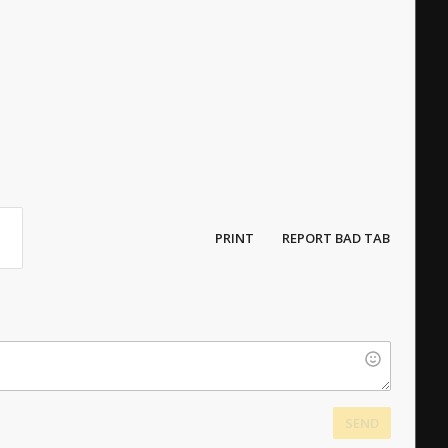
PRINT
REPORT BAD TAB
SEND