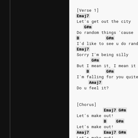
[Verse 1]
Emaj7
Let's get out the city
G#m
Do random things 'cause
B
G#m
I'd like to see u do ran
Emaj7
Sorry I'm being silly
G#m
But I mean it, I mean it
B
G#m
I'm falling for you quit
Amaj7
Do u feel it?
[Chorus]
Emaj7
G#m
Let's make out!
B
G#m
Let's make out!
Amaj7
Emaj7
G#m
Let's make out!