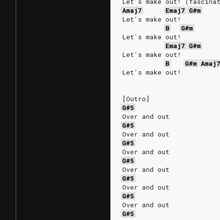
Let's make out! (fascina
Amaj7
Emaj7
G#m
Let's make out!
B
G#m
Let's make out!
Emaj7
G#m
Let's make out!
B
G#m
Amaj
Let's make out!
[Outro]
G#5
Over and out
G#5
Over and out
G#5
Over and out
G#5
Over and out
G#5
Over and out
G#5
Over and out
G#5