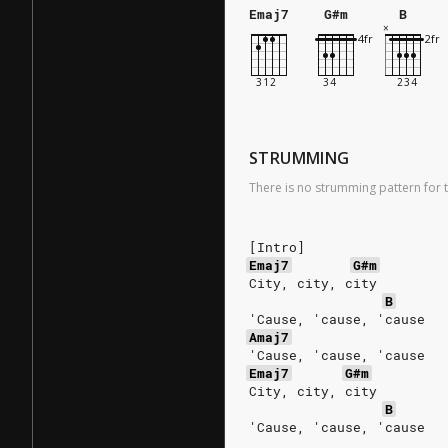
Emaj7
G#m
B
STRUMMING
There is no strumming pattern for t
[Intro]
Emaj7
G#m
City, city, city
B
'Cause, 'cause, 'cause
Amaj7
'Cause, 'cause, 'cause
Emaj7
G#m
City, city, city
B
'Cause, 'cause, 'cause