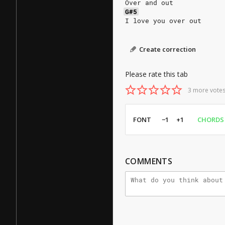
Over and out
G#5
I love you over out
Create correction
Please rate this tab
3 more votes
FONT
−1
+1
CHORDS
COMMENTS