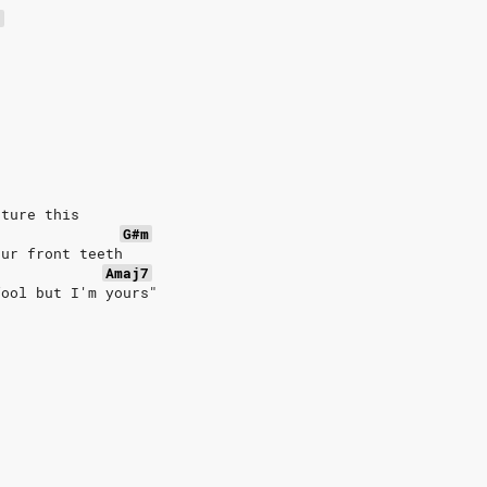
7
cture this
G#m
our front teeth
Amaj7
fool but I'm yours"