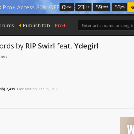
0
:
23
:
59
:
52
:
Pro+ Access 80% OFF
days
hrs
min
sec
G
orums
Publish tab
Pro+
+
ords
by
RIP Swirl
feat.
Ydegirl
times
mb]
2,419
.
Last
edit
on
Dec
29,
2023
W