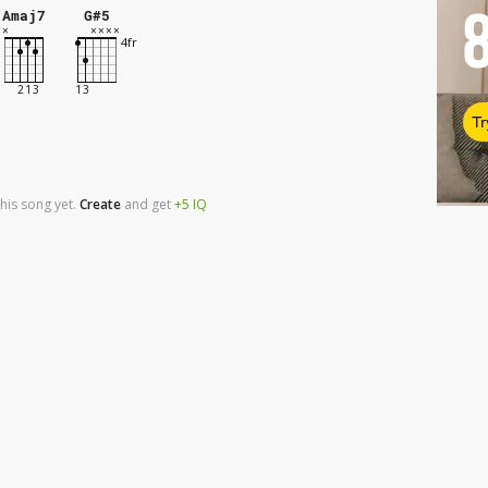
Amaj7
G#5
Tr
his song yet.
Create
and
get
+5
IQ