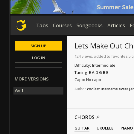
Summer Sale
Tabs
Courses
Songbooks
Articles
F
Lets Make Out
Ch
SIGN UP
124 views, added to favorites 5 
LOG IN
Difficulty:
Intermediate
Tuning:
E A D G B E
MORE VERSIONS
Capo:
No capo
Author
coolest.username.eveer
[a
Ver 1
CHORDS
GUITAR
UKULELE
PIANO