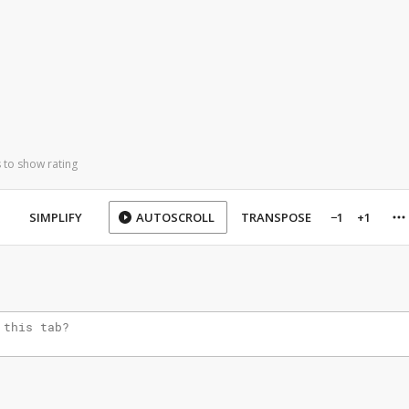
 to show rating
SIMPLIFY
AUTOSCROLL
TRANSPOSE
−1
+1