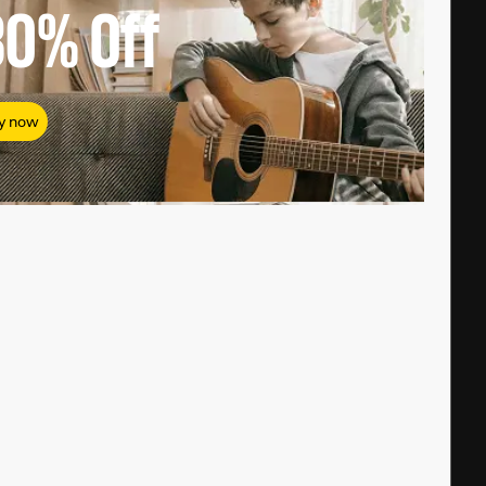
80%
Off
y now