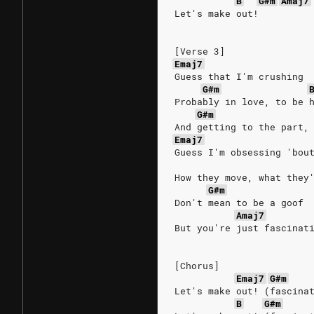
B
G#m
Amaj7
Let's make out!
[Verse 3]
Emaj7
Guess that I'm crushing
G#m
Probably in love, to be 
G#m
And getting to the part,
Emaj7
Guess I'm obsessing 'bou
How they move, what they
G#m
Don't mean to be a goof
Amaj7
But you're just fascinat
[Chorus]
Emaj7
G#m
Let's make out! (fascina
B
G#m