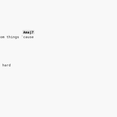
Amaj7
dom things 'cause
e hard