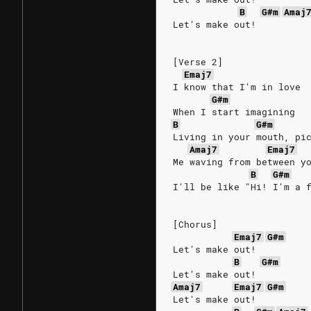
B
G#m
Amaj
Let's make out!
[Verse 2]
Emaj7
I know that I'm in love
G#m
When I start imagining
B
G#m
Living in your mouth, pi
Amaj7
Emaj7
Me waving from between y
B
G#m
I'll be like "Hi! I'm a 
[Chorus]
Emaj7
G#m
Let's make out!
B
G#m
Let's make out!
Amaj7
Emaj7
G#m
Let's make out!