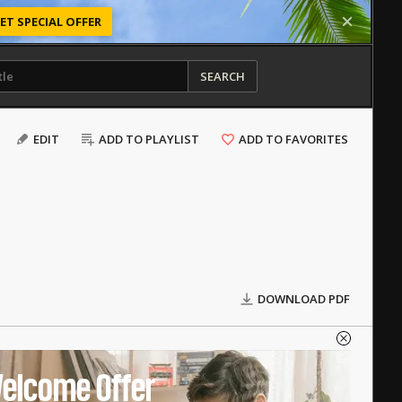
ET SPECIAL OFFER
SEARCH
EDIT
ADD TO PLAYLIST
ADD TO FAVORITES
DOWNLOAD PDF
elcome Offer