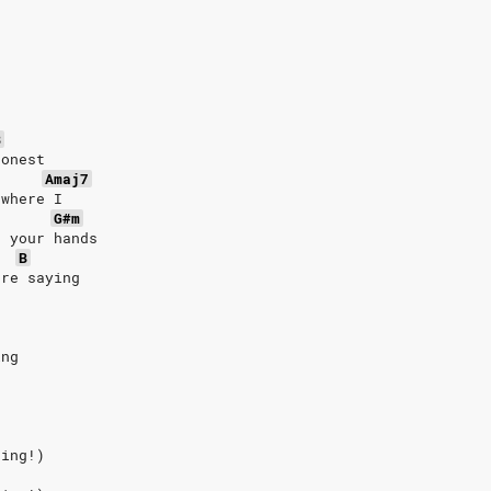
B
honest
Amaj7
 where I
G#m
t your hands
B
're saying
ing
ting!)