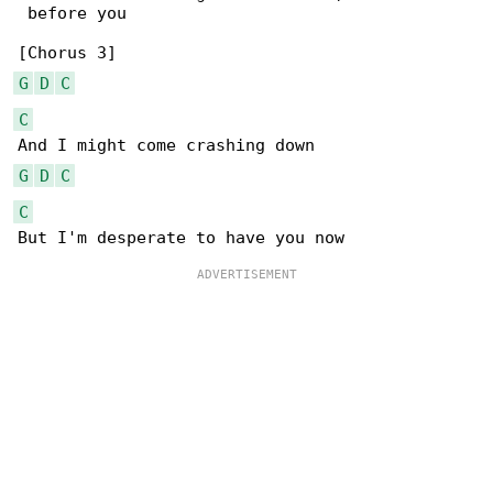
 before you

G
D
C
C
G
D
C
C