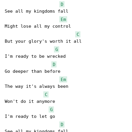
D
See all my kingdoms fall

Em
Might lose all my control

C
But your glory's worth it all

G
I'm ready to be wrecked

D
Go deeper than before

Em
The way it's always been

C
Won't do it anymore

G
I'm ready to let go

D
See all my kingdoms fall
