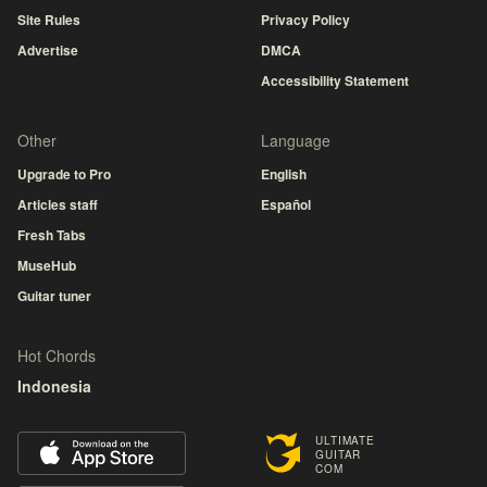
Site Rules
Privacy Policy
Advertise
DMCA
Accessibility Statement
Other
Language
Upgrade to Pro
English
Articles staff
Español
Fresh Tabs
MuseHub
Guitar tuner
Hot Chords
Indonesia
ULTIMATE
GUITAR
COM