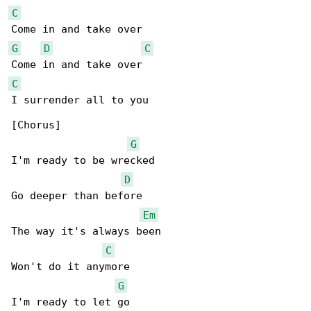
C
G
D
C
C
I surrender all to you

[Chorus]

G
I'm ready to be wrecked

D
Go deeper than before

Em
The way it's always been

C
Won't do it anymore

G
I'm ready to let go
