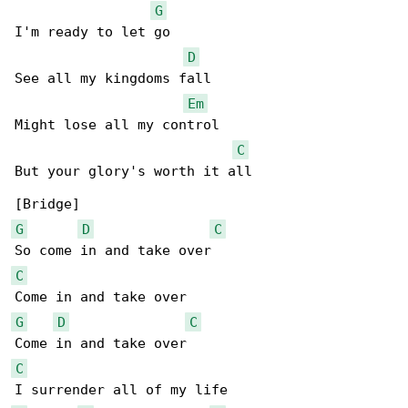
G
I'm ready to let go

D
See all my kingdoms fall

Em
Might lose all my control

C
But your glory's worth it all

G
D
C
C
G
D
C
C