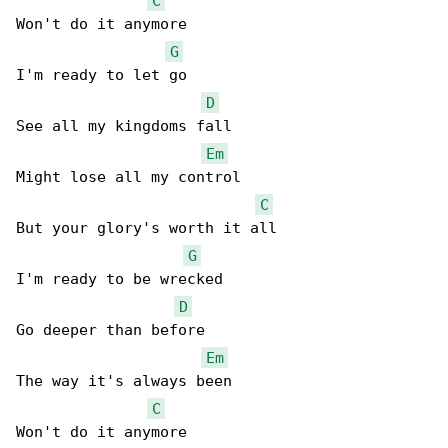
C
Won't do it anymore

G
I'm ready to let go

D
See all my kingdoms fall

Em
Might lose all my control

C
But your glory's worth it all

G
I'm ready to be wrecked

D
Go deeper than before

Em
The way it's always been

C
Won't do it anymore
