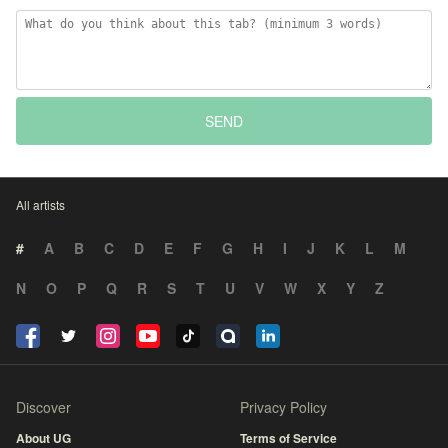
SEND
All artists
#
A
B
C
D
E
F
G
H
I
J
K
L
M
N
O
P
Q
R
S
T
U
V
W
X
Y
Z
Discover
Privacy Policy
About UG
Terms of Service