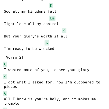
D
See all my kingdoms fall

Em
Might lose all my control

C
But your glory's worth it all

G
I'm ready to be wrecked

G
C
I got what I asked for, now I'm clobbered to 

G
All I know is you're holy, and it makes me 
