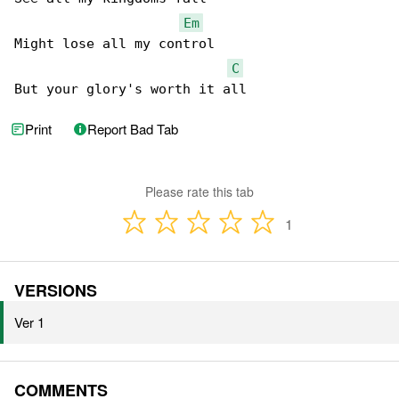
Em
Might lose all my control

C
But your glory's worth it all
Print
Report Bad Tab
Please rate this tab
1
VERSIONS
Ver 1
COMMENTS