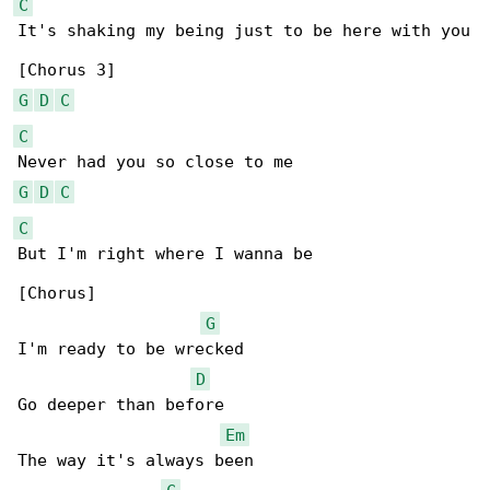
C
It's shaking my being just to be here with you

G
D
C
C
G
D
C
C
But I'm right where I wanna be

[Chorus]

G
I'm ready to be wrecked

D
Go deeper than before

Em
The way it's always been
