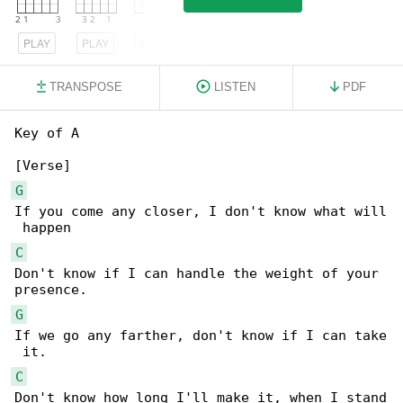
PLAY
PLAY
PLAY
TRANSPOSE
LISTEN
PDF
Key of A

G
If you come any closer, I don't know what will

C
Don't know if I can handle the weight of your 

G
If we go any farther, don't know if I can take

C
Don't know how long I'll make it, when I stand
