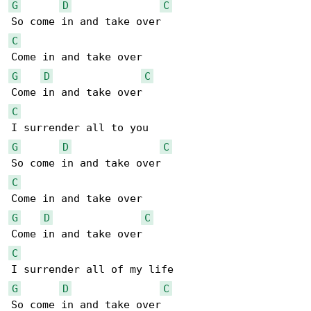
G
D
C
C
G
D
C
C
G
D
C
C
G
D
C
C
G
D
C