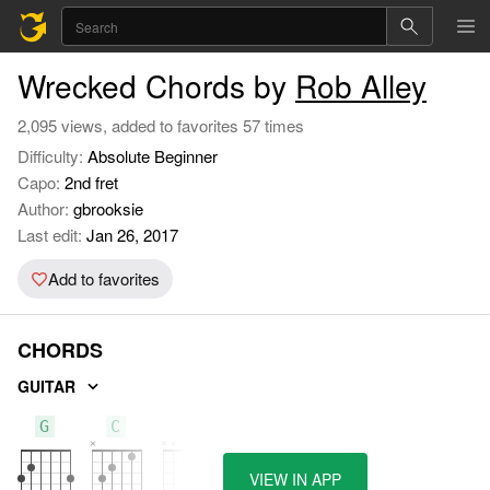
Wrecked Chords by
Rob Alley
2,095 views, added to favorites 57 times
Difficulty:
Absolute Beginner
Capo:
2nd fret
Author:
gbrooksie
Last edit:
Jan 26, 2017
Add to favorites
CHORDS
GUITAR
G
C
D
VIEW IN APP