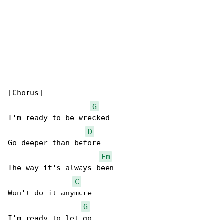
[Chorus]

G
I'm ready to be wrecked

D
Go deeper than before

Em
The way it's always been

C
Won't do it anymore

G
I'm ready to let go
