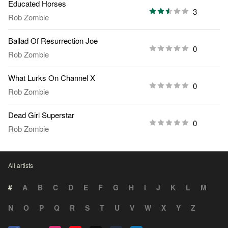
Educated Horses
3
Rob Zombie
Ballad Of Resurrection Joe
0
Rob Zombie
What Lurks On Channel X
0
Rob Zombie
Dead Girl Superstar
0
Rob Zombie
All artists
#
A
B
C
D
E
F
G
H
I
J
K
L
M
N
O
P
Q
R
S
T
U
V
W
X
Y
Z