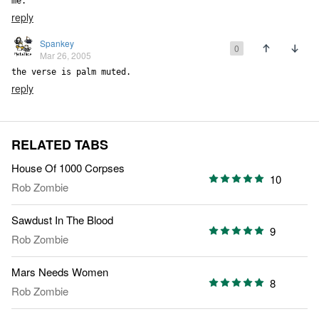
me.
reply
Spankey
0
Mar 26, 2005
the verse is palm muted.
reply
RELATED TABS
House Of 1000 Corpses
10
Rob Zombie
Sawdust In The Blood
9
Rob Zombie
Mars Needs Women
8
Rob Zombie