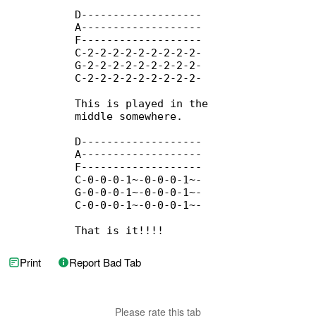
          D-------------------

          A-------------------

          F-------------------

          C-2-2-2-2-2-2-2-2-2-

          G-2-2-2-2-2-2-2-2-2-

          C-2-2-2-2-2-2-2-2-2-

          This is played in the

          middle somewhere.

          D-------------------

          A-------------------

          F-------------------

          C-0-0-0-1~-0-0-0-1~-

          G-0-0-0-1~-0-0-0-1~-

          C-0-0-0-1~-0-0-0-1~-

          That is it!!!!
Print
Report Bad Tab
Please rate this tab