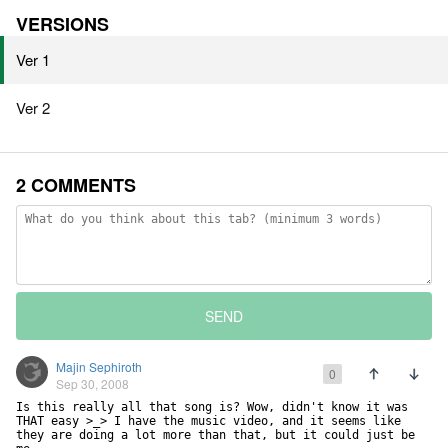
VERSIONS
Ver 1
Ver 2
2 COMMENTS
SEND
Majin Sephiroth
0
Sep 30, 2008
Is this really all that song is? Wow, didn't know it was 
THAT easy >_> I have the music video, and it seems like 
they are doing a lot more than that, but it could just be 