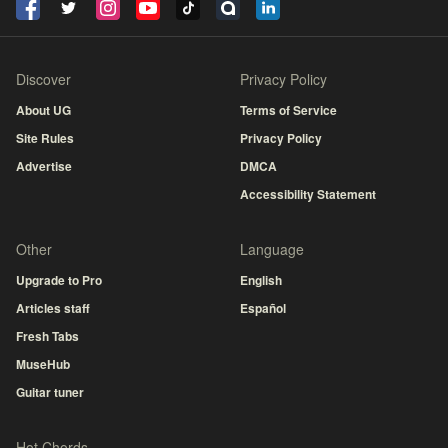
Discover
Privacy Policy
About UG
Terms of Service
Site Rules
Privacy Policy
Advertise
DMCA
Accessibility Statement
Other
Language
Upgrade to Pro
English
Articles staff
Español
Fresh Tabs
MuseHub
Guitar tuner
Hot Chords