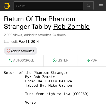
Return Of The Phantom
Stranger Tab by
Rob Zombie
2,002 views, added to favorites 24 times
Last edit:
Feb 11, 2014
Add to favorites
AUTOSCROLL
LISTEN
PDF
Return of the Phantom Stranger

          By: Rob Zombie

          From: HellBilly Deluxe

          Tabbed By: Mike Gagnon

          Tune from high to low (CGCFAD)

          Verse
