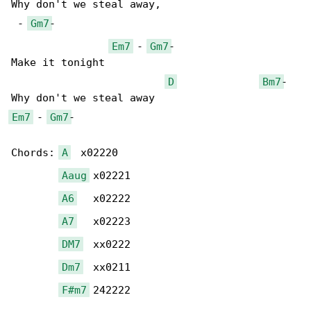
Why don't we steal away, 

 - 
Gm7
-

Em7
 - 
Gm7
-

Make it tonight

D
Bm7
- 

Em7
 - 
Gm7
-

Chords: 
A
  x02220

Aaug
 x02221

A6
   x02222

A7
   x02223

DM7
  xx0222

Dm7
  xx0211

F#m7
 242222