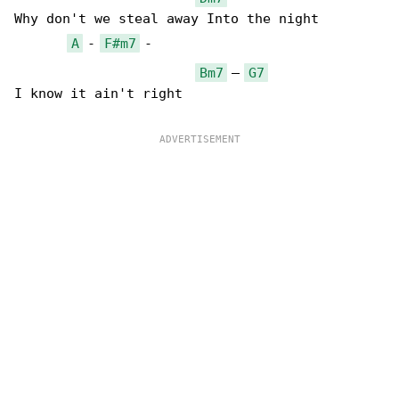
Why don't we steal away Into the night

A
 - 
F#m7
 -

Bm7
 – 
G7
I know it ain't right
