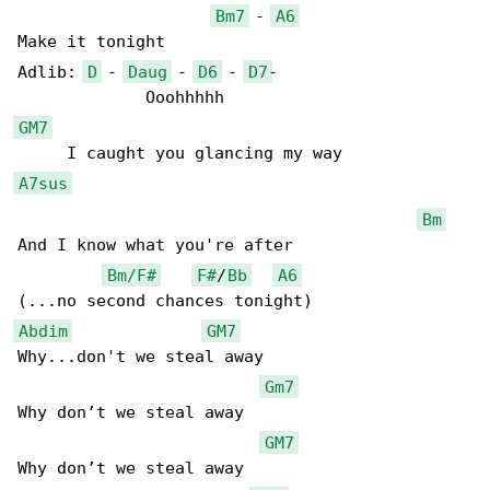
Bm7
 - 
A6
Make it tonight

Adlib: 
D
 - 
Daug
 - 
D6
 - 
D7
-

GM7
A7sus
Bm
And I know what you're after 

Bm/F#
F#
/
Bb
A6
Abdim
GM7
Why...don't we steal away 

Gm7
Why don’t we steal away

GM7
Why don’t we steal away
