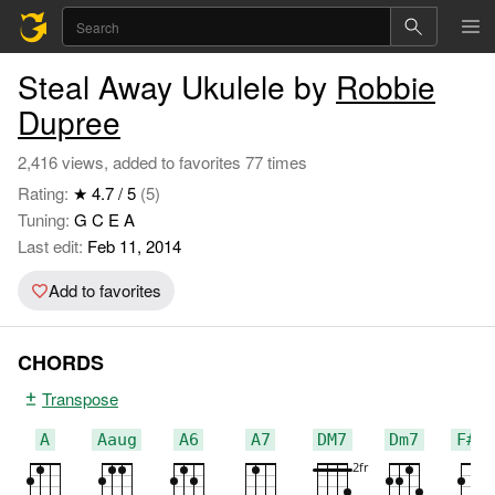
Steal Away Ukulele by
Robbie
Dupree
2,416 views, added to favorites 77 times
Rating:
★ 4.7 / 5
(5)
Tuning:
G C E A
Last edit:
Feb 11, 2014
Add to favorites
CHORDS
Transpose
A
Aaug
A6
A7
DM7
Dm7
F#m