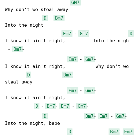
GM7
Why don’t we steal away

D
 - 
Bm7
-

Into the night

Em7
 - 
Gm7
-              
D
I know it ain't right,          Into the night

 - 
Bm7
-

Em7
 - 
Gm7
-             

I know it ain't right,           Why don't we 

D
Bm7
-

steal away

Em7
 - 
Gm7
-             

I know it ain't right,

D
 - 
Bm7
- 
Em7
 - 
Gm7
-

D
Bm7
- 
Em7
 - 
Gm7
-

Into the night, babe

D
Bm7
- 
Em7