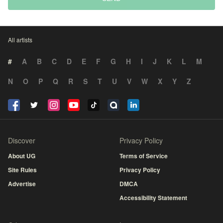
All artists
#
A
B
C
D
E
F
G
H
I
J
K
L
M
N
O
P
Q
R
S
T
U
V
W
X
Y
Z
Discover
Privacy Policy
About UG
Terms of Service
Site Rules
Privacy Policy
Advertise
DMCA
Accessibility Statement