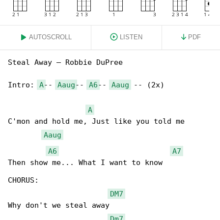
AUTOSCROLL
LISTEN
PDF
Steal Away – Robbie DuPree

Intro: 
A
-- 
Aaug
-- 
A6
-- 
Aaug
 -- (2x)

A
C'mon and hold me, Just like you told me

Aaug
A6
A7
Then show me... What I want to know

CHORUS:

DM7
Why don't we steal away

Dm7