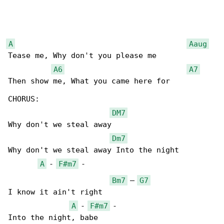
A
Aaug
Tease me, Why don't you please me

A6
A7
Then show me, What you came here for

CHORUS:

DM7
Why don't we steal away

Dm7
Why don't we steal away Into the night

A
 - 
F#m7
 -

Bm7
 – 
G7
I know it ain't right

A
 - 
F#m7
 -

Into the night, babe
