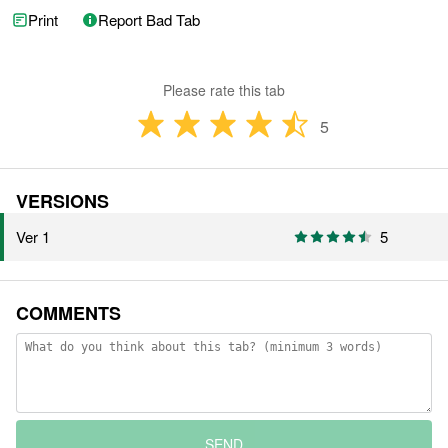
Print
Report Bad Tab
Please rate this tab
5
VERSIONS
Ver 1
5
COMMENTS
SEND