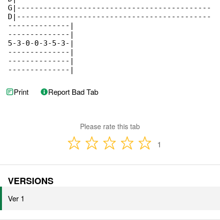
G|--------------------------------------------

D|--------------------------------------------

--------------|

--------------|

5-3-0-0-3-5-3-|

--------------|

--------------|

--------------|
Print
Report Bad Tab
Please rate this tab
1
VERSIONS
Ver 1