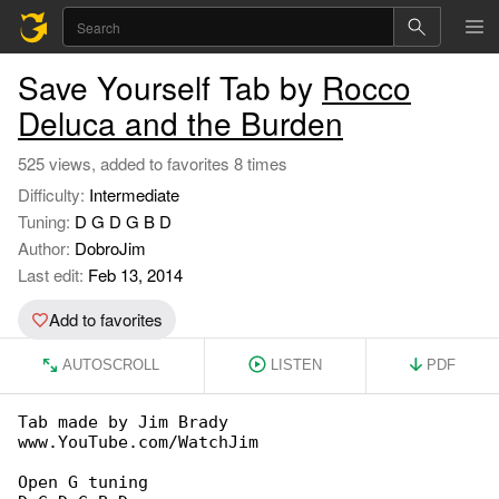
Save Yourself Tab by
Rocco
Deluca and the Burden
525 views, added to favorites 8 times
Difficulty:
Intermediate
Tuning:
D G D G B D
Author:
DobroJim
Last edit:
Feb 13, 2014
Add to favorites
AUTOSCROLL
LISTEN
PDF
Tab made by Jim Brady

www.YouTube.com/WatchJim

Open G tuning
