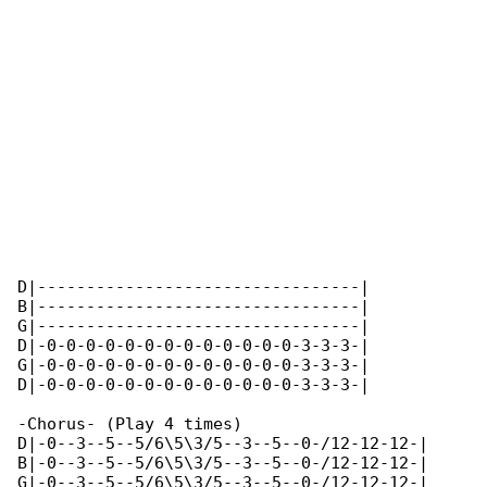
D|---------------------------------|

B|---------------------------------|

G|---------------------------------|

D|-0-0-0-0-0-0-0-0-0-0-0-0-0-3-3-3-|

G|-0-0-0-0-0-0-0-0-0-0-0-0-0-3-3-3-|

D|-0-0-0-0-0-0-0-0-0-0-0-0-0-3-3-3-|

-Chorus- (Play 4 times)

D|-0--3--5--5/6\5\3/5--3--5--0-/12-12-12-|

B|-0--3--5--5/6\5\3/5--3--5--0-/12-12-12-|

G|-0--3--5--5/6\5\3/5--3--5--0-/12-12-12-|
