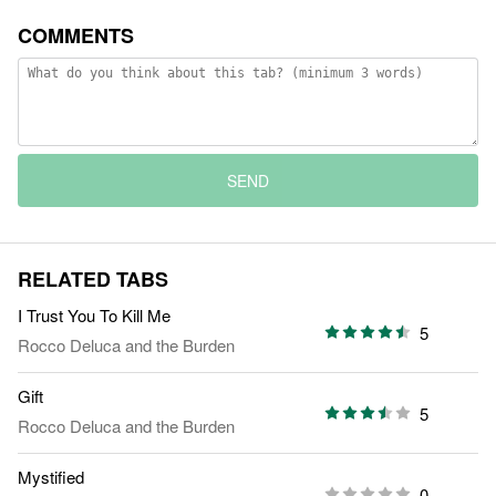
COMMENTS
SEND
RELATED TABS
I Trust You To Kill Me
5
Rocco Deluca and the Burden
Gift
5
Rocco Deluca and the Burden
Mystified
0