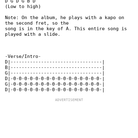
D G D G B D

(Low to high)

Note: On the album, he plays with a kapo on 

the second fret, so the

song is in the key of A. This entire song is 

played with a slide.

-Verse/Intro-

D|---------------------------------|

B|---------------------------------|

G|---------------------------------|

D|-0-0-0-0-0-0-0-0-0-0-0-0-0-0-0-0-|

G|-0-0-0-0-0-0-0-0-0-0-0-0-0-0-0-0-|
