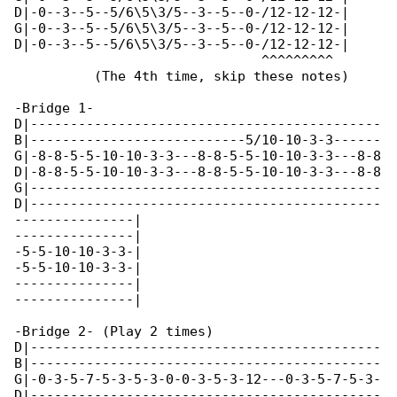
D|-0--3--5--5/6\5\3/5--3--5--0-/12-12-12-|

G|-0--3--5--5/6\5\3/5--3--5--0-/12-12-12-|

D|-0--3--5--5/6\5\3/5--3--5--0-/12-12-12-|

                               ^^^^^^^^^

          (The 4th time, skip these notes)

-Bridge 1-

D|--------------------------------------------

B|---------------------------5/10-10-3-3------

G|-8-8-5-5-10-10-3-3---8-8-5-5-10-10-3-3---8-8

D|-8-8-5-5-10-10-3-3---8-8-5-5-10-10-3-3---8-8

G|--------------------------------------------

D|--------------------------------------------

---------------|

---------------|

-5-5-10-10-3-3-|

-5-5-10-10-3-3-|

---------------|

---------------|

-Bridge 2- (Play 2 times)

D|--------------------------------------------

B|--------------------------------------------

G|-0-3-5-7-5-3-5-3-0-0-3-5-3-12---0-3-5-7-5-3-

D|--------------------------------------------
