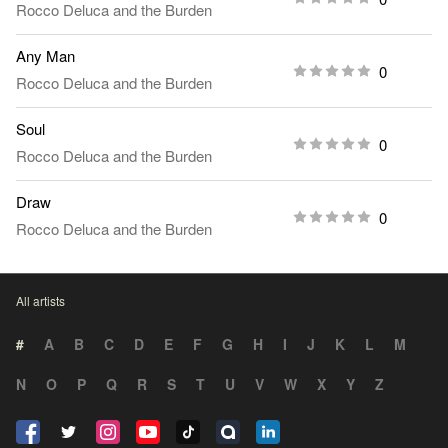
Rocco Deluca and the Burden
Any Man
0
Rocco Deluca and the Burden
Soul
0
Rocco Deluca and the Burden
Draw
0
Rocco Deluca and the Burden
All artists
#
A
B
C
D
E
F
G
H
I
J
K
L
M
N
O
P
Q
R
S
T
U
V
W
X
Y
Z