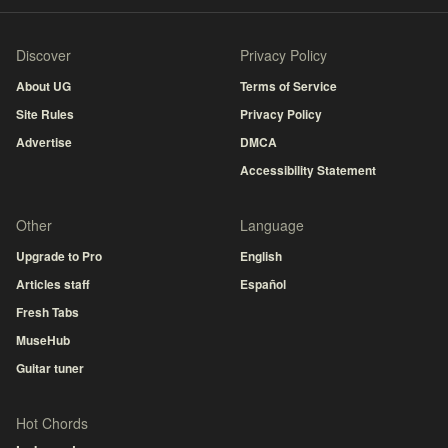
Discover
Privacy Policy
About UG
Terms of Service
Site Rules
Privacy Policy
Advertise
DMCA
Accessibility Statement
Other
Language
Upgrade to Pro
English
Articles staff
Español
Fresh Tabs
MuseHub
Guitar tuner
Hot Chords