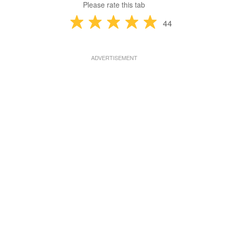
Please rate this tab
44