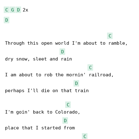
C
G
D
D
C
Through this open world I'm about to ramble,

D
dry snow, sleet and rain

C
I am about to rob the mornin' railroad,

D
perhaps I'll die on that train

C
I'm goin' back to Colorado,

D
place that I started from

C