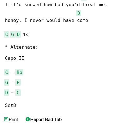
If I'd knowed how bad you'd treat me,

D
honey, I never would have come

C
G
D
 4x

* Alternate:

Capo II

C
 = 
Bb
G
 = 
F
D
 = 
C
Set8
Print
Report Bad Tab