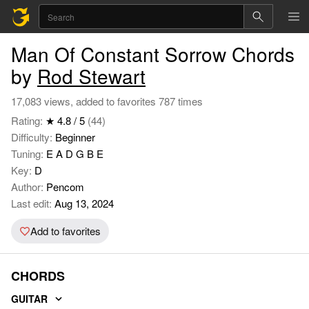
Man Of Constant Sorrow Chords
by
Rod Stewart
17,083 views, added to favorites 787 times
Rating:
★ 4.8 / 5
(44)
Difficulty:
Beginner
Tuning:
E A D G B E
Key:
D
Author:
Pencom
Last edit:
Aug 13, 2024
Add to favorites
CHORDS
GUITAR