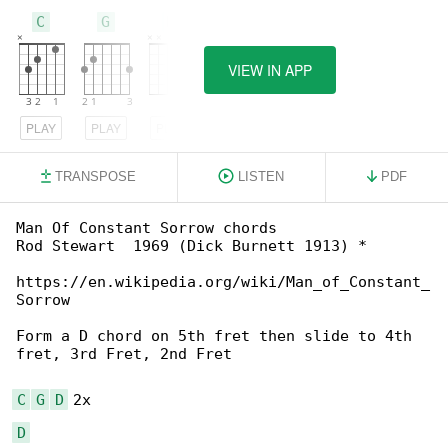
C
G
D
VIEW IN APP
PLAY
PLAY
PLAY
TRANSPOSE
LISTEN
PDF
Man Of Constant Sorrow chords

Rod Stewart  1969 (Dick Burnett 1913) *

https://en.wikipedia.org/wiki/Man_of_Constant_

Sorrow

Form a D chord on 5th fret then slide to 4th 

fret, 3rd Fret, 2nd Fret

C
G
D
D