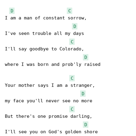
D
C
I am a man of constant sorrow,

D
I've seen trouble all my days

C
I'll say goodbye to Colorado,

D
where I was born and prob'ly raised

C
Your mother says I am a stranger,

D
my face you'll never see no more

C
But there's one promise darling,

D
I'll see you on God's golden shore
