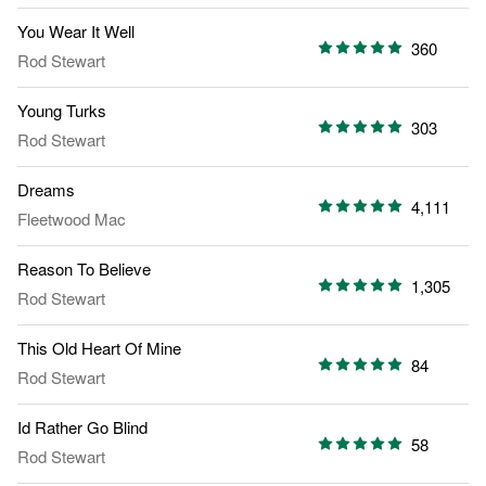
You Wear It Well
360
Rod Stewart
Young Turks
303
Rod Stewart
Dreams
4,111
Fleetwood Mac
Reason To Believe
1,305
Rod Stewart
This Old Heart Of Mine
84
Rod Stewart
Id Rather Go Blind
58
Rod Stewart