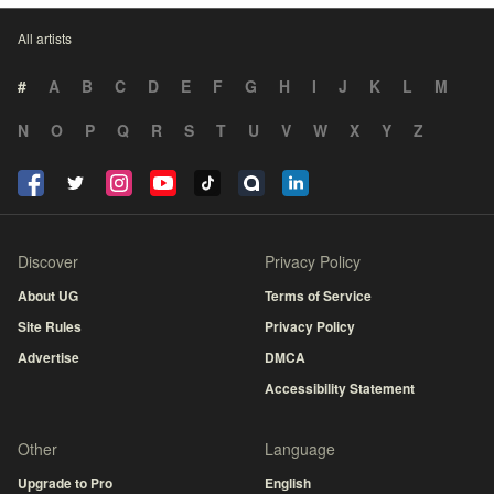
All artists
#
A
B
C
D
E
F
G
H
I
J
K
L
M
N
O
P
Q
R
S
T
U
V
W
X
Y
Z
Discover
Privacy Policy
About UG
Terms of Service
Site Rules
Privacy Policy
Advertise
DMCA
Accessibility Statement
Other
Language
Upgrade to Pro
English