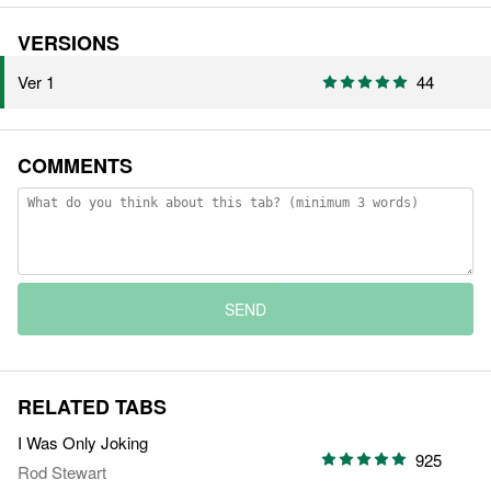
VERSIONS
Ver 1
44
COMMENTS
SEND
RELATED TABS
I Was Only Joking
925
Rod Stewart