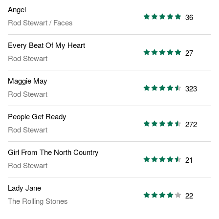
Angel
36
Rod Stewart
/
Faces
Every Beat Of My Heart
27
Rod Stewart
Maggie May
323
Rod Stewart
People Get Ready
272
Rod Stewart
Girl From The North Country
21
Rod Stewart
Lady Jane
22
The Rolling Stones